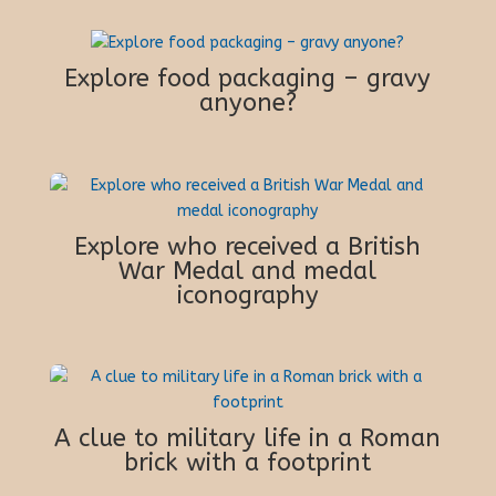
Explore food packaging – gravy
anyone?
Explore who received a British
War Medal and medal
iconography
A clue to military life in a Roman
brick with a footprint