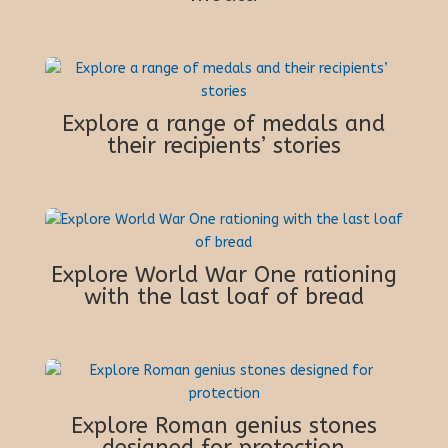
Explore a range of medals and
their recipients’ stories
Explore World War One rationing
with the last loaf of bread
Explore Roman genius stones
designed for protection