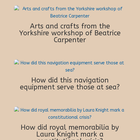
Arts and crafts from the
Yorkshire workshop of Beatrice
Carpenter
How did this navigation
equipment serve those at sea?
How did royal memorabilia by
Laura Knight mark a