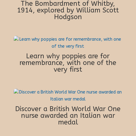
The Bombardment of Whitby,
1914, explored by William Scott
Hodgson
Learn why poppies are for
remembrance, with one of the
very first
Discover a British World War One
nurse awarded an Italian war
medal