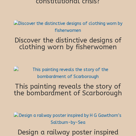
constitutional crisis?
Discover the distinctive designs of
clothing worn by fisherwomen
This painting reveals the story of
the bombardment of Scarborough
Design a railway poster inspired