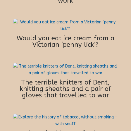
work
Would you eat ice cream from a
Victorian ‘penny lick’?
The terrible knitters of Dent,
knitting sheaths and a pair of
gloves that travelled to war