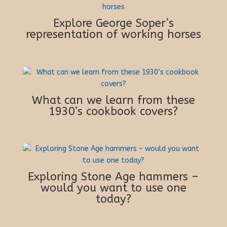
Explore George Soper’s
representation of working horses
What can we learn from these
1930’s cookbook covers?
Exploring Stone Age hammers –
would you want to use one
today?