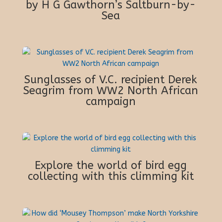
by H G Gawthorn’s Saltburn-by-
Sea
Sunglasses of V.C. recipient Derek
Seagrim from WW2 North African
campaign
Explore the world of bird egg
collecting with this climming kit