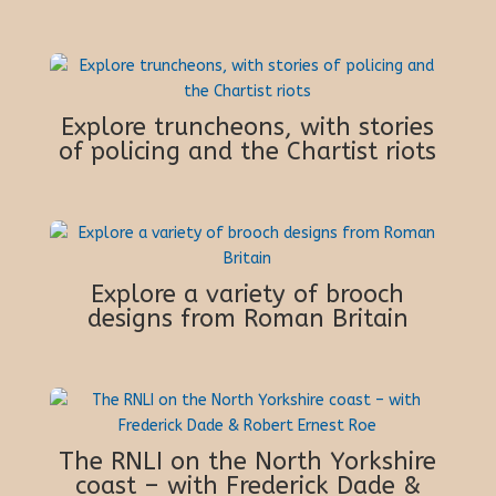
Explore truncheons, with stories
of policing and the Chartist riots
Explore a variety of brooch
designs from Roman Britain
The RNLI on the North Yorkshire
coast – with Frederick Dade &