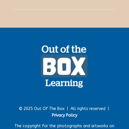
© 2025 Out Of The Box |
All rights reserved |
Privacy Policy
The copyright for the photographs and artworks on