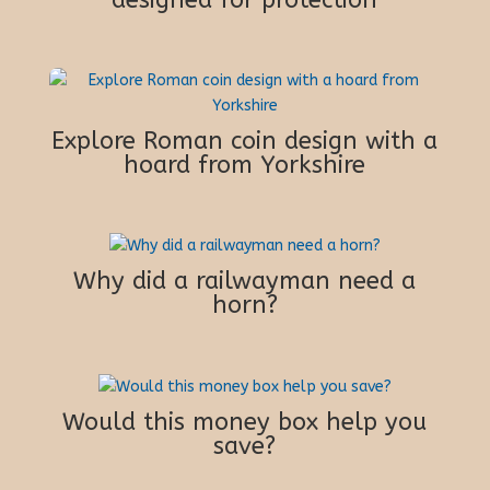
Explore Roman coin design with a
hoard from Yorkshire
Why did a railwayman need a
horn?
Would this money box help you
save?