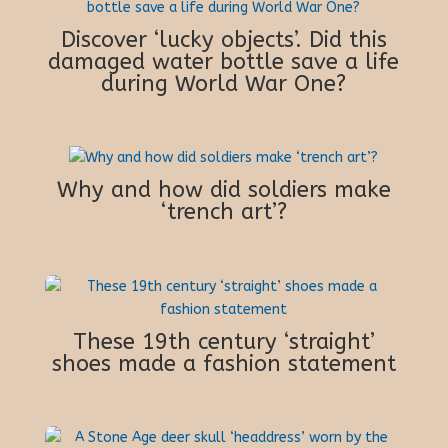
Discover ‘lucky objects’. Did this
damaged water bottle save a life
during World War One?
Why and how did soldiers make
‘trench art’?
These 19th century ‘straight’
shoes made a fashion statement