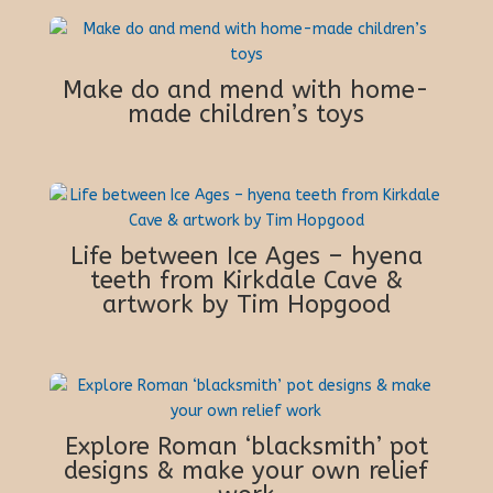
Make do and mend with home-
made children’s toys
Life between Ice Ages – hyena
teeth from Kirkdale Cave &
artwork by Tim Hopgood
Explore Roman ‘blacksmith’ pot
designs & make your own relief