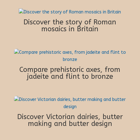
Discover the story of Roman
mosaics in Britain
Compare prehistoric axes, from
jadeite and flint to bronze
Discover Victorian dairies, butter
making and butter design