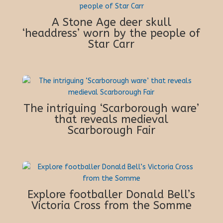
A Stone Age deer skull
‘headdress’ worn by the people of
Star Carr
The intriguing ‘Scarborough ware’
that reveals medieval
Scarborough Fair
Explore footballer Donald Bell’s
Victoria Cross from the Somme