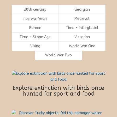
20th century
Georgian
Interwar Years
Medieval
Roman
Time - Interglacial
Time - Stone Age
Victorian
Viking
World War One
World War Two
Explore extinction with birds once
hunted for sport and food