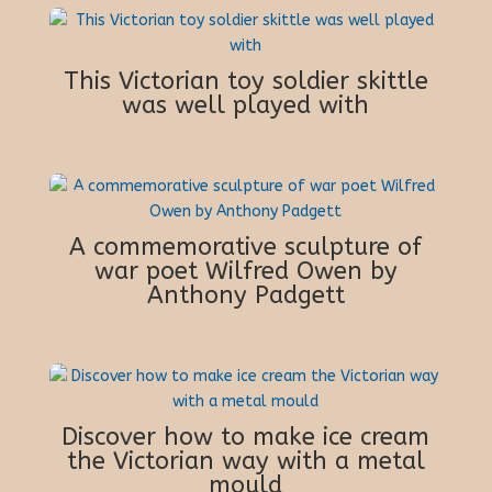
This Victorian toy soldier skittle
was well played with
A commemorative sculpture of
war poet Wilfred Owen by
Anthony Padgett
Discover how to make ice cream
the Victorian way with a metal
mould