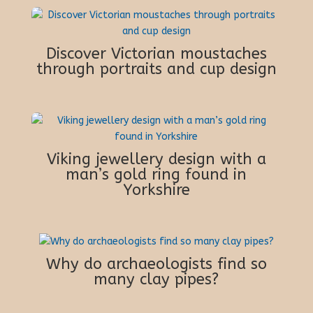
Discover Victorian moustaches
through portraits and cup design
Viking jewellery design with a
man’s gold ring found in
Yorkshire
Why do archaeologists find so
many clay pipes?