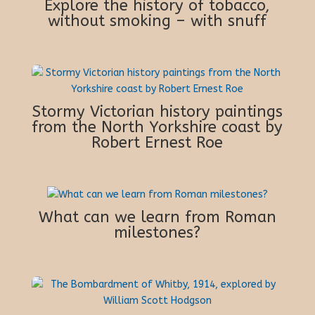
Explore the history of tobacco,
without smoking – with snuff
Stormy Victorian history paintings
from the North Yorkshire coast by
Robert Ernest Roe
What can we learn from Roman
milestones?