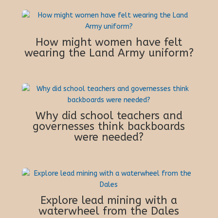
How might women have felt
wearing the Land Army uniform?
Why did school teachers and
governesses think backboards
were needed?
Explore lead mining with a
waterwheel from the Dales