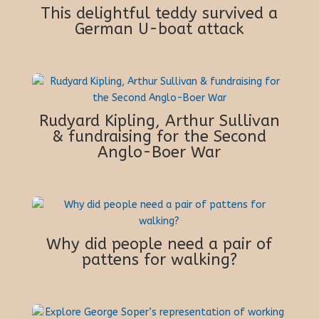
This delightful teddy survived a
German U-boat attack
Rudyard Kipling, Arthur Sullivan
& fundraising for the Second
Anglo-Boer War
Why did people need a pair of
pattens for walking?