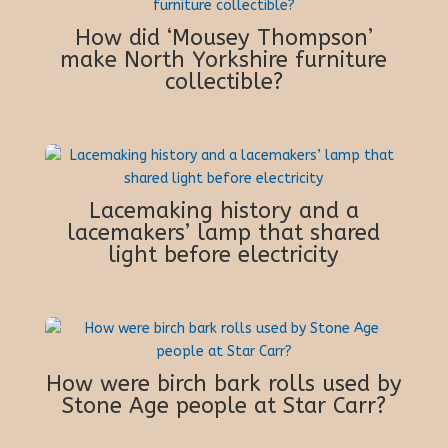
How did ‘Mousey Thompson’
make North Yorkshire furniture
collectible?
Lacemaking history and a
lacemakers’ lamp that shared
light before electricity
How were birch bark rolls used by
Stone Age people at Star Carr?