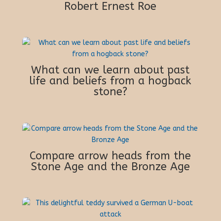
Robert Ernest Roe
What can we learn about past
life and beliefs from a hogback
stone?
Compare arrow heads from the
Stone Age and the Bronze Age