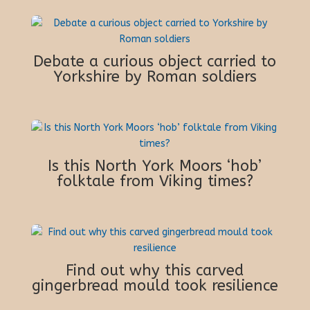
Debate a curious object carried to
Yorkshire by Roman soldiers
Is this North York Moors ‘hob’
folktale from Viking times?
Find out why this carved
gingerbread mould took resilience