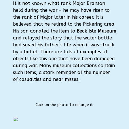
It is not known what rank Major Branson
held during the war – he may have risen to
the rank of Major later in his career. It is
believed that he retired to the Pickering area.
His son donated the item to
Beck Isle Museum
and relayed the story that the water bottle
had saved his father’s life when it was struck
by a bullet. There are lots of examples of
objects like this one that have been damaged
during war. Many museum collections contain
such items, a stark reminder of the number
of casualties and near misses.
Click on the photo to enlarge it.