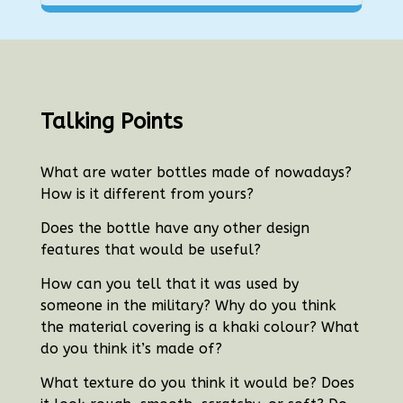
Talking Points
What are water bottles made of nowadays?
How is it different from yours?
Does the bottle have any other design
features that would be useful?
How can you tell that it was used by
someone in the military?
Why do you think
the material covering is a khaki colour? What
do you think it’s made of?
What texture do you think it would be? Does