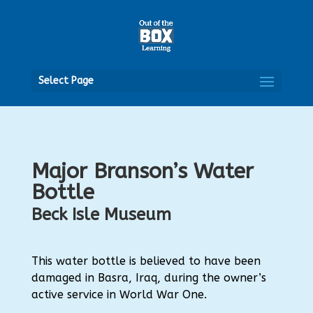
Open
Select Page
Major Branson’s Water
Bottle
Beck Isle Museum
This water bottle is believed to have been
damaged in Basra, Iraq, during the owner’s
active service in World War One.