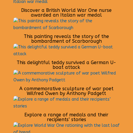
Discover a British World War One nurse
awarded an Italian war medal
This painting reveals the story of the
bombardment of Scarborough
This delightful teddy survived a German U-
boat attack
A commemorative sculpture of war poet
Wilfred Owen by Anthony Padgett
Explore a range of medals and their
recipients’ stories