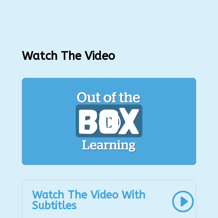
Watch The Video
Watch The Video With
Subtitles