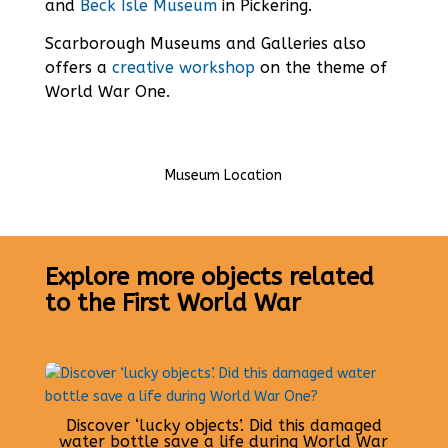
and
Beck Isle Museum
in Pickering.
Scarborough Museums and Galleries also
offers a
creative workshop
on the theme of
World War One.
Museum Location
Explore more objects related
to the First World War
Discover ‘lucky objects’. Did this damaged
water bottle save a life during World War