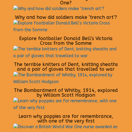
One?
Why and how did soldiers make ‘trench art’?
Explore footballer Donald Bell’s Victoria
Cross from the Somme
The terrible knitters of Dent, knitting sheaths
and a pair of gloves that travelled to war
The Bombardment of Whitby, 1914, explored
by William Scott Hodgson
Learn why poppies are for remembrance,
with one of the very first