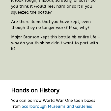
it look rough, smooth, scratchy, or soft?
Do
you think it would feel hard or soft if you
squeezed the bottle?
Are there items that you have kept, even
though they no longer work? If so, why?
Major Branson kept this bottle his entire life –
why do you think he didn’t want to part with
it?
Hands on History
You can borrow World War One loan boxes
from
Scarborough Museums and Galleries