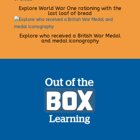
Explore World War One rationing with the
last loaf of bread
Explore who received a British War Medal
and medal iconography