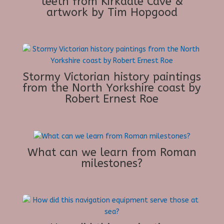
teeth from Kirkdale Cave &
artwork by Tim Hopgood
Stormy Victorian history paintings
from the North Yorkshire coast by
Robert Ernest Roe
What can we learn from Roman
milestones?