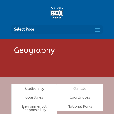
Open
Select Page
Geography
Biodiversity
Climate
Coastlines
Coordinates
Environmental
National Parks
Responsibility