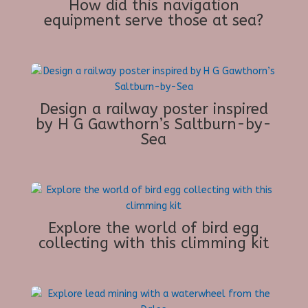
How did this navigation
equipment serve those at sea?
Design a railway poster inspired
by H G Gawthorn’s Saltburn-by-
Sea
Explore the world of bird egg
collecting with this climming kit