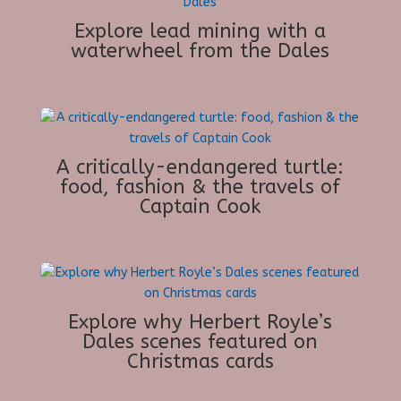
Explore lead mining with a
waterwheel from the Dales
A critically-endangered turtle:
food, fashion & the travels of
Captain Cook
Explore why Herbert Royle’s
Dales scenes featured on
Christmas cards