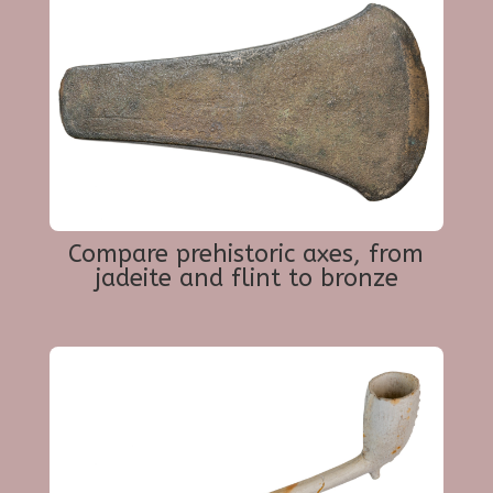
Compare prehistoric axes, from
jadeite and flint to bronze