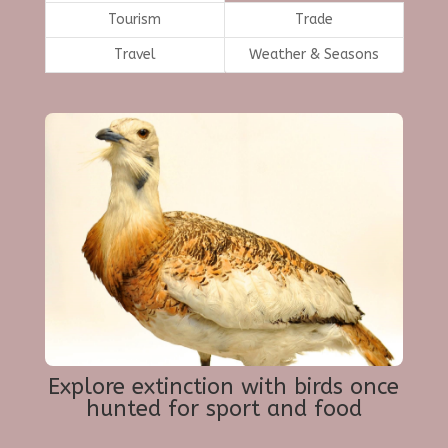
Tourism
Trade
Travel
Weather & Seasons
Explore extinction with birds once
hunted for sport and food