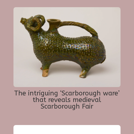
The intriguing ‘Scarborough ware’
that reveals medieval
Scarborough Fair