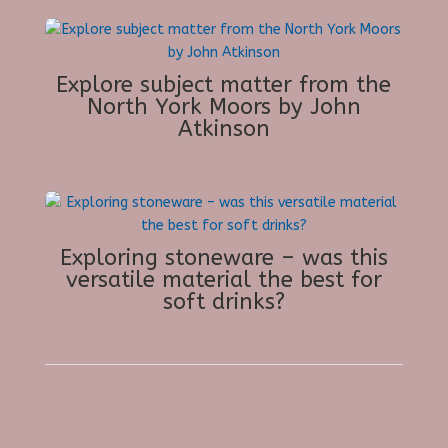
Explore subject matter from the
North York Moors by John
Atkinson
Exploring stoneware – was this
versatile material the best for
soft drinks?