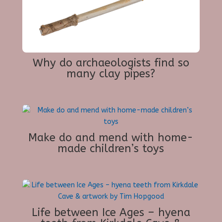
Why do archaeologists find so
many clay pipes?
Make do and mend with home-
made children’s toys
Life between Ice Ages – hyena