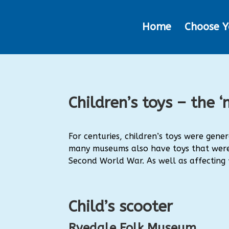
Home
Choose Y
Children’s toys – the
For centuries, children’s toys were gen
many museums also have toys that were 
Second World War.
As well as affecting
Child’s scooter
Ryedale Folk Museum