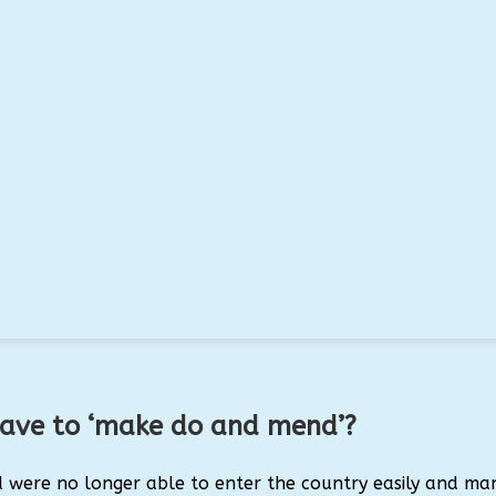
have to ‘make do and mend’?
d were no longer able to enter the country easily and ma