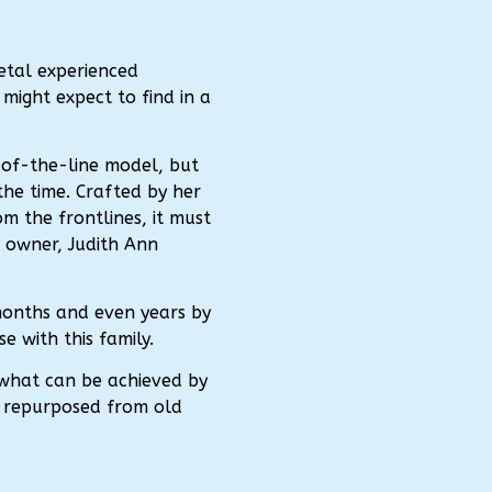
etal experienced
 might expect to find in a
-of-the-line model, but
the time. Crafted by her
om the frontlines, it must
 owner, Judith Ann
months and even years by
 with this family.
 what can be achieved by
n repurposed from old