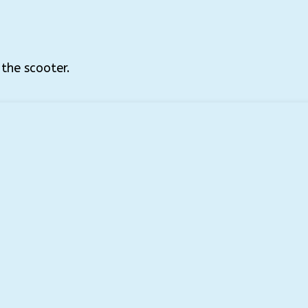
 the scooter.