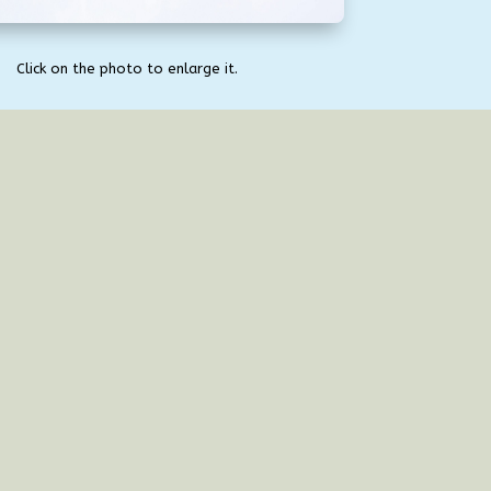
Click on the photo to enlarge it.