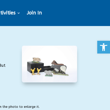
tivities
Join In
Open
But
on the photo to enlarge it.