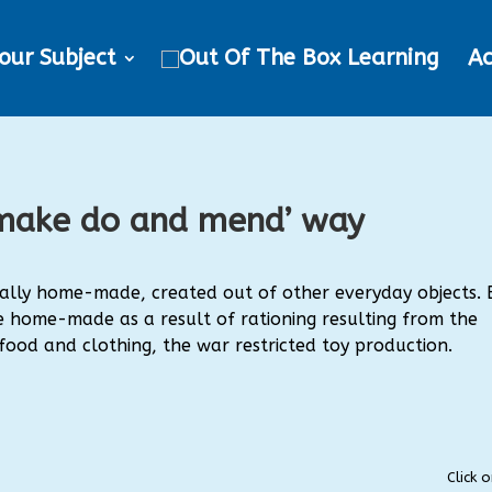
our Subject
Ac
 ‘make do and mend’ way
erally home-made, created out of other everyday objects. 
home-made as a result of rationing resulting from the
 food and clothing, the war restricted toy production.
Click 