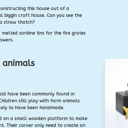
constructing this house out of a
al biggin croft house. Can you see the
 a straw thatch?
 melted sardine tins for the fire grates
awers.
 animals
uld have been commonly found in
ildren still play with farm animals
likely to have been handmade.
ed on a small wooden platform to make
ght. Their carver only need to create an