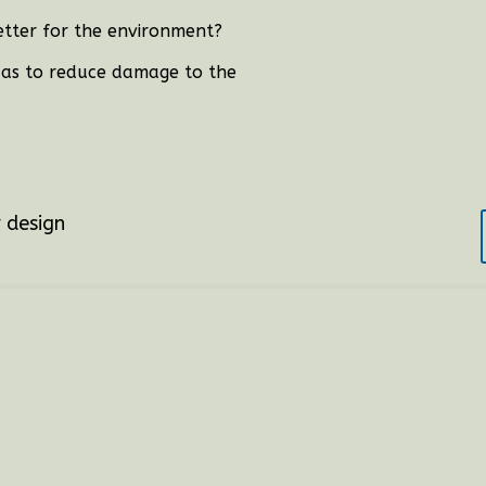
tter for the environment?
o as to reduce damage to the
?
r design