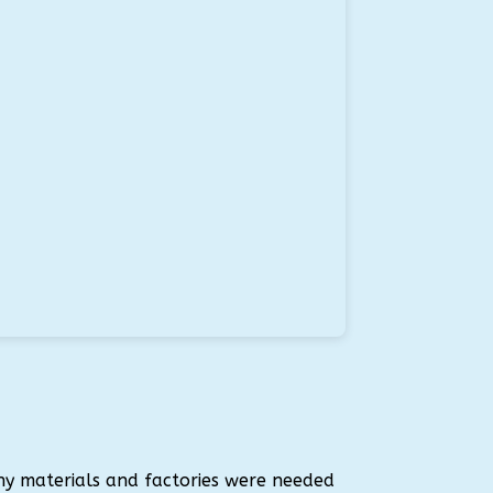
ny materials and factories were needed