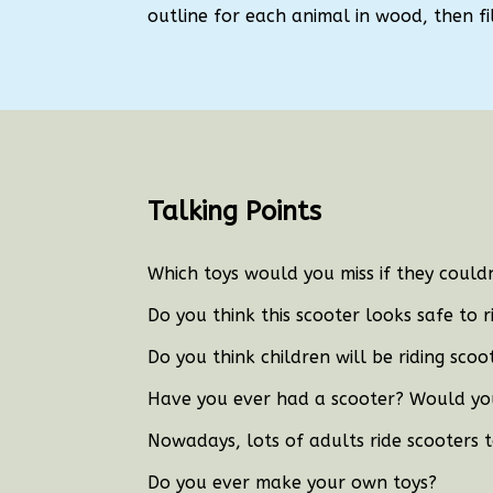
outline for each animal in wood, then fill
Talking Points
Which toys would you miss if they coul
Do you think this scooter looks safe to r
Do you think children will be riding sco
Have you ever had a scooter?
Would you
Nowadays, lots of adults ride scooters 
Do you ever make your own toys?