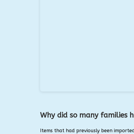
Why did so many families 
Items that had previously been importe