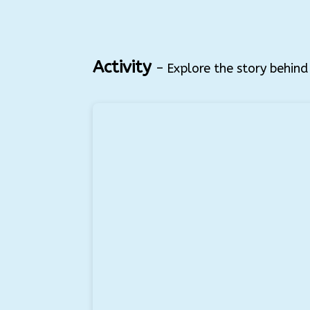
Activity
– Explore the story behind