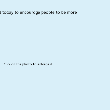
d today to encourage people to be more
Click on the photo to enlarge it.