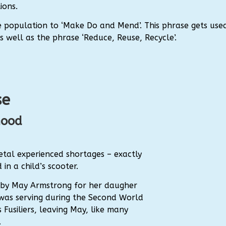
ions.
population to ‘Make Do and Mend’. This phrase gets use
well as the phrase ‘Reduce, Reuse, Recycle’.
se
hood
tal experienced shortages – exactly
in a child’s scooter.
d by May Armstrong for her daugher
her was serving during the Second World
 Fusiliers, leaving May, like many
.