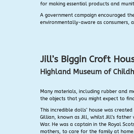
for making essential products and munit
A government campaign encouraged the 
environmentally-aware as consumers, as 
Jill’s Biggin Croft Hou
Highland Museum of Child
Many materials, including rubber and me
the objects that you might expect to find 
This incredible dolls’ house was create
Gillian, known as Jill, whilst Jill’s fat
War. He was a captain in the Royal Scots
mothers, to care for the family at home