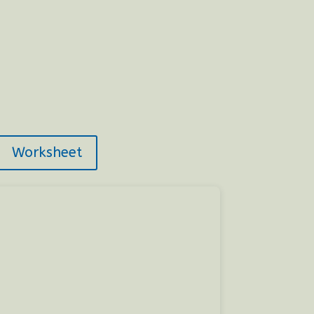
Worksheet