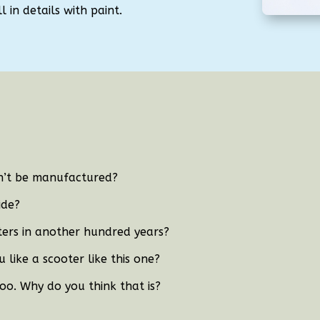
 in details with paint.
dn’t be manufactured?
ide?
oters in another hundred years?
 like a scooter like this one?
too. Why do you think that is?