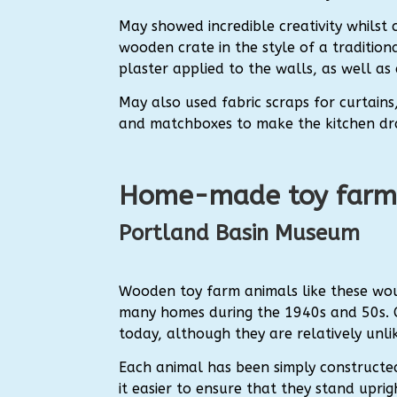
May showed incredible creativity whilst 
wooden crate in the style of a tradition
plaster applied to the walls, as well as
May also used fabric scraps for curtains,
and matchboxes to make the kitchen dr
Home-made toy farm
Portland Basin Museum
Wooden toy farm animals like these wo
many homes during the 1940s and 50s. Ch
today, although they are relatively un
Each animal has been simply construct
it easier to ensure that they stand upri