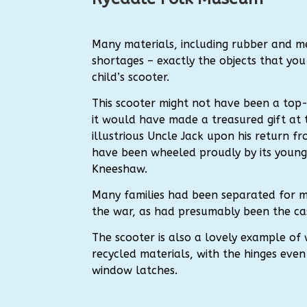
Many materials, including rubber and m
shortages – exactly the objects that you
child’s scooter.
This scooter might not have been a top
it would have made a treasured gift at 
illustrious Uncle Jack upon his return fr
have been wheeled proudly by its young
Kneeshaw.
Many families had been separated for 
the war, as had presumably been the case
The scooter is also a lovely example of
recycled materials, with the hinges eve
window latches.