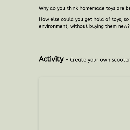
Why do you think homemade toys are be
How else could you get hold of toys, s
environment, without buying them new
Activity
– Create your own scoote