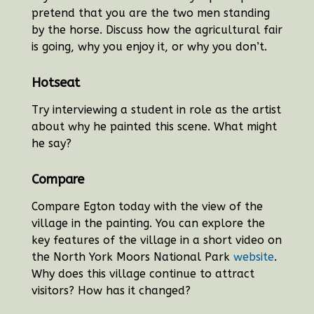
pretend that you are the two men standing
by the horse. Discuss how the agricultural fair
is going, why you enjoy it, or why you don’t.
Hotseat
Try interviewing a student in role as the artist
about why he painted this scene. What might
he say?
Compare
Compare Egton today with the view of the
village in the painting. You can explore the
key features of the village in a short video on
the North York Moors National Park
website
.
Why does this village continue to attract
visitors? How has it changed?