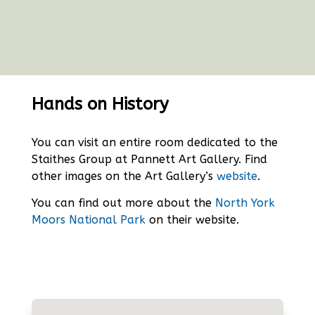
Hands on History
You can visit an entire room dedicated to the
Staithes Group at Pannett Art Gallery. Find
other images on the Art Gallery’s
website
.
You can find out more about the
North York
Moors National Park
on their website.