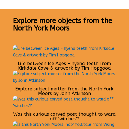
Explore more objects from the
North York Moors
Life between Ice Ages – hyena teeth from
Kirkdale Cave & artwork by Tim Hopgood
Explore subject matter from the North York
Moors by John Atkinson
Was this curious carved post thought to ward
off ‘witches’?