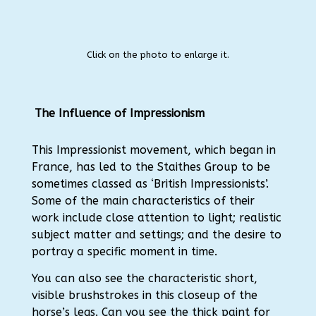
Click on the photo to enlarge it.
The Influence of Impressionism
This Impressionist movement, which began in
France, has led to the Staithes Group to be
sometimes classed as ‘British Impressionists’.
Some of the main characteristics of their
work include close attention to light; realistic
subject matter and settings; and the desire to
portray a specific moment in time.
You can also see the characteristic short,
visible brushstrokes in this closeup of the
horse’s legs. Can you see the thick paint for