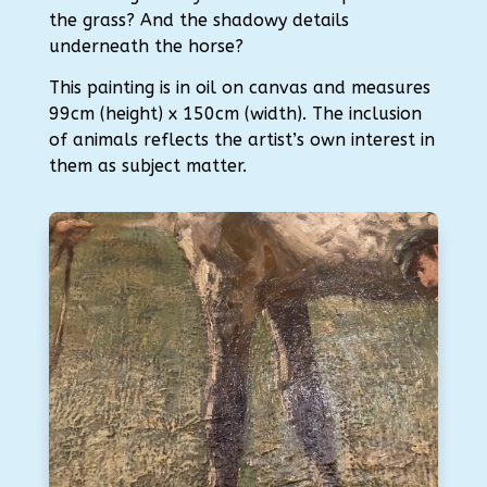
the grass? And the shadowy details
underneath the horse?
This painting is in oil on canvas and measures
99cm (height) x 150cm (width). The inclusion
of animals reflects the artist’s own interest in
them as subject matter.