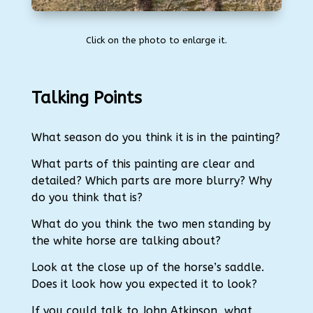
Click on the photo to enlarge it.
Talking Points
What season do you think it is in the painting?
What parts of this painting are clear and
detailed?
Which parts are more blurry?
Why
do you think that is?
What do you think the two men standing by
the white horse are talking about?
Look at the close up of the horse’s saddle.
Does it look how you expected it to look?
If you could talk to John Atkinson, what