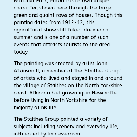
National Park, Egton has its own unique
character, shown here through the large
green and quaint rows of houses. Though this
painting dates from 1912-13, this
agricultural show still takes place each
summer and is one of a number of such
events that attracts tourists to the area
today.
The painting was created by artist John
Atkinson II, a member of the ‘Staithes Group’
of artists who lived and stayed in and around
the village of Staithes on the North Yorkshire
coast. Atkinson had grown up in Newcastle
before living in North Yorkshire for the
majority of his life.
The Staithes Group painted a variety of
subjects including scenery and everyday life,
influenced by Impressionism.