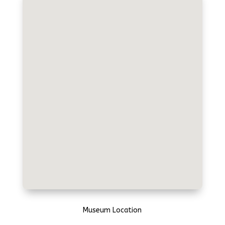
Museum Location