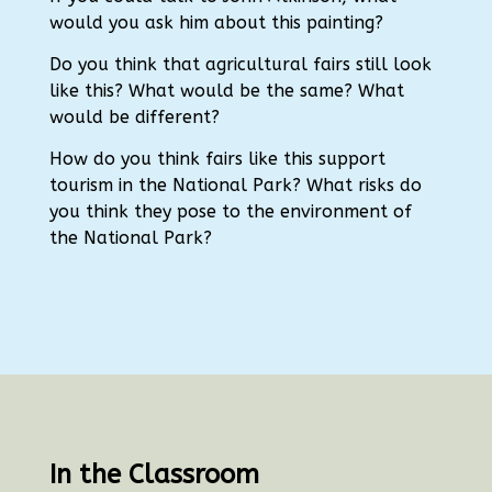
would you ask him about this painting?
Do you think that agricultural fairs still look
like this?
What would be the same?
What
would be different?
How do you think fairs like this support
tourism in the National Park? What risks do
you think they pose to the environment of
the National Park?
In the Classroom