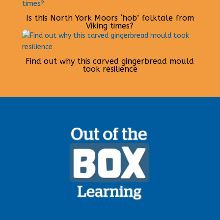
Is this North York Moors ‘hob’ folktale from
Viking times?
Find out why this carved gingerbread mould
took resilience