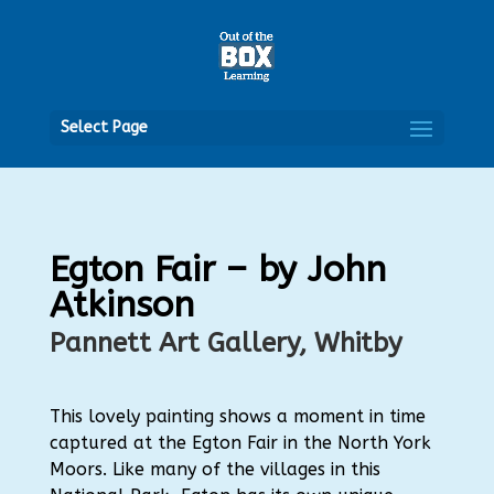
Open
Select Page
Egton Fair – by John
Atkinson
Pannett Art Gallery, Whitby
This lovely painting shows a moment in time
captured at the Egton Fair in the North York
Moors. Like many of the villages in this