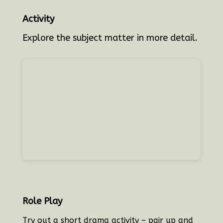
Activity
Explore the subject matter in more detail.
Role Play
T
ry out a short drama activity – pair up and