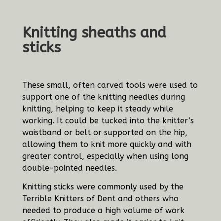
Knitting sheaths and
sticks
These small, often carved tools were used to
support one of the knitting needles during
knitting, helping to keep it steady while
working. It could be tucked into the knitter’s
waistband or belt or supported on the hip,
allowing them to knit more quickly and with
greater control, especially when using long
double-pointed needles.
Knitting sticks were commonly used by the
Terrible Knitters of Dent and others who
needed to produce a high volume of work