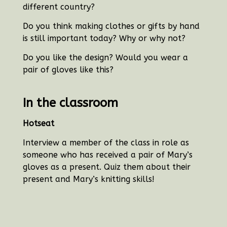
different country?
Do you think making clothes or gifts by hand
is still important today? Why or why not?
Do you like the design? Would you wear a
pair of gloves like this?
In the classroom
Hotseat
Interview a member of the class in role as
someone who has received a pair of Mary’s
gloves as a present. Quiz them about their
present and Mary’s knitting skills!