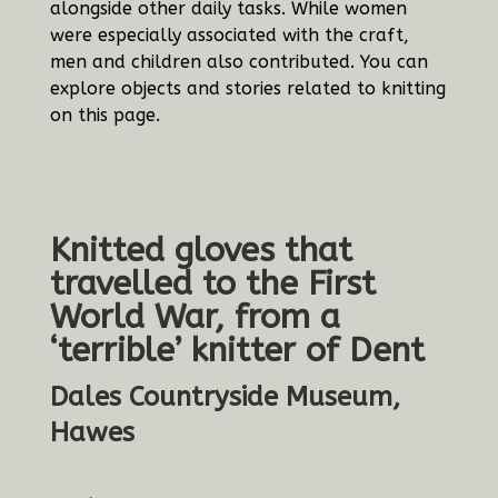
alongside other daily tasks. While women
were especially associated with the craft,
men and children also contributed. You can
explore objects and stories related to knitting
on this page.
Knitted gloves that
travelled to the First
World War, from a
‘terrible’ knitter of Dent
Dales Countryside Museum,
Hawes