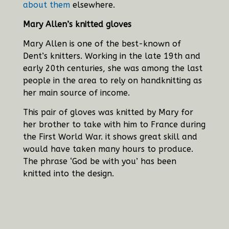
about them
elsewhere.
Mary Allen’s knitted gloves
Mary Allen is one of the best-known of
Dent’s knitters. Working in the late 19th and
early 20th centuries, she was among the last
people in the area to rely on handknitting as
her main source of income.
This pair of gloves was knitted by Mary for
her brother to take with him to France during
the First World War. it shows great skill and
would have taken many hours to produce.
The phrase ‘God be with you’ has been
knitted into the design.