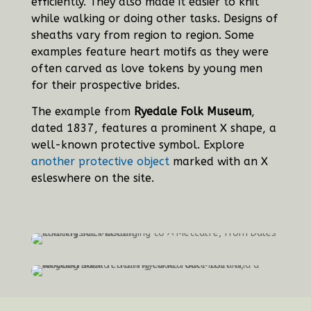
efficiently. They also made it easier to knit
while walking or doing other tasks. Designs of
sheaths vary from region to region. Some
examples feature heart motifs as they were
often carved as love tokens by young men
for their prospective brides.
The example from
Ryedale Folk Museum
,
dated 1837, features a prominent X shape, a
well-known protective symbol. Explore
another protective object
marked with an X
esleswhere on the site.