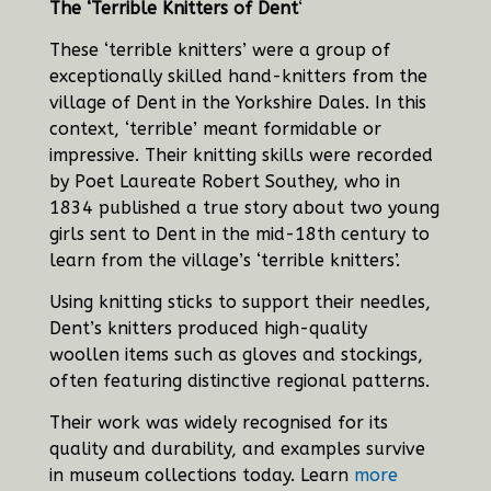
The ‘Terrible Knitters of Dent
‘
These ‘terrible knitters’ were a group of
exceptionally skilled hand-knitters from the
village of Dent in the Yorkshire Dales. In this
context, ‘terrible’ meant formidable or
impressive. Their knitting skills were recorded
by Poet Laureate Robert Southey, who in
1834 published a true story about two young
girls sent to Dent in the mid-18th century to
learn from the village’s ‘terrible knitters’.
Using knitting sticks to support their needles,
Dent’s knitters produced high-quality
woollen items such as gloves and stockings,
often featuring distinctive regional patterns.
Their work was widely recognised for its
quality and durability, and examples survive
in museum collections today.
Learn
more