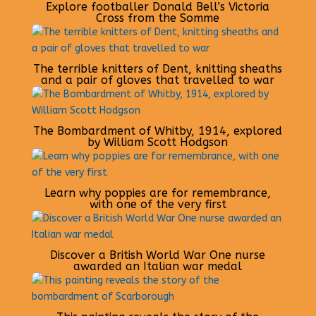
Explore footballer Donald Bell’s Victoria
Cross from the Somme
The terrible knitters of Dent, knitting sheaths
and a pair of gloves that travelled to war
The Bombardment of Whitby, 1914, explored
by William Scott Hodgson
Learn why poppies are for remembrance,
with one of the very first
Discover a British World War One nurse
awarded an Italian war medal