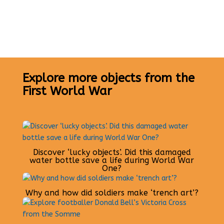
Explore more objects from the
First World War
Discover ‘lucky objects’. Did this damaged
water bottle save a life during World War
One?
Why and how did soldiers make ‘trench art’?