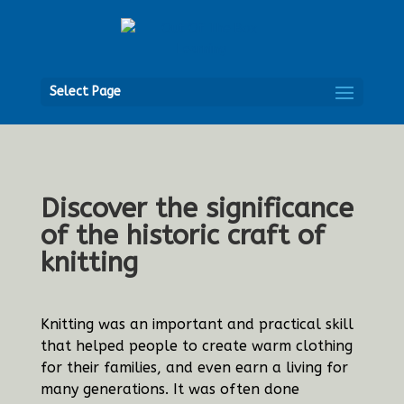
Open
Select Page
Discover the significance
of the historic craft of
knitting
Knitting was an important and practical skill
that helped people to create warm clothing
for their families, and even earn a living for
many generations. It was often done