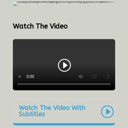
Watch The Video
Watch The Video With
Subtitles