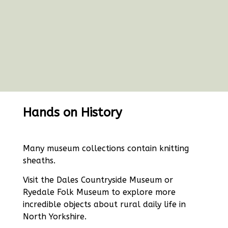
Hands on History
Many museum collections contain knitting
sheaths.
Visit the Dales Countryside Museum or
Ryedale Folk Museum to explore more
incredible objects about rural daily life in
North Yorkshire.