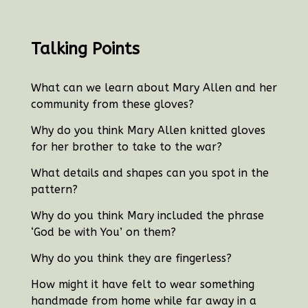
Talking Points
What can we learn about Mary Allen and her
community from these gloves?
Why do you think Mary Allen knitted gloves
for her brother to take to the war?
What details and shapes can you spot in the
pattern?
Why do you think Mary included the phrase
‘God be with You’ on them?
Why do you think they are fingerless?
How might it have felt to wear something
handmade from home while far away in a