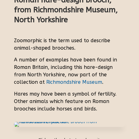
Roman hare-design brooch,
from Richmondshire Museum,
North Yorkshire
Zoomorphic is the term used to describe
animal-shaped brooches.
A number of examples have been found in
Roman Britain, including this hare-design
from North Yorkshire, now part of the
collection at
Richmondshire Museum
.
Hares may have been a symbol of fertility.
Other animals which feature on Roman
brooches include horses and birds.