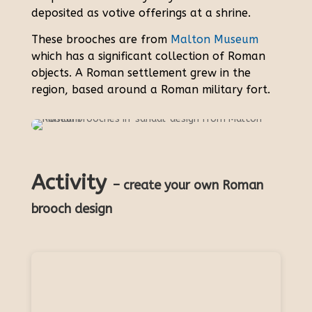
deposited as votive offerings at a shrine.
These brooches are from
Malton Museum
which has a significant collection of Roman
objects. A Roman settlement grew in the
region, based around a Roman military fort.
Activity
– create your own Roman
brooch design