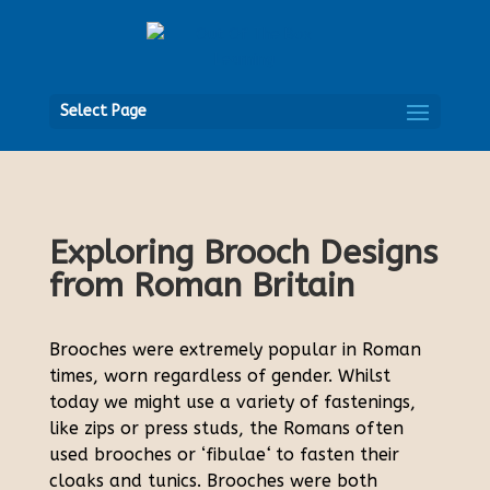
Open
Select Page
Exploring Brooch Designs
from Roman Britain
Brooches were extremely popular in Roman
times, worn regardless of gender. Whilst
today we might use a variety of fastenings,
like zips or press studs, the Romans often
used brooches or ‘fibulae
‘
to fasten their
cloaks and tunics. Brooches were both