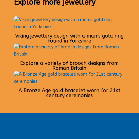
Explore more jewellery
Viking jewellery design with a man’s gold ring
found in Yorkshire
Explore a variety of brooch designs from
Roman Britain
A Bronze Age gold bracelet worn for 21st
century ceremonies