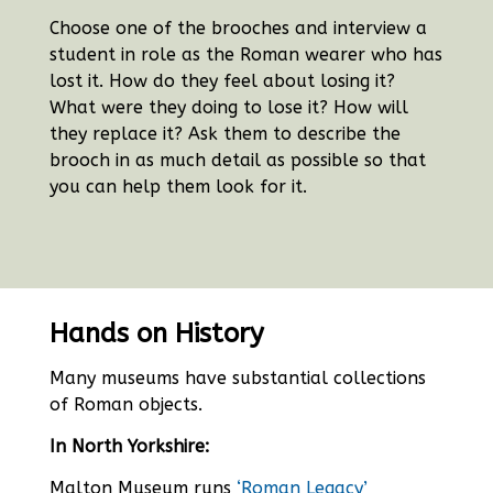
Choose one of the brooches and interview a
student in role as the Roman wearer who has
lost it. How do they feel about losing it?
What were they doing to lose it? How will
they replace it? Ask them to describe the
brooch in as much detail as possible so that
you can help them look for it.
Hands on History
Many museums have substantial collections
of Roman objects.
In North Yorkshire:
Malton Museum runs
‘Roman Legacy’