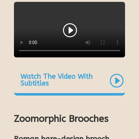
Watch The Video With
Subtitles
Zoomorphic Brooches