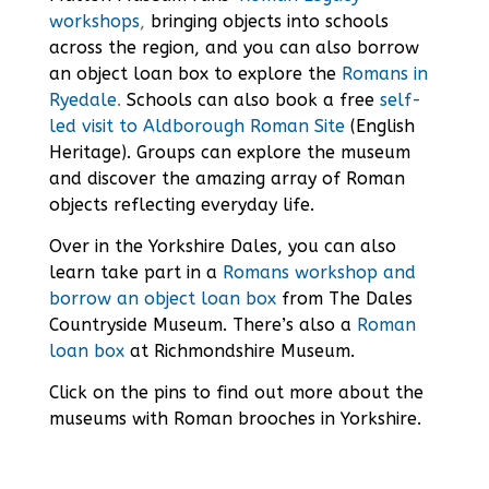
workshops
,
bringing objects into schools
across the region, and you can also borrow
an object loan box to explore the
Romans in
Ryedale
.
Schools can also book a free
self-
led visit to Aldborough Roman Site
(English
Heritage). Groups can explore the museum
and discover the amazing array of Roman
objects reflecting everyday life.
Over in the Yorkshire Dales, you can also
learn take part in a
Romans workshop and
borrow an object loan box
from The Dales
Countryside Museum. There’s also a
Roman
loan box
at Richmondshire Museum.
Click on the pins to find out more about the
museums with Roman brooches in Yorkshire.