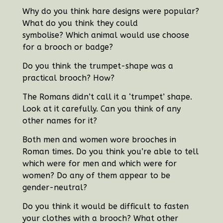
Why do you think hare designs were popular?
What do you think they could
symbolise?
Which animal would use choose
for a brooch or badge?
Do you think the trumpet-shape was a
practical brooch? How?
The Romans didn’t call it a ‘trumpet’ shape.
Look at it carefully. Can you think of any
other names for it?
Both men and women wore brooches in
Roman times. Do you think you’re able to tell
which were for men and which were for
women? Do any of them appear to be
gender-neutral?
Do you think it would be difficult to fasten
your clothes with a brooch? What other