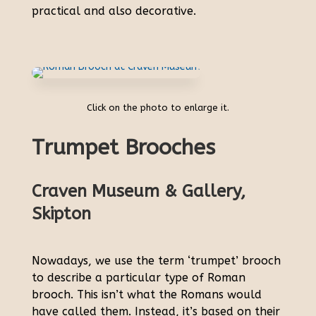
practical and also decorative.
Click on the photo to enlarge it.
Trumpet Brooches
Craven Museum & Gallery,
Skipton
Nowadays, we use the term ‘trumpet’ brooch
to describe a particular type of Roman
brooch. This isn’t what the Romans would
have called them. Instead, it’s based on their