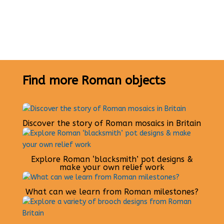
Find more Roman objects
Discover the story of Roman mosaics in Britain
Explore Roman ‘blacksmith’ pot designs &
make your own relief work
What can we learn from Roman milestones?