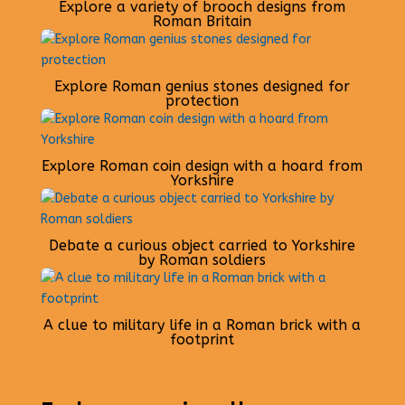
Explore a variety of brooch designs from
Roman Britain
Explore Roman genius stones designed for
protection
Explore Roman coin design with a hoard from
Yorkshire
Debate a curious object carried to Yorkshire
by Roman soldiers
A clue to military life in a Roman brick with a
footprint