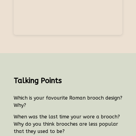
Talking Points
Which is your favourite Roman brooch design?
Why?
When was the last time your wore a brooch?
Why do you think brooches are less popular
that they used to be?