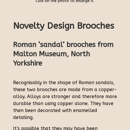
Click on the photo to enlarge it.
Novelty Design Brooches
Roman ‘sandal’ brooches from
Malton Museum, North
Yorkshire
Recognisably in the shape of Roman sandals,
these two brooches are made from a copper-
alloy. Alloys are stronger and therefore more
durable than using copper alone. They have
then been decorated with enamelled
detailing.
It’s possible that they may have been