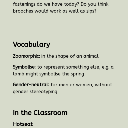
fastenings do we have today? Do you think
brooches would work as well as zips?
Vocabulary
Zoomorphic:
in the shape of an animal
Symbolise
: to represent something else, e.g. a
lamb might symbolise the spring
Gender-neutral:
for men or women, without
gender stereotyping
In the Classroom
Hotseat