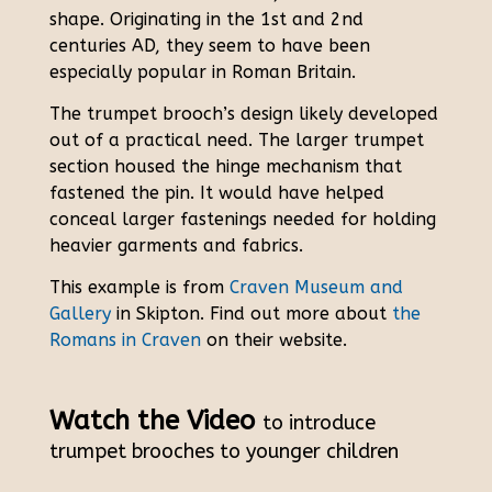
shape. Originating in the 1st and 2nd
centuries AD, they seem to have been
especially popular in Roman Britain.
The trumpet brooch’s design likely developed
out of a practical need. The larger trumpet
section housed the hinge mechanism that
fastened the pin. It would have helped
conceal larger fastenings needed for holding
heavier garments and fabrics.
This example is from
Craven Museum and
Gallery
in Skipton. Find out more about
the
Romans in Craven
on their website.
Watch the Video
to introduce
trumpet brooches to younger children