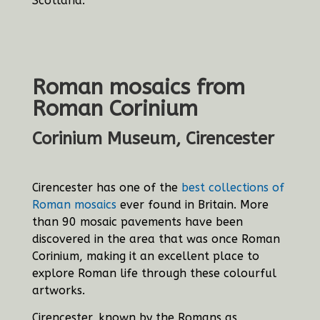
Scotland.
Roman mosaics from
Roman Corinium
Corinium Museum, Cirencester
Cirencester has one of the
best collections of
Roman mosaics
ever found in Britain. More
than 90 mosaic pavements have been
discovered in the area that was once Roman
Corinium, making it an excellent place to
explore Roman life through these colourful
artworks.
Cirencester, known by the Romans as