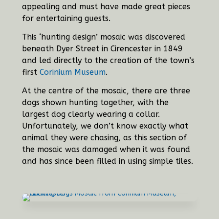
appealing and must have made great pieces
for entertaining guests.
This ‘hunting design’ mosaic was discovered
beneath Dyer Street in Cirencester in 1849
and led directly to the creation of the town’s
first
Corinium Museum
.
At the centre of the mosaic, there are three
dogs shown hunting together, with the
largest dog clearly wearing a collar.
Unfortunately, we don’t know exactly what
animal they were chasing, as this section of
the mosaic was damaged when it was found
and has since been filled in using simple tiles.