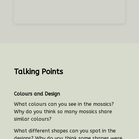
Talking Points
Colours and Design
What colours can you see in the mosaics?
Why do you think so many mosaics share
similar colours?
What different shapes can you spot in the
designs? Why do you think some shapes were