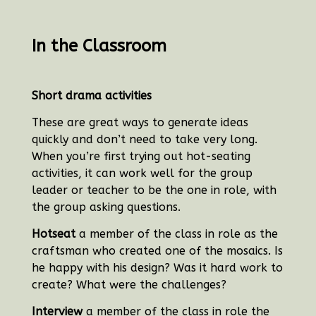
In the Classroom
Short drama activities
These are great ways to generate ideas
quickly and don’t need to take very long.
When you’re first trying out hot-seating
activities, it can work well for the group
leader or teacher to be the one in role, with
the group asking questions.
Hotseat
a member of the class in role as the
craftsman who created one of the mosaics.
Is
he happy with his design? Was it hard work to
create? What were the challenges?
Interview
a member of the class in role the