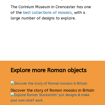
The Corinium Museum in Cirencester has one
of the
best collections of mosaics
, with a
large number of designs to explore.
Explore more Roman objects
Discover the story of Roman mosaics in Britain