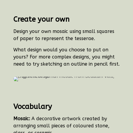
Create your own
Design your own mosaic using small squares
of paper to represent the tesserae.
What design would you choose to put on
yours? For more complex designs, you might
need to try sketching an outline in pencil first.
Vocabulary
Mosaic:
A decorative artwork created by
arranging small pieces of coloured stone,
glass, or ceramic