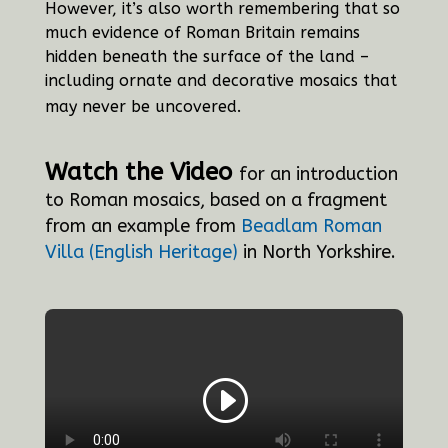
However, it’s also worth remembering that so
much evidence of Roman Britain remains
hidden beneath the surface of the land –
including ornate and decorative mosaics that
may never be uncovered.
Watch the Video
for an introduction
to Roman mosaics, based on a fragment
from an example from
Beadlam Roman
Villa (English Heritage)
in North Yorkshire.