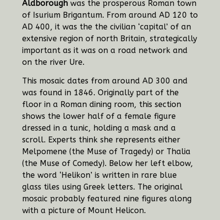
Aldborough
was the prosperous Roman town
of Isurium Brigantum. From around AD 120 to
AD 400, it was the the civilian ‘capital’ of an
extensive region of north Britain, strategically
important as it was on a road network and
on the river Ure.
This mosaic dates from around AD 300 and
was found in 1846. Originally part of the
floor in a Roman dining room, this
section
shows the lower half of a female figure
dressed in a tunic, holding a mask and a
scroll. Experts think she represents either
Melpomene (the Muse of Tragedy) or Thalia
(the Muse of Comedy). Below her left elbow,
the word ‘Helikon’ is written in rare blue
glass tiles using Greek letters. The original
mosaic probably featured nine figures along
with a picture of Mount Helicon.