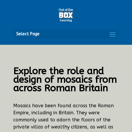
Open
Select Page
Explore the role and
design of mosaics from
across Roman Britain
Mosaics have been found across the Roman
Empire, including in Britain. They were
commonly used to adorn the floors of the
private villas of wealthy citizens, as well as