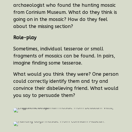
archaeologist who found the hunting mosaic
from Corinium Museum.
What do they think is
going on in the mosaic? How do they feel
about the missing section?
Role-play
Sometimes, individual tesserae or small
fragments of mosaics can be found. In pairs,
imagine finding some tesserae.
What would you think they were? One person
could correctly identify them and try and
convince their disbelieving friend. What would
you say to persuade them?