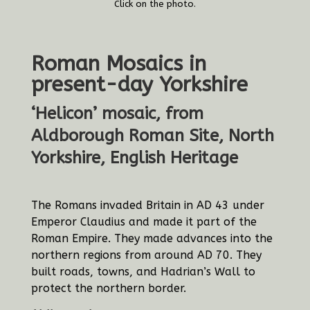
Click on the photo.
Roman Mosaics in
present-day Yorkshire
‘Helicon’ mosaic, from
Aldborough Roman Site, North
Yorkshire, English Heritage
The Romans invaded Britain in AD 43 under
Emperor Claudius and made it part of the
Roman Empire. They made advances into the
northern regions from around AD 70. They
built roads, towns, and Hadrian’s Wall to
protect the northern border.