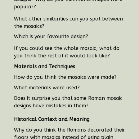
popular?
What other similarities can you spot between
the mosaics?
Which is your favourite design?
If you could see the whole mosaic, what do
you think the rest of it would look like?
Materials and Techniques
How do you think the mosaics were made?
What materials were used?
Does it surprise you that some Roman mosaic
designs have mistakes in them?
Historical Context and Meaning
Why do you think the Romans decorated their
floors with mosaics instead of using plain