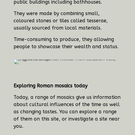
public buildings including bathhouses.
They were made by combining small,
coloured stones or tiles called tesserae,
usually sourced from local materials.
Time-consuming to produce, they allowing
people to showcase their wealth and status.
Exploring Roman mosaics today
Today, a range of mosaics give us information
about cultural influences of the time as well
as changing tastes. You can explore a range
of them on this site, or investigate a site near
you.