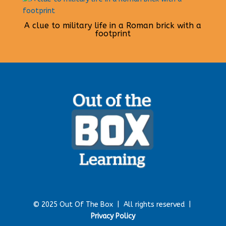
A clue to military life in a Roman brick with a
footprint
© 2025 Out Of The Box |
All rights reserved |
Privacy Policy