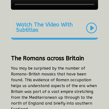
Watch The Video With
Subtitles
The Romans across Britain
You may be surprised by the number of
Romano-British mosaics that have been
found. This evidence of Roman occupation
helps us understand aspects of the era when
Britain was part of a vast empire stretching
from the Mediterranean up through to the
north of England and briefly into southern