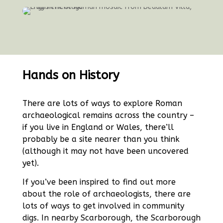
Hands on History
There are lots of ways to explore Roman
archaeological remains across the country –
if you live in England or Wales, there’ll
probably be a site nearer than you think
(although it may not have been uncovered
yet).
If you’ve been inspired to find out more
about the role of archaeologists, there are
lots of ways to get involved in community
digs. In nearby Scarborough, the
Scarborough