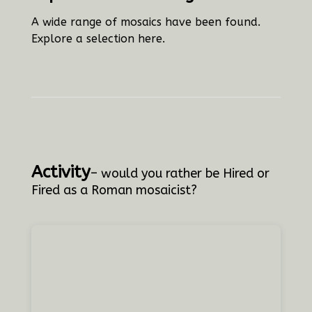
A wide range of mosaics have been found.
Explore a selection here.
Activity
– would you rather be Hired or
Fired as a Roman mosaicist?