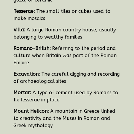
Tesserae:
The small tiles or cubes used to
make mosaics
Villa:
A large Roman country house, usually
belonging to wealthy families
Romano-British:
Referring to the period and
culture when Britain was part of the Roman
Empire
Excavation:
The careful digging and recording
of archaeological sites
Mortar:
A type of cement used by Romans to
fix tesserae in place
Mount Helicon:
A mountain in Greece linked
to creativity and the Muses in Roman and
Greek mythology