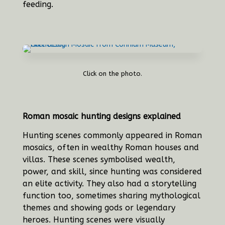
feeding.
Click on the photo.
Roman mosaic hunting designs explained
Hunting scenes commonly appeared in Roman
mosaics, often in wealthy Roman houses and
villas. These scenes symbolised wealth,
power, and skill, since hunting was considered
an elite activity. They also had a storytelling
function too, sometimes sharing mythological
themes and showing gods or legendary
heroes. Hunting scenes were visually