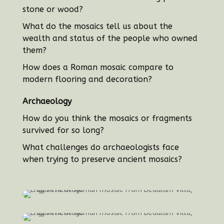
stone or wood?
What do the mosaics tell us about the
wealth and status of the people who owned
them?
How does a Roman mosaic compare to
modern flooring and decoration?
Archaeology
How do you think the mosaics or fragments
survived for so long?
What challenges do archaeologists face
when trying to preserve ancient mosaics?