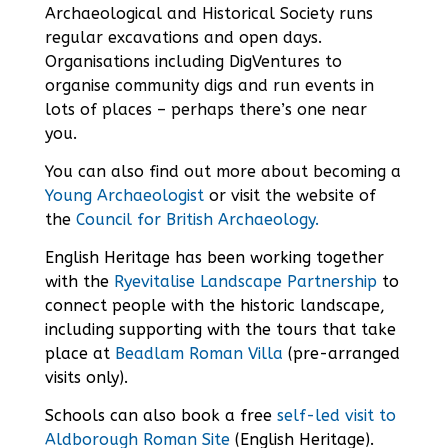
Archaeological and Historical Society
runs
regular excavations and open days.
Organisations including DigVentures to
organise community digs and
run events
in
lots of places – perhaps there’s one near
you.
You can also find out more about becoming a
Young Archaeologist
or visit the website of
the
Council for British Archaeology.
English Heritage has been working together
with the
Ryevitalise Landscape Partnership
to
connect people with the historic landscape,
including supporting with the tours that take
place at
Beadlam Roman Villa
(pre-arranged
visits only).
Schools can also book a free
self-led visit to
Aldborough Roman Site
(English Heritage).