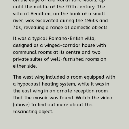
until the middle of the 20th century. The
villa at Beadlam, on the bank of a small
river, was excavated during the 1960s and
70s, revealing a range of domestic objects.
It was a typical Romano-British villa,
designed as a winged-corridor house with
communal rooms at its centre and two
private suites of well-furnished rooms on
either side.
The west wing included a room equipped with
a hypocaust heating system, while it was in
the east wing in an ornate reception room
that the mosaic was found. Watch the video
(above) to find out more about this
fascinating object.