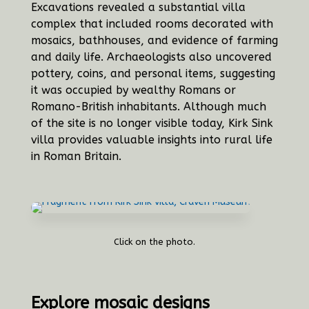
Excavations revealed a substantial villa
complex that included rooms decorated with
mosaics, bathhouses, and evidence of farming
and daily life. Archaeologists also uncovered
pottery, coins, and personal items, suggesting
it was occupied by wealthy Romans or
Romano-British inhabitants. Although much
of the site is no longer visible today, Kirk Sink
villa provides valuable insights into rural life
in Roman Britain.
Click on the photo.
Explore mosaic designs