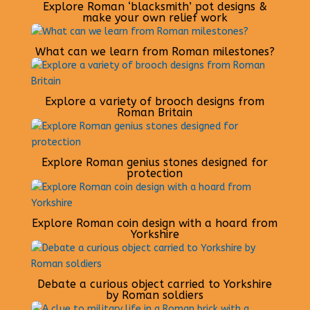
Explore Roman ‘blacksmith’ pot designs &
make your own relief work
What can we learn from Roman milestones?
Explore a variety of brooch designs from
Roman Britain
Explore Roman genius stones designed for
protection
Explore Roman coin design with a hoard from
Yorkshire
Debate a curious object carried to Yorkshire
by Roman soldiers