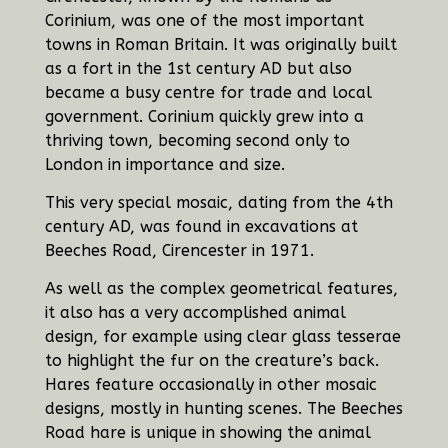
Corinium, was one of the most important
towns in Roman Britain. It was originally built
as a fort in the 1st century AD but also
became a busy centre for trade and local
government. Corinium quickly grew into a
thriving town, becoming second only to
London in importance and size.
This very special mosaic, dating from the 4th
century AD, was found in excavations at
Beeches Road, Cirencester in 1971.
As well as the complex geometrical features,
it also has a very accomplished animal
design, for example using clear glass tesserae
to highlight the fur on the creature’s back.
Hares feature occasionally in other mosaic
designs, mostly in hunting scenes. The Beeches
Road hare is unique in showing the animal