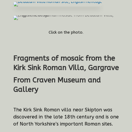
Click on the photo.
Fragments of mosaic from the
Kirk Sink Roman Villa, Gargrave
From Craven Museum and
Gallery
The Kirk Sink Roman villa near Skipton was
discovered in the late 18th century and is one
of North Yorkshire’s important Roman sites.