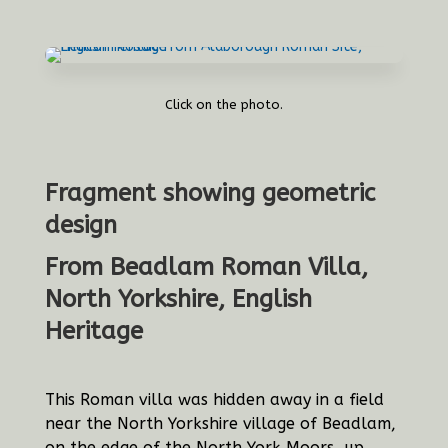
Click on the photo.
Fragment showing geometric
design
From Beadlam Roman Villa,
North Yorkshire, English
Heritage
This Roman villa was hidden away in a field
near the North Yorkshire village of Beadlam,
on the edge of the North York Moors, up