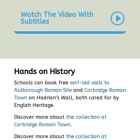
Watch The Video With
Subtitles
Hands on History
Schools can book free
self-led visits to
Aldborough Roman Site
and
Corbridge Roman
Town
on Hadrian’s Wall, both cared for by
English Heritage.
Discover more about
the collection at
Corbridge Roman Town
.
Discover more about
the collection at