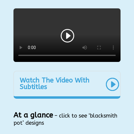
Watch The Video With
Subtitles
At a glance
– click to see ‘blacksmith
pot’ designs