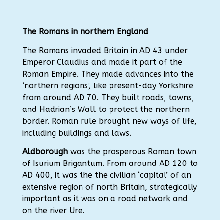
The Romans in northern England
The Romans invaded Britain in AD 43 under
Emperor Claudius and made it part of the
Roman Empire. They made advances into the
‘northern regions’, like present-day Yorkshire
from around AD 70. They built roads, towns,
and Hadrian’s Wall to protect the northern
border. Roman rule brought new ways of life,
including buildings and laws.
Aldborough
was the prosperous Roman town
of Isurium Brigantum. From around AD 120 to
AD 400, it was the the civilian ‘capital’ of an
extensive region of north Britain, strategically
important as it was on a road network and
on the river Ure.