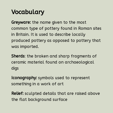
Vocabulary
Greyware:
the name given to the most
common type of pottery found in Roman sites
in Britain. It is used to describe locally
produced pottery as opposed to pottery that
was imported.
Sherds
: the broken and sharp fragments of
ceramic material found on archaeological
digs
Iconography:
symbols used to represent
something in a work of art
Relief:
sculpted details that are raised above
the flat background surface