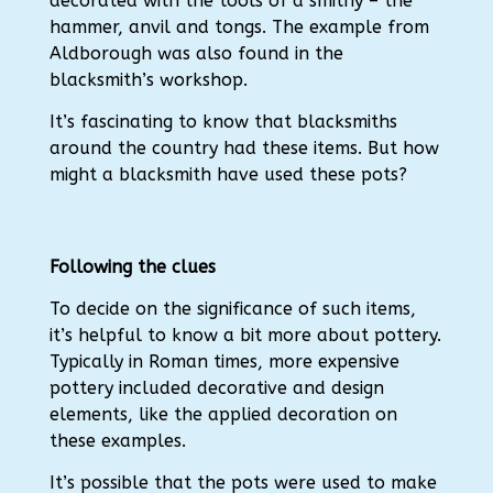
decorated with the tools of a smithy – the
hammer, anvil and tongs.
The example from
Aldborough was also found in the
blacksmith’s workshop.
It’s fascinating to know that blacksmiths
around the country had these items. But how
might a blacksmith have used these pots?
Following the clues
To decide on the significance of such items,
it’s helpful to know a bit more about pottery.
Typically in Roman times, more expensive
pottery included decorative and design
elements, like the applied decoration on
these examples.
I
t’s possible that the pots were used to make