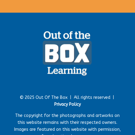
© 2025 Out Of The Box |
All rights reserved |
Privacy Policy
The copyright for the photographs and artworks on
this website remains with their respected owners.
Images are featured on this website with permission,