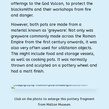
offerings to the God Vulcan, to protect the
blacksmiths and their workshops from fire
and danger.
However, both pots are made from a
material known as ‘greyware’. Not only was
greyware commonly made across the Roman
Empire from the first century onwards, it was
also very often used for utilitarian objects.
This might include food and storage vessels,
as well as cooking pots. It was normally
thrown and sculpted on a pottery wheel and
had a matt finish.
Click on the photo to enlarge this pottery fragment
from Malton Museum.