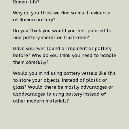
Roman life?
Why do you think we find so much evidence
of Roman pottery?
Do you think you would you feel pleased to
find pottery sherds or frustrated?
Have you ever found a fragment of pottery
before?
Why do you think you need to handle
them carefully?
Would you mind using pottery vessels like this
to store your objects, instead of plastic or
glass? Would there be mostly advantages or
disadvantages to using pottery instead of
other modern materials?