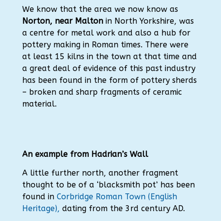
We know that the area we now know as
Norton, near Malton
in North Yorkshire, was
a centre for metal work and also a hub for
pottery making in Roman times. There were
at least 15 kilns in the town at that time and
a great deal of evidence of this past industry
has been found in the form of pottery sherds
– broken and sharp fragments of ceramic
material.
An example from Hadrian’s Wall
A little further north, another fragment
thought to be of a ‘blacksmith pot’ has been
found in
Corbridge Roman Town (English
Heritage),
dating from the 3rd century AD.