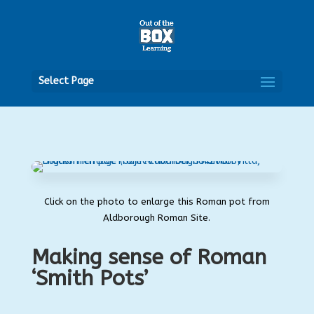
Open
Select Page
Click on the photo to enlarge this Roman pot from
Aldborough Roman Site.
Making sense of Roman
‘Smith Pots’