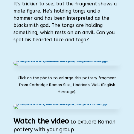
It’s trickier to see, but the fragment
shows a
male figure. He’s holding tongs and a
hammer and has been interpreted as the
blacksmith god. The tongs are holding
something, which rests on an anvil. Can you
spot his bearded face and toga?
Click on the photo to enlarge this pottery fragment
from Corbridge Roman Site, Hadrian’s Wall (English
Heritage).
Watch the video
to explore Roman
pottery with your group