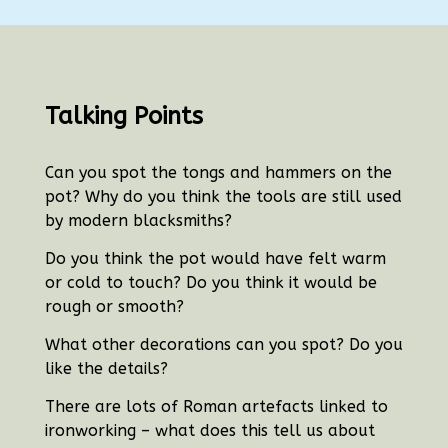
Talking Points
Can you spot the tongs and hammers on the
pot?
Why do you think the tools are still used
by modern blacksmiths?
Do you think the pot would have felt warm
or cold to touch?
Do you think it would be
rough or smooth?
What other decorations can you spot? Do you
like the details?
There are lots of Roman artefacts linked to
ironworking – what does this tell us about