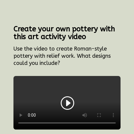
Create your own pottery with
this art activity video
Use the video to create Roman-style
pottery with relief work. What designs
could you include?