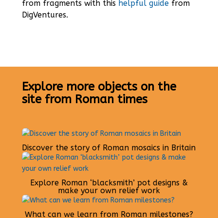
from fragments with this
helpful guide
from
DigVentures.
Explore more objects on the
site from Roman times
Discover the story of Roman mosaics in Britain
Explore Roman ‘blacksmith’ pot designs &
make your own relief work
What can we learn from Roman milestones?