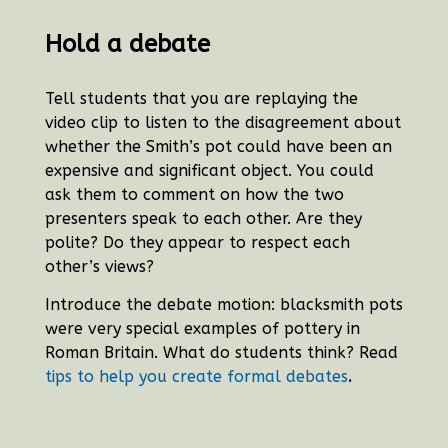
Hold a debate
Tell students that you are replaying the
video clip to listen to the disagreement about
whether the Smith’s pot could have been an
expensive and significant object. You could
ask them to comment on how the two
presenters speak to each other. Are they
polite? Do they appear to respect each
other’s views?
Introduce the debate motion: blacksmith pots
were very special examples of pottery in
Roman Britain. What do students think? Read
.
tips to help you create formal debates