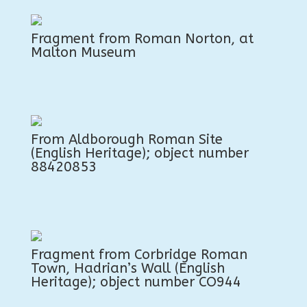
Fragment from Roman Norton, at
Malton Museum
From Aldborough Roman Site
(English Heritage); object number
88420853
Fragment from Corbridge Roman
Town, Hadrian’s Wall (English
Heritage); object number CO944