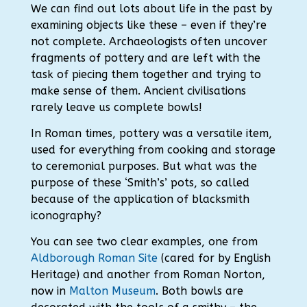
We can find out lots about life in the past by
examining objects like these – even if they’re
not complete.
Archaeologists often uncover
fragments of pottery and are left with the
task of piecing them together and trying to
make sense of them.
Ancient civilisations
rarely leave us complete bowls!
In Roman times, pottery was a versatile item,
used for everything from cooking and storage
to ceremonial purposes. But what was the
purpose of these ‘Smith’s’ pots, so called
because of the application of blacksmith
iconography?
You can see two clear examples, one from
Aldborough Roman Site
(cared for by English
Heritage) and another from Roman Norton,
now in
Malton Museum
. Both bowls are