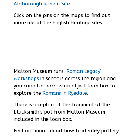
Aldborough Roman Site
.
Click on the pins on the maps to find out
more about the English Heritage sites.
Malton Museum runs
‘Roman Legacy’
workshops
in schools across the region and
you can also borrow an object loan box to
explore the
Romans in Ryedale
.
There is a replica of the fragment of the
blacksmith’s pot from Malton Museum
included in the loan box.
Find out more about how to identify pottery