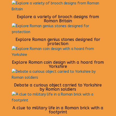
Explore a variety of brooch designs from
Roman Britain
Explore Roman genius stones designed for
protection
Explore Roman coin design with a hoard from
Yorkshire
Debate a curious object carried to Yorkshire
by Roman soldiers
A clue to military life in a Roman brick with a
footprint