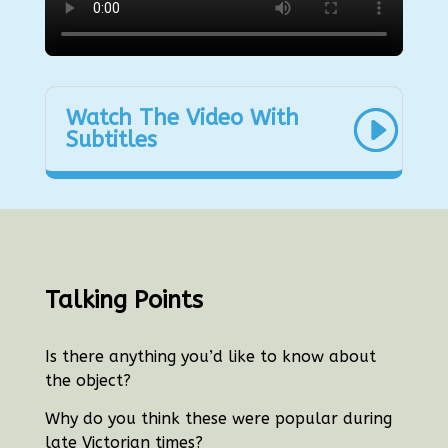
Watch The Video With
Subtitles
Talking Points
Is there anything you’d like to know about
the object?
Why do you think these were popular during
late Victorian times?