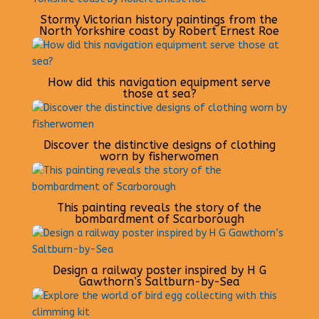
Stormy Victorian history paintings from the
North Yorkshire coast by Robert Ernest Roe
How did this navigation equipment serve
those at sea?
Discover the distinctive designs of clothing
worn by fisherwomen
This painting reveals the story of the
bombardment of Scarborough
Design a railway poster inspired by H G
Gawthorn’s Saltburn-by-Sea