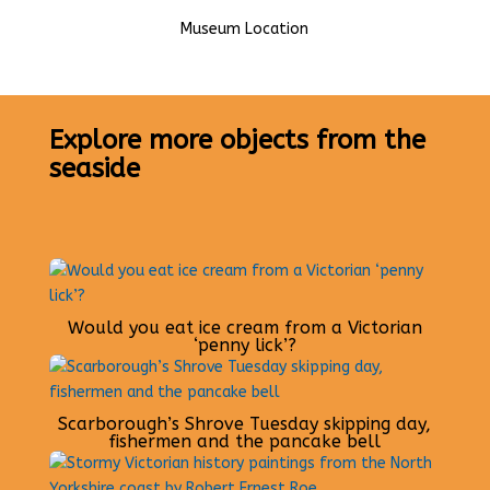
Museum Location
Explore more objects from the
seaside
Would you eat ice cream from a Victorian
‘penny lick’?
Scarborough’s Shrove Tuesday skipping day,
fishermen and the pancake bell