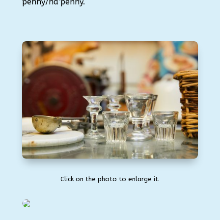
penny/ha’penny.
Click on the photo to enlarge it.