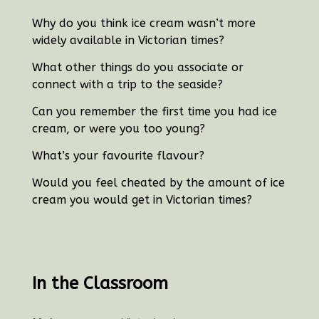
Why do you think ice cream wasn’t more
widely available in Victorian times?
What other things do you associate or
connect with a trip to the seaside?
Can you remember the first time you had ice
cream, or were you too young?
What’s your favourite flavour?
Would you feel cheated by the amount of ice
cream you would get in Victorian times?
In the Classroom