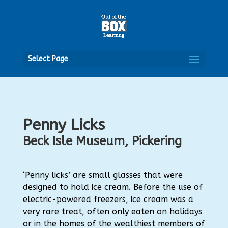
Open
Select Page
Penny Licks
Beck Isle Museum, Pickering
‘Penny licks’ are small glasses that were
designed to hold ice cream. Before the use of
electric-powered freezers, ice cream was a
very rare treat, often only eaten on holidays
or in the homes of the wealthiest members of