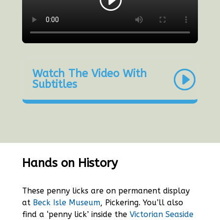
Watch The Video With
Subtitles
Hands on History
These penny licks are on permanent display
at
Beck Isle Museum
, Pickering. You’ll also
find a ‘penny lick’ inside the
Victorian Seaside