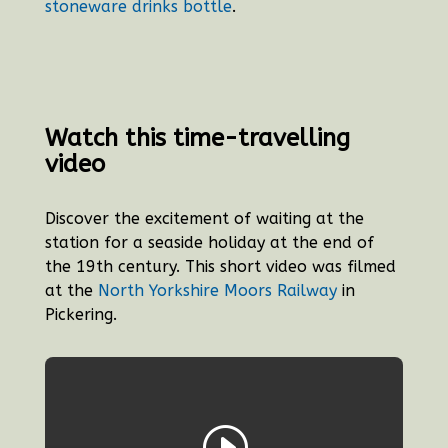
stoneware drinks bottle
.
Watch this time-travelling
video
Discover the excitement of waiting at the
station for a seaside holiday at the end of
the 19th century. This short video was filmed
at the
North Yorkshire Moors Railway
in
Pickering.