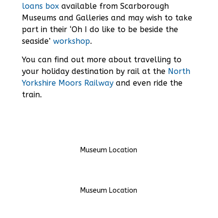
loans box
available from Scarborough
Museums and Galleries and may wish to take
part in their ‘Oh I do like to be beside the
seaside’
workshop
.
You can find out more about travelling to
your holiday destination by rail at the
North
Yorkshire Moors Railway
and even ride the
train.
Museum Location
Museum Location