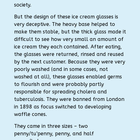
society.
But the design of these ice cream glasses is
very deceptive. The heavy base helped to
make them stable, but the thick glass made it
difficult to see how very small an amount of
ice cream they each contained. After eating,
the glasses were returned, rinsed and reused
by the next customer. Because they were very
poorly washed (and in some cases, not
washed at all), these glasses enabled germs
to flourish and were probably partly
responsible for spreading cholera and
tuberculosis. They were banned from London
in 1898 as focus switched to developing
waffle cones.
They came in three sizes – two
penny/tu’penny, penny, and half