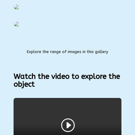
Explore the range of images in this gallery
Watch the video to explore the
object