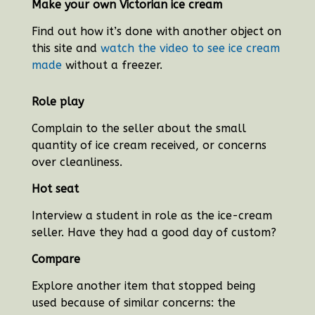
Make your own Victorian ice cream
Find out how it’s done with another object on
this site and
watch the video to see ice cream
made
without a freezer.
Role play
Complain to the seller about the small
quantity of ice cream received, or concerns
over cleanliness.
Hot seat
Interview a student in role as the ice-cream
seller. Have they had a good day of custom?
Compare
Explore another item that stopped being
used because of similar concerns: the