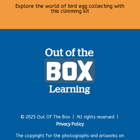
Explore the world of bird egg collecting with
this climming kit
© 2025 Out Of The Box |
All rights reserved |
Privacy Policy
The copyright for the photographs and artworks on