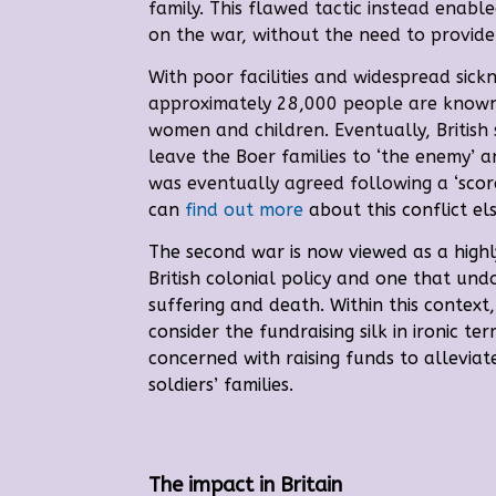
family. This flawed tactic instead enable
on the war, without the need to provide
Wi
th poor facilities and widespread sick
approximately 28,000 people are known
women and children. Eventually, British
leave the Boer families to ‘the enemy’ 
was eventually agreed following a
‘sco
can
find out more
about this conflict el
The second war is now viewed as a highl
British colonial policy and one that un
suffering and death. Within this contex
consider the fundraising silk in ironic ter
concerned with raising funds to alleviate
soldiers’ families.
The impact in Britain