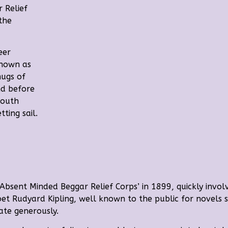
 Relief
the
eer
known as
mugs of
nd before
South
ting sail.
‘Absent Minded Beggar Relief Corps’ in 1899, quickly involvi
oet
Rudyard Kipling, well known to the public for novels s
ate generously.