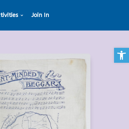
tivities
Join In
Open