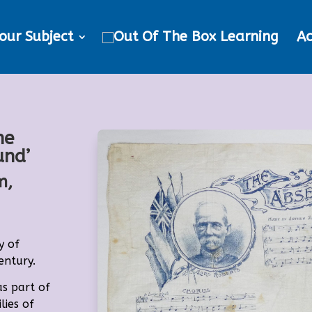
our Subject
Ac
he
und’
m,
y of
entury.
as part of
lies of