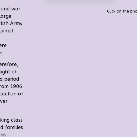
econd war
Click on the pho
 large
itish Army
quired
ere
n.
erefore,
light of
 a period
from 1906.
duction of
over
king class
d families
this