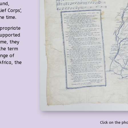
und,
ef Corps’,
he time.
propriate
supported
time, they
the term
ange of
frica, the
Click on the pho