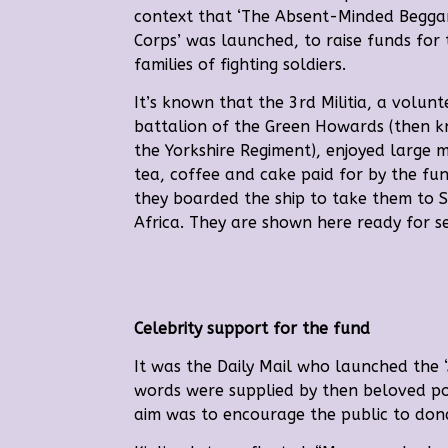
context that ‘The Absent-Minded Beggar
Corps’ was launched, to raise funds for 
families of fighting soldiers.
It’s known that the 3rd Militia, a volunt
battalion of the Green Howards (then 
the Yorkshire Regiment), enjoyed large 
tea, coffee and cake paid for by the fu
they boarded the ship to take them to 
Africa. They are shown here ready for set
Celebrity support for the fund
It was the Daily Mail who launched the
words were supplied by then beloved p
aim was to encourage the public to don