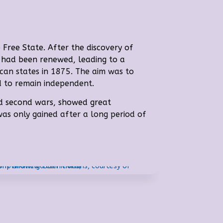
 Free State. A
fter the discovery of
ea had been renewed, leading to a
ican states in 1875. The aim was to
d to remain independent.
and second wars, showed great
 was only gained after a long period of