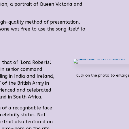
ion, a portrait of Queen Victoria and
igh-quality method of presentation,
yone was free to use the song itself to
 that of ‘Lord Roberts’.
d in senior command
Click on the photo to enlarge
ding in India and Ireland,
f the British Army in
rienced and celebrated
d in South Africa.
 of a recognisable face
celebrity status. Not
ortrait also featured on
 elsewhere on the site.