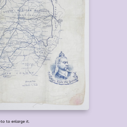
to to enlarge it.