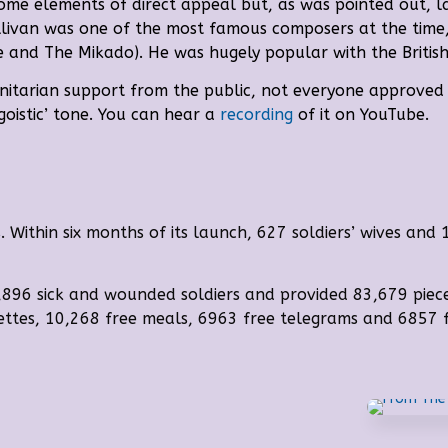
ome elements of direct appeal but, as was pointed out, lac
llivan was one of the most famous composers at the time,
ce and The Mikado). He was hugely popular with the British
anitarian support from the public, not everyone approve
goistic’ tone
. You can hear a
recording
of it on YouTube.
Within six months of its launch, 627 soldiers’ wives and 
,896 sick and wounded soldiers and provided 83,679 piec
rettes, 10,268 free meals, 6963 free telegrams and 6857 f