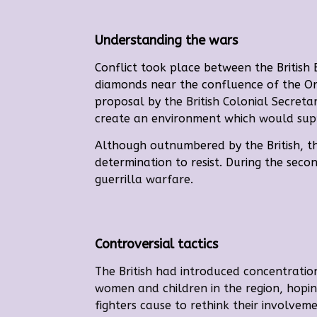
Understanding the wars
Conflict took place between the British
diamonds near the confluence of the Or
proposal by
the British Colonial Secret
create an environment which would suppo
Although outnumbered by the British, th
determination to resist. During the seco
guerrilla warfare.
Controversial tactics
The British had introduced concentratio
women and children in the region, hopin
fighters cause to rethink their involvem