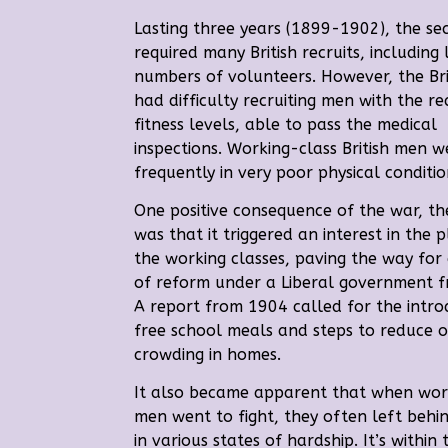
Lasting three years (1899-1902), the s
required many British recruits, including
numbers of volunteers. However,
the Br
had difficulty recruiting men with the re
fitness levels, able to pass the medical
inspections.
Working-class British men w
frequently in very poor physical conditio
One positive consequence of the war, th
was that it triggered an interest in the p
the working classes, paving the way for
of reform under a Liberal government 
A report from 1904 called for the intro
free school meals and steps to reduce 
crowding in homes.
It also became apparent that when wor
men went to fight, they often left behin
in various states of hardship.
It’s within 