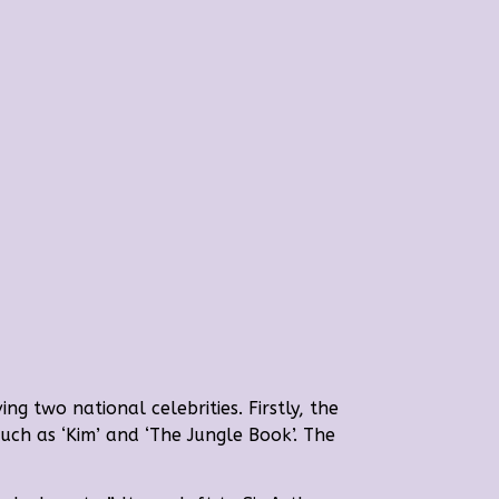
ng two national celebrities. Firstly, the
uch as ‘Kim’ and ‘The Jungle Book’. The