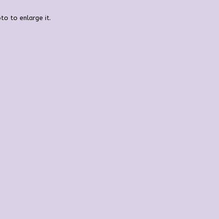
to to enlarge it.