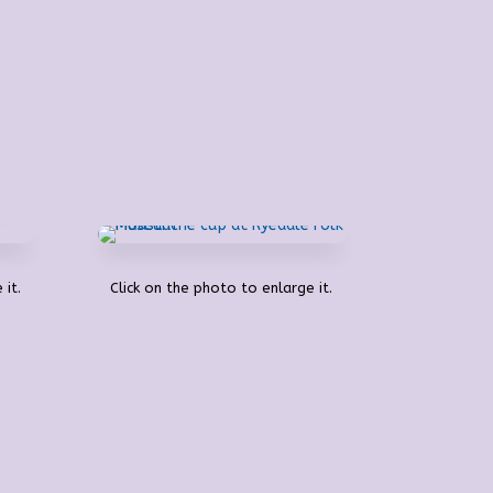
 it.
Click on the photo to enlarge it.