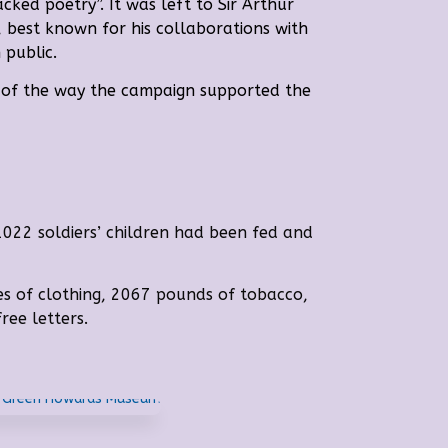
ked poetry”. It was left to Sir Arthur
 best known for his collaborations with
 public.
d of the way the campaign supported the
1022 soldiers’ children had been fed and
es of clothing, 2067 pounds of tobacco,
ree letters.