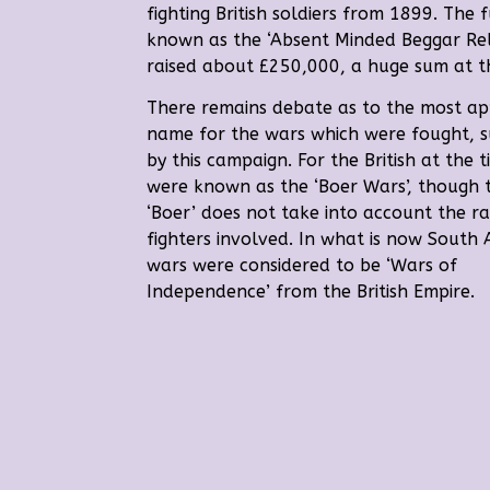
fighting British soldiers from 1899.
The f
known as the ‘Absent Minded Beggar Reli
raised about £250,000, a huge sum at t
There remains debate as to the most ap
name for the wars which were fought, 
by this campaign.
For the British at the 
were known as the ‘Boer Wars’, though 
‘Boer’ does not take into account the r
fighters involved. In what is now South A
wars were considered to be ‘Wars of
Independence’ from the British Empire.