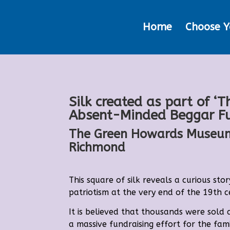
Home
Choose Y
Silk created as part of ‘T
Absent-Minded Beggar F
The Green Howards Museu
Richmond
This square of silk reveals a curious stor
patriotism at the very end of the 19th c
It is believed that thousands were sold 
a massive fundraising effort for the fami