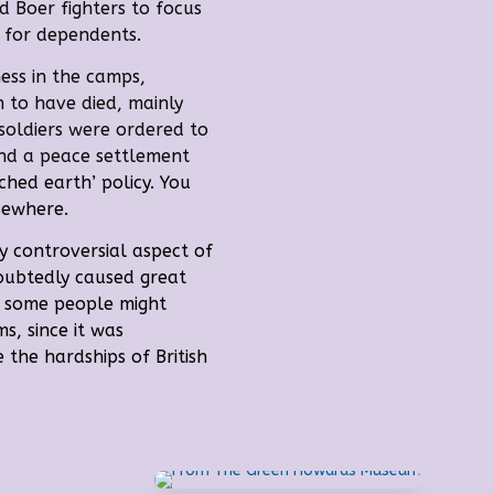
d Boer fighters to focus
 for dependents.
ness in the camps,
 to have died, mainly
 soldiers were ordered to
and a peace settlement
rched earth’ policy.
You
sewhere.
y controversial aspect of
doubtedly caused great
t, some people might
ms, since it was
 the hardships of British