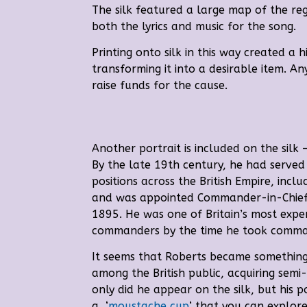
The silk featured a large map of the reg
both the lyrics and music for the song.
Printing onto silk in this way created a
h
transforming it into a desirable item. An
raise funds for the cause.
Another portrait is included on the silk –
By the late 19th century, he had serve
positions across the British Empire, inclu
and was appointed Commander-in-Chief o
1895. He
was one of Britain’s most expe
commanders by the time he took comman
It seems that Roberts became something
among the British public, acquiring semi-
only did he appear on the silk, but his p
a ‘
moustache cup
‘ that you can explore