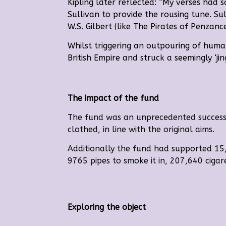
Kipling later reflected:
“My verses had s
Sullivan to provide the rousing tune.
Su
W.S. Gilbert (like The Pirates of Penzan
Whilst triggering an outpouring of hum
British Empire and struck a seemingly ‘jin
The impact of the fund
The fund was an unprecedented success. 
clothed, in line with the original aims.
Additionally the fund had supported 15
9765 pipes to smoke it in, 207,640 ciga
Exploring the object