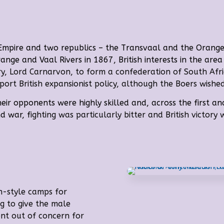
 Empire and two republics – the Transvaal and the Orange
ange and Vaal Rivers
in 1867, British interests in the ar
ary, Lord Carnarvon, to form a confederation of South Afr
rt British expansionist policy, although the Boers wishe
eir opponents were highly skilled and, across the first 
nd war, f
ighting was particularly bitter and British victory
n-style camps for
g to give the male
ent out of concern for