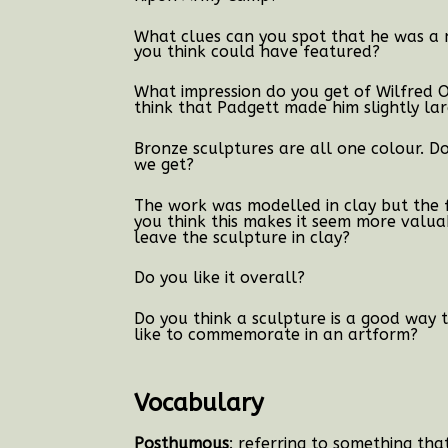
What clues can you spot that he was a m
you think could have featured?
What impression do you get of Wilfred
think that Padgett made him slightly lar
Bronze sculptures are all one colour. Do
we get?
The work was modelled in clay but the f
you think this makes it seem more valua
leave the sculpture in clay?
Do you like it overall?
Do you think a sculpture is a good wa
like to commemorate in an artform?
Vocabulary
Posthumous
: referring to something th