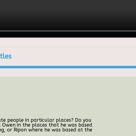
tles
e people in particular places? Do you
d Owen in the places that he was based
g, or Ripon where he was based at the