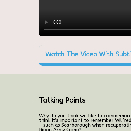
Watch The Video With Subti
Talking Points
Why do you think we like to commemorat
think it’s important to remember Wilfre
– such as Scarborough when recuperatin
Ripon Army Camp?