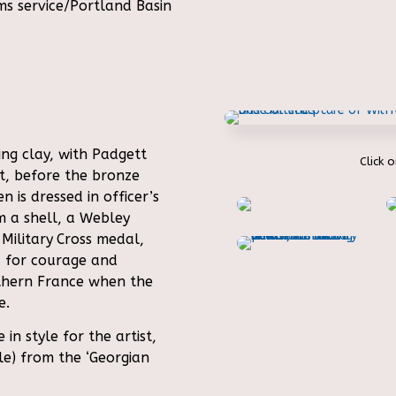
s service/Portland Basin
ng clay, with Padgett
Click 
ct, before the bronze
n is dressed in officer’s
m a shell, a Webley
 Military
Cross medal,
 for courage and
rthern France when the
e.
n style for the artist,
yle) from the ‘Georgian