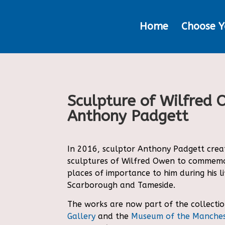
Home
Choose Y
Sculpture of Wilfred
Anthony Padgett
In 2016, sculptor Anthony Padgett creat
sculptures of Wilfred Owen to commemo
places of importance to him during his li
Scarborough and Tameside.
The works are now part of the collectio
Gallery
and the
Museum of the Manches