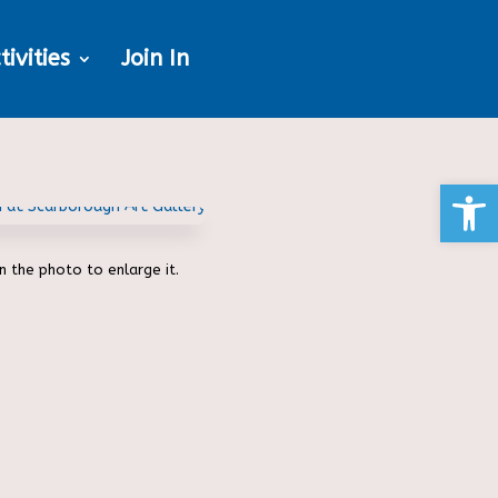
tivities
Join In
Open
on the photo to enlarge it.