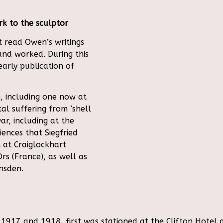
k to the sculptor
t read Owen’s writings
and worked. During this
early publication of
, including one now at
al suffering from ‘shell
ar, including at the
ences that Siegfried
 at Craiglockhart
Ors (France), as well as
nsden.
917 and 1918, first was stationed at the Clifton Hotel a