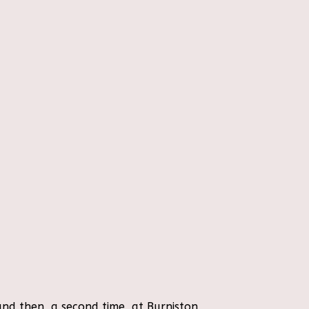
nd then, a second time, at Burniston