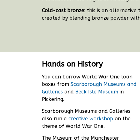
Cold-cast bronze
: this is an alternativ
created by blending bronze powder with
Hands on History
You can borrow World War One loan
boxes from
Scarborough Museums and
Galleries
and
Beck Isle Museum
in
Pickering.
Scarborough Museums and Galleries
also run a
creative workshop
on the
theme of World War One.
The Museum of the Manchester