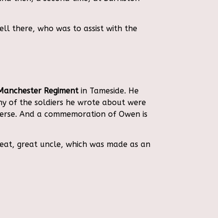
ll there, who was to assist with the
Manchester Regiment
in Tameside. He
any of the soldiers he wrote about were
verse. And a commemoration of Owen is
reat, great uncle, which was made as an