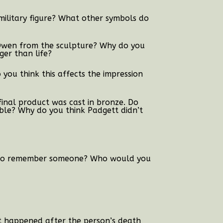
ilitary figure?
What other symbols do
 Owen from the sculpture? Why do you
ger than life?
 you think this affects the impression
inal product was cast in bronze. Do
ble? Why do you think Padgett didn’t
y to remember someone? Who would you
at happened after the person’s death