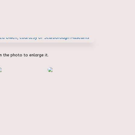
on the photo to enlarge it.