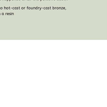
e to hot-cast or foundry-cast bronze,
 a resin