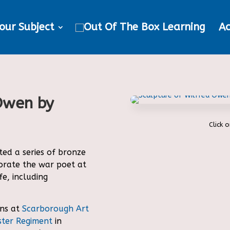
our Subject
Ac
 Owen by
Click 
ed a series of bronze
rate the war poet at
fe, including
ns at
Scarborough Art
ter Regiment
in