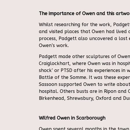
The importance of Owen and this artwor
W
hilst researching for the work, Padget
and visited places that Owen had lived 
process, Padgett also uncovered a lost 
Owen’s work.
Padgett made other sculptures of Owen
Craiglockhart, where Owen was in hospit
shock’ or PTSD after his experiences in w
Battle of the Somme. It was these experi
Sassoon supported Owen to write about
hospital. Others busts are in Ripon and
Birkenhead, Shrewsbury, Oxford and Du
Wilfred Owen in Scarborough
Owen spent several months in the town 1