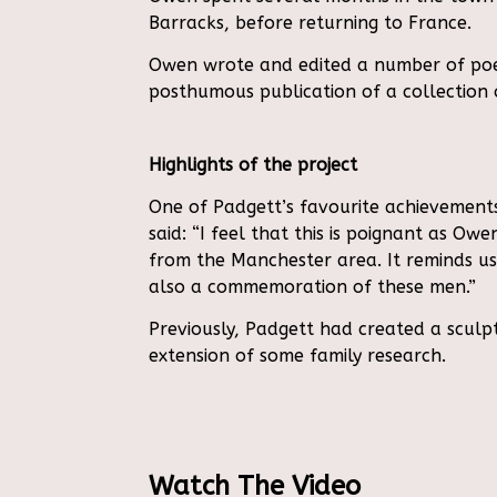
Barracks, before returning to France.
Owen wrote and edited a number of poems
posthumous publication of a collection o
Highlights of the project
One of Padgett’s favourite achievements
said:
“I feel that this is poignant as O
from the Manchester area. It reminds 
also a commemoration of these men.”
Previously, Padgett had created a sculp
extension of some family research.
Watch The Video