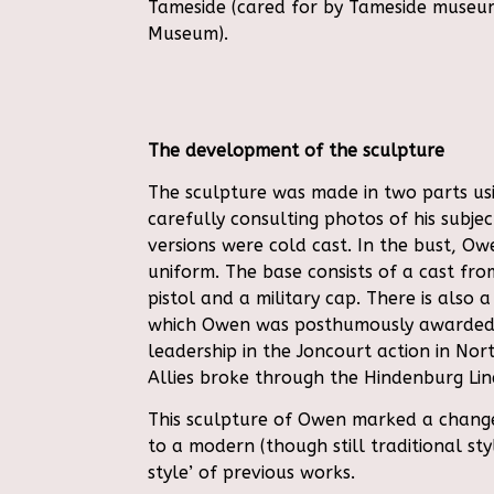
Tameside (cared for by Tameside museum
Museum).
The development of the sculpture
The sculpture was made in two parts usi
carefully consulting photos of his subje
versions were cold cast. In the bust, Owe
uniform. The base consists of a cast fro
pistol and a military cap. There is also a
which Owen was posthumously awarded
leadership in the Joncourt action in No
Allies broke through the Hindenburg Lin
This sculpture of Owen marked a change i
to a modern (though still traditional st
style’ of previous works.