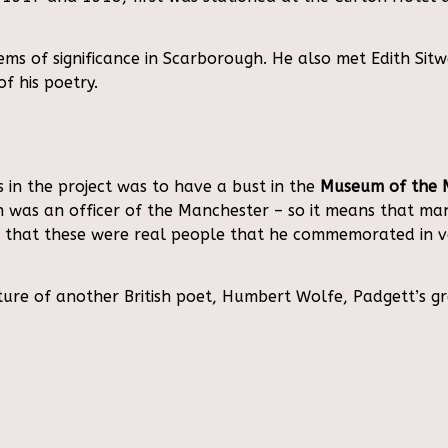
 of significance in Scarborough. He also met Edith Sitwe
f his poetry.
 in the project was to have a bust in the
Museum of the 
wen was an officer of the Manchester – so it means that m
us that these were real people that he commemorated in 
ture of another British poet, Humbert Wolfe, Padgett’s g