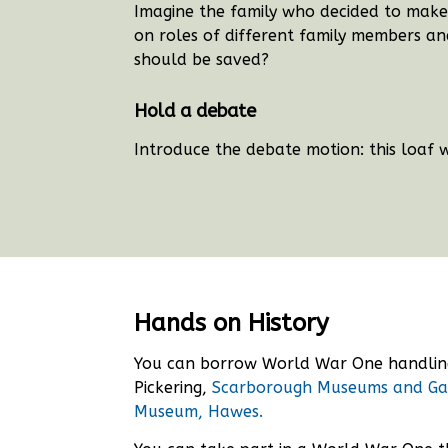
Imagine the family who decided to make 
on roles of different family members and
should be saved?
Hold a debate
Introduce the debate motion: this loaf 
Hands on History
You can borrow World War One handli
Pickering,
Scarborough Museums and Ga
Museum, Hawes.