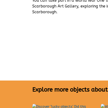
You can take part in a World War One
Scarborough Art Gallery, exploring the 
Scarborough.
Explore more objects about