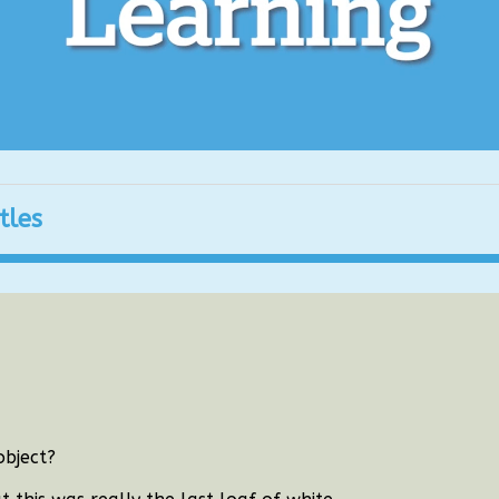
tles
object?