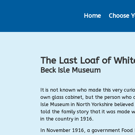
Home
Choose Y
The Last Loaf of Whit
Beck Isle Museum
It is not known who made this very curiou
own glass cabinet, but the person who 
Isle Museum in North Yorkshire believed 
told the family story that it was made w
in the country in 1916.
In November 1916, a government Food 