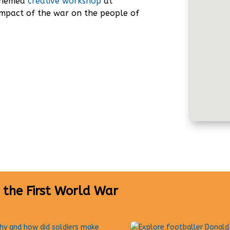
 themed
creative workshop
at
impact of the war on the people of
 the First World War