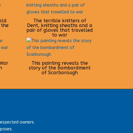
ald
The terrible knitters of
 the
Dent, knitting sheaths and a
pair of gloves that travelled
to war
 War
This painting reveals the
n
story of the bombardment
of Scarborough
respected owners.
rposes.