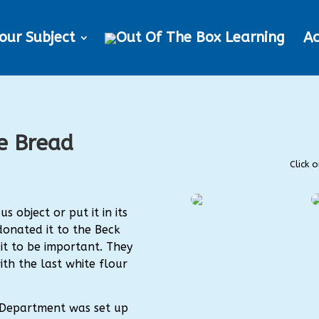
our Subject
Ac
e Bread
Click 
s object or put it in its
donated it to the Beck
it to be important. They
ith the last white flour
Department was set up