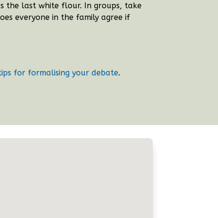
the last white flour. In groups, take
oes everyone in the family agree if
tips for formalising your debate
.