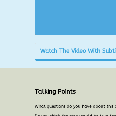
Watch The Video With Subti
Talking Points
What questions do you have about this 