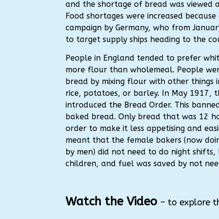
and the shortage of bread was viewed as
Food shortages were increased because 
campaign by Germany, who from Januar
to target supply ships heading to the co
People in England tended to prefer whit
more flour than wholemeal. People we
bread by mixing flour with other things
rice, potatoes, or barley. In May 1917, 
introduced the Bread Order. This banned
baked bread. Only bread that was 12 ho
order to make it less appetising and easie
meant that the female bakers (now doin
by men) did not need to do night shifts, 
children, and fuel was saved by not need
Watch the Video
– to explore t