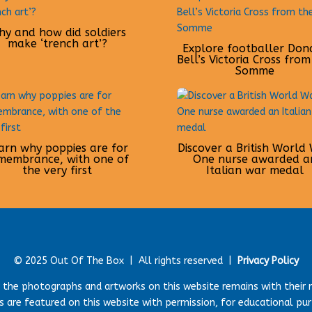
y and how did soldiers
make ‘trench art’?
Explore footballer Don
Bell’s Victoria Cross from
Somme
arn why poppies are for
Discover a British World
membrance, with one of
One nurse awarded a
the very first
Italian war medal
© 2025 Out Of The Box |
All rights reserved |
Privacy Policy
r the photographs and artworks on this website remains with their 
 are featured on this website with permission, for educational pu