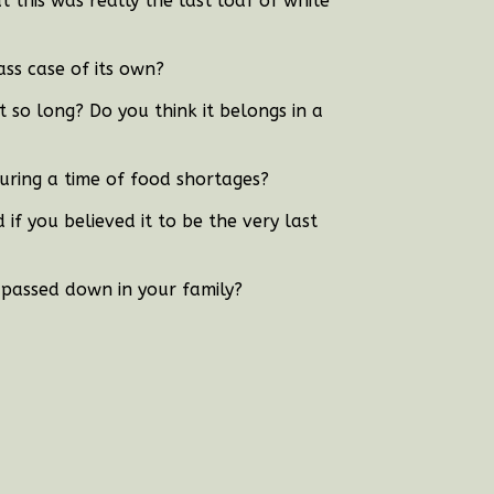
t this was really the last loaf of white
ass case of its own?
 so long? Do you think it belongs in a
uring a time of food shortages?
f you believed it to be the very last
 passed down in your family?