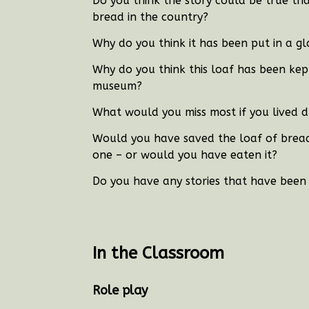
Do you think the story could be true tha
bread in the country?
Why do you think it has been put in a gl
Why do you think this loaf has been kept
museum?
What would you miss most if you lived d
Would you have saved the loaf of bread i
one – or would you have eaten it?
Do you have any stories that have been
In the Classroom
Role play