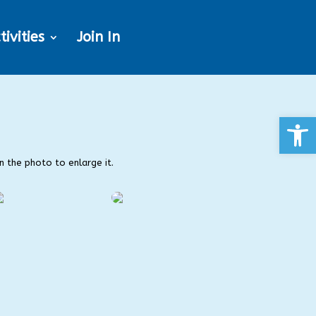
tivities
Join In
Open
on the photo to enlarge it.