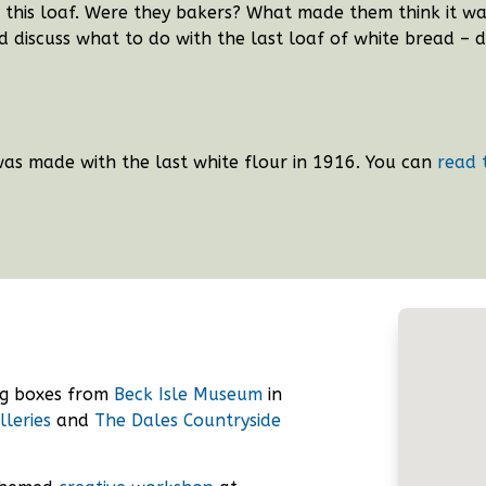
this loaf. Were they bakers? What made them think it was 
 discuss what to do with the last loaf of white bread – d
was made with the last white flour in 1916.
You can
read 
ng boxes from
Beck Isle Museum
in
lleries
and
The Dales Countryside