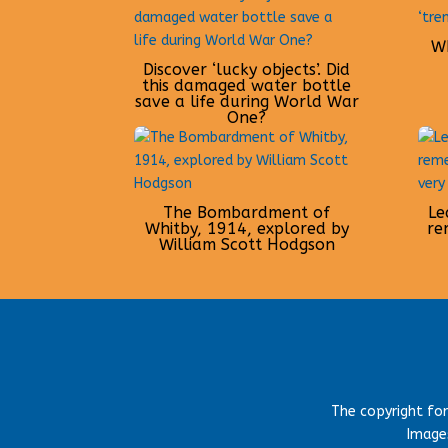
Wh
Discover ‘lucky objects’. Did
this damaged water bottle
save a life during World War
One?
The Bombardment of
Le
Whitby, 1914, explored by
re
William Scott Hodgson
The copyright fo
Images