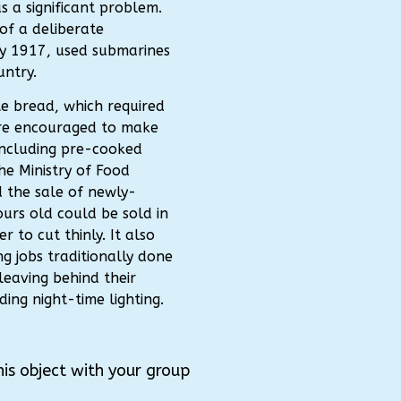
 a significant problem.
of a deliberate
y 1917, used submarines
untry.
e bread, which required
re encouraged to make
 including pre-cooked
the Ministry of Food
 the sale of newly-
urs old could be sold in
r to cut thinly. It also
g jobs traditionally done
leaving behind their
ing night-time lighting.
his object with your group