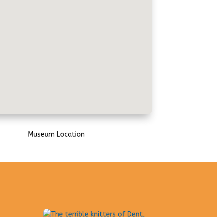
Museum Location