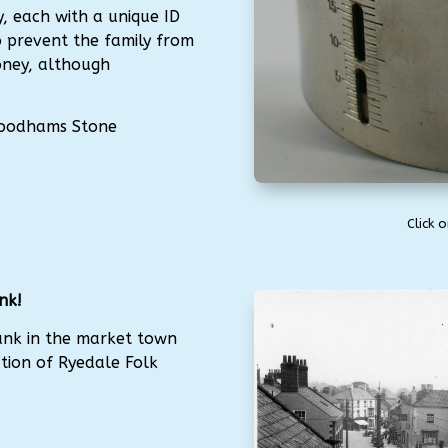
, each with a unique ID
 prevent the family from
oney, although
 Woodhams Stone
Click 
nk!
ank in the market town
ction of Ryedale Folk