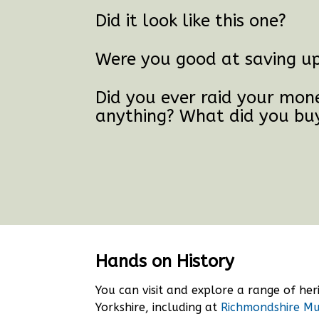
Did it look like this one?
Were you good at saving up 
Did you ever raid your mon
anything? What did you bu
Hands on History
You can visit and explore a range of he
Yorkshire, including at
Richmondshire M