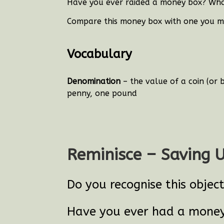
Have you ever raided a money box? Wha
Compare this money box with one you mi
Vocabulary
Denomination
– the value of a coin (or 
penny, one pound
Reminisce – Saving 
Do you recognise this objec
Have you ever had a mone