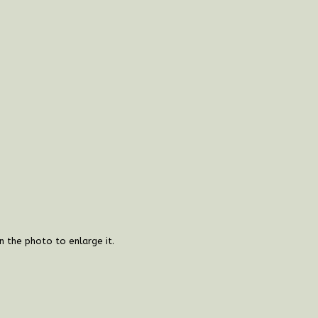
on the photo to enlarge it.