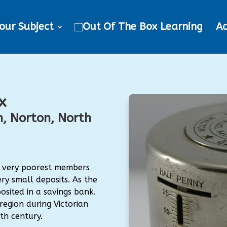
our Subject
Ac
x
, Norton, North
e very poorest members
ry small deposits. As the
osited in a savings bank.
egion during Victorian
eth century.