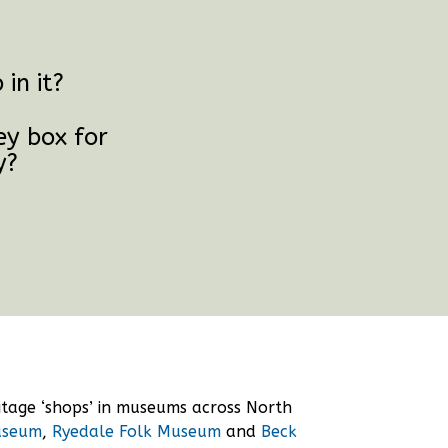
in it?
ey box for
y?
ritage ‘shops’ in museums across North
useum
,
Ryedale Folk Museum
and
Beck