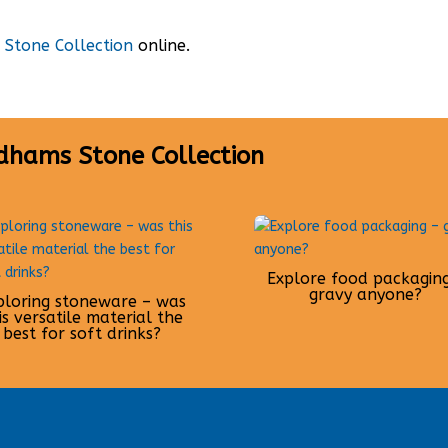
Stone Collection
online.
dhams Stone Collection
Explore food packagin
gravy anyone?
ploring stoneware – was
is versatile material the
best for soft drinks?