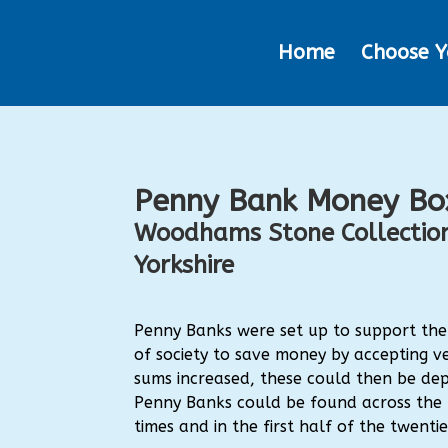
Home
Choose Y
Penny Bank Money Bo
Woodhams Stone Collection
Yorkshire
Penny Banks were set up to support th
of society to save money by accepting ve
sums increased, these could then be dep
Penny Banks could be found across the r
times and in the first half of the twenti