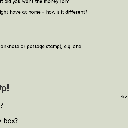
t did you want the money for?
ght have at home – how is it different?
banknote or postage stamp), e.g. one
Up!
Click 
t?
y box?