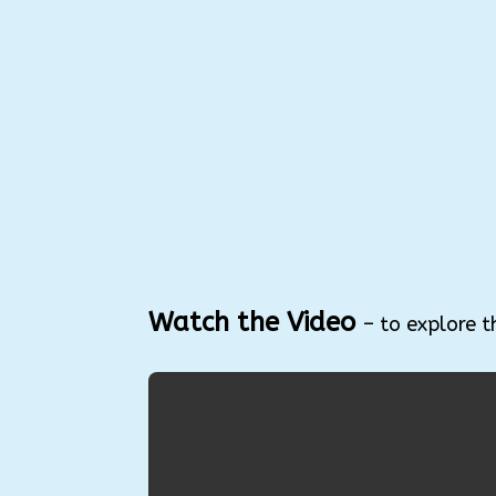
Watch the Video
– to explore t