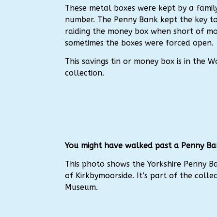
These metal boxes were kept by a family
number. The Penny Bank kept the key to
raiding the money box when short of m
sometimes the boxes were forced open.
This savings tin or money box is in the
collection.
You might have walked past a Penny Ba
This photo shows the Yorkshire Penny B
of Kirkbymoorside. It’s part of the colle
Museum.