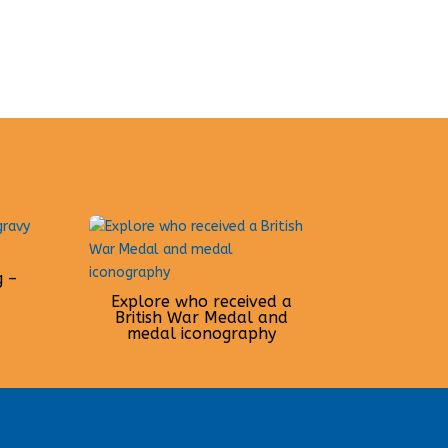
g –
Explore who received a
British War Medal and
medal iconography