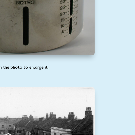
on the photo to enlarge it.