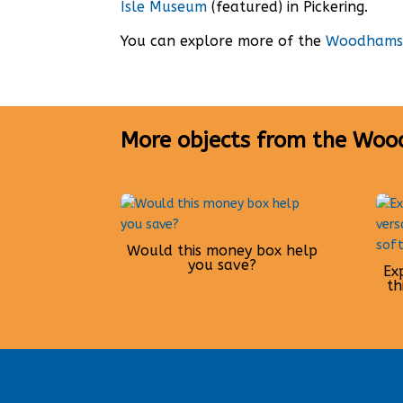
Isle Museum
(featured) in Pickering.
You can explore more of the
Woodhams 
More objects from the Woo
Would this money box help
you save?
Ex
th