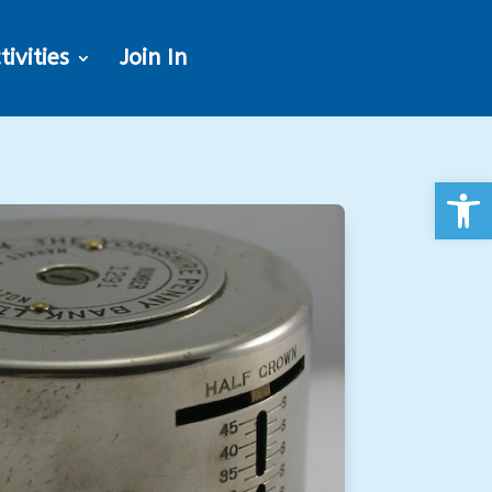
tivities
Join In
Open