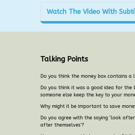
Watch The Video With Subti
Talking Points
Do you think the money box contains a 
Do you think it was a good idea for the
someone else keep the key to your mone
Why might it be important to save mone
Do you agree with the saying ‘look afte
after themselves’?