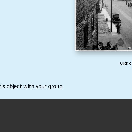
Click 
his object with your group