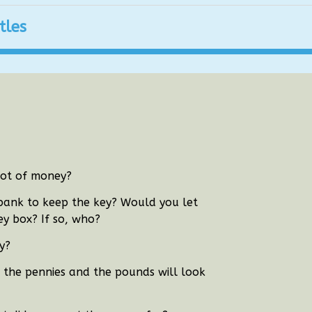
tles
lot of money?
 bank to keep the key?
Would you let
y box? If so, who?
y?
r the pennies and the pounds will look