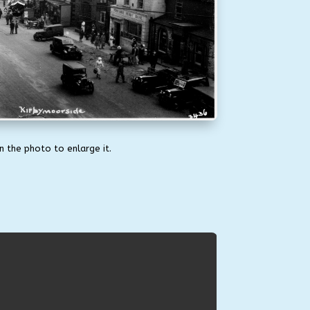
on the photo to enlarge it.