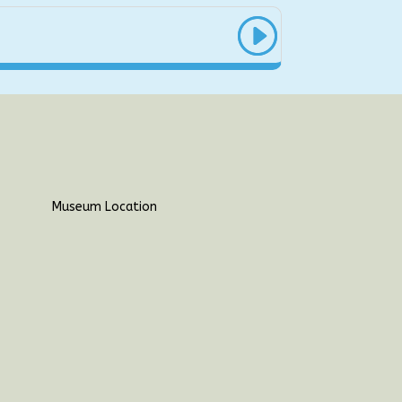
Museum Location