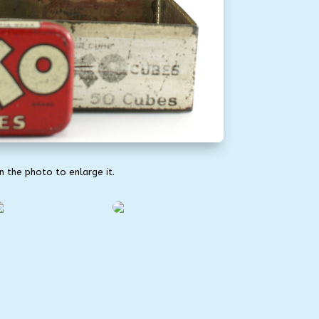
on the photo to enlarge it.