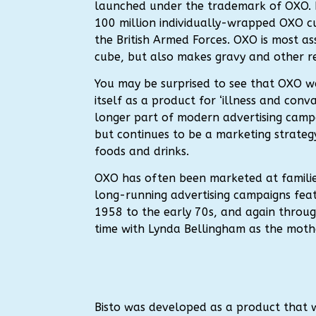
launched under the trademark of OXO.
100 million individually-wrapped OXO c
the British Armed Forces. OXO is most as
cube, but also makes gravy and other r
You may be surprised to see that OXO wa
itself as a product for ‘illness and conva
longer part of modern advertising camp
but continues to be a marketing strateg
foods and drinks.
OXO has often been marketed at familie
long-running advertising campaigns featu
1958 to the early 70s, and again throug
time with Lynda Bellingham as the moth
Bisto was developed as a product that