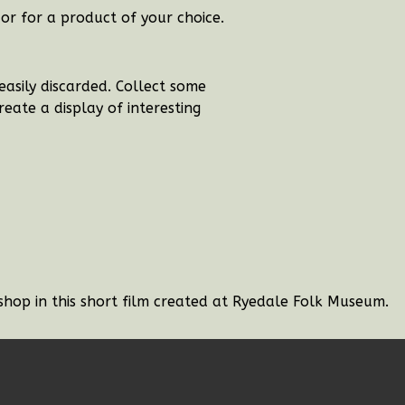
or for a product of your choice.
easily discarded. Collect some
eate a display of interesting
shop in this short film created at Ryedale Folk Museum.