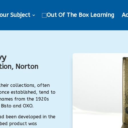
our Subject
Ac
vy
ion, Norton
eir collections, often
 once established, tend to
e names from the 1920s
 Bisto and OXO.
ad been developed in the
cubed product was