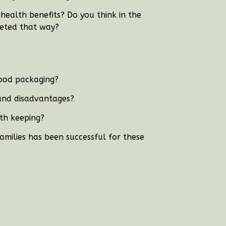
ealth benefits? Do you think in the
keted that way?
food packaging?
and disadvantages?
th keeping?
amilies has been successful for these