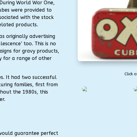
 During World War One,
ubes were provided to
sociated with the stock
elated products.
s originally advertising
lescence’ too. This is no
aigns for gravy products,
y for a range of other
Click 
s. It had two successful
ring families, first from
hout the 1980s, this
er.
 would guarantee perfect