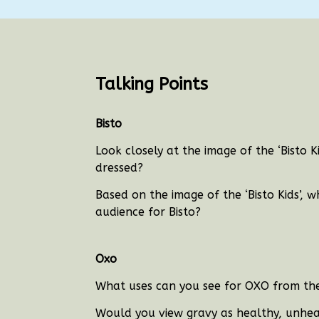
Talking Points
Bisto
Look closely at the image of the ‘Bisto 
dressed?
Based on the image of the ‘Bisto Kids’, 
audience for Bisto?
Oxo
What uses can you see for OXO from the 
Would you view gravy as healthy, unhea