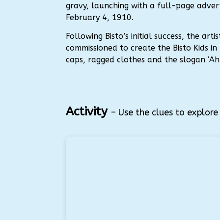
gravy, launching with a full-page advert
February 4, 1910.
Following Bisto’s initial success, the art
commissioned to create the Bisto Kids in 
caps, ragged clothes and the slogan ‘Ah! 
Activity
– Use the clues to explor