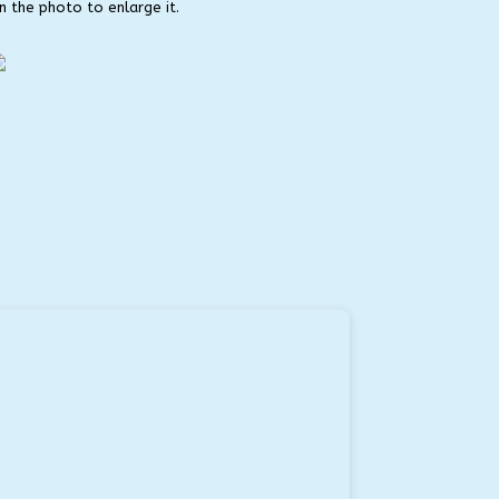
on the photo to enlarge it.