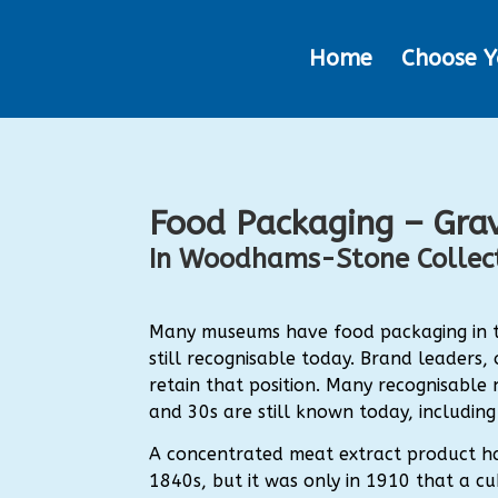
Home
Choose Y
Food Packaging – Gra
In Woodhams-Stone Collect
Many museums have food packaging in th
still recognisable today. Brand leaders,
retain that position. Many recognisabl
and 30s are still known today, including
A concentrated meat extract product h
1840s, but it was only in 1910 that a 