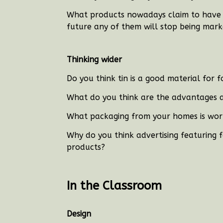
What products nowadays claim to have h
future any of them will stop being mar
Thinking wider
Do you think tin is a good material for 
What do you think are the advantages 
What packaging from your homes is wor
Why do you think advertising featuring f
products?
In the Classroom
Design