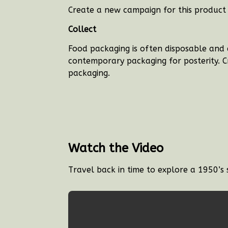
Create a new campaign for this product 
Collect
Food packaging is often disposable and 
contemporary packaging for posterity. Cr
packaging.
Watch the Video
Travel back in time to explore a 1950’s 