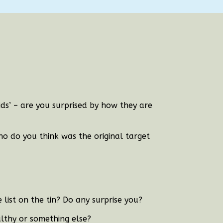
Kids’ – are you surprised by how they are
who do you think was the original target
list on the tin? Do any surprise you?
lthy or something else?