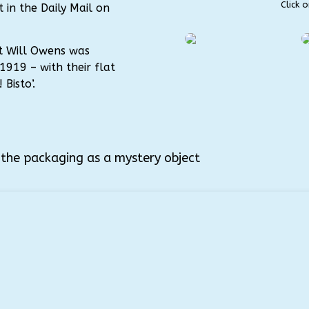
Click 
 in the Daily Mail on
ist Will Owens was
1919 – with their flat
Bisto’.
e the packaging as a mystery object