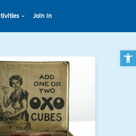
tivities
Join In
Open