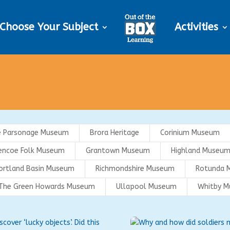
Choose Your Subject
Activities
e Parsonage Museum
Brora Heritage
Corinium Museum
encoe Folk Museum
Grantown Museum
Highland Museum
ortland Basin Museum
Richmondshire Museum
Rotunda 
The Green Howards Museum
Ullapool Museum
Whitby 