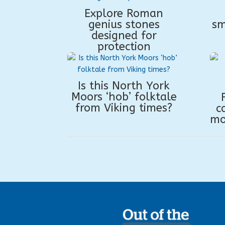
Explore Roman
genius stones
sm
designed for
protection
Is this North York
Moors ‘hob’ folktale
from Viking times?
c
mo