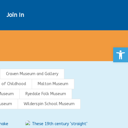
Join In
Open
Craven Museum and Gallery
 of Childhood
Malton Museum
Museum
Ryedale Folk Museum
Museum
Wilderspin School Museum