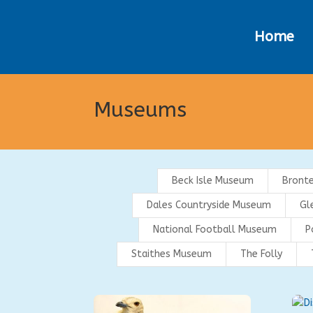
Home
Museums
Beck Isle Museum
Bront
Dales Countryside Museum
Gl
National Football Museum
P
Staithes Museum
The Folly