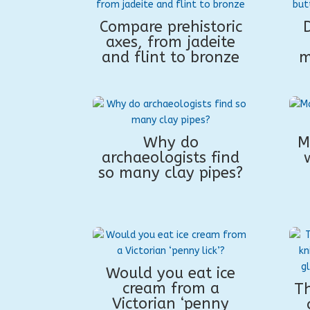
Compare prehistoric
D
axes, from jadeite
and flint to bronze
m
Why do
M
archaeologists find
so many clay pipes?
Would you eat ice
cream from a
Th
Victorian ‘penny