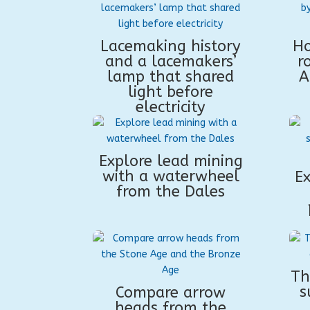
Lacemaking history
Ho
and a lacemakers’
r
lamp that shared
A
light before
electricity
Explore lead mining
with a waterwheel
Ex
from the Dales
Th
s
Compare arrow
heads from the