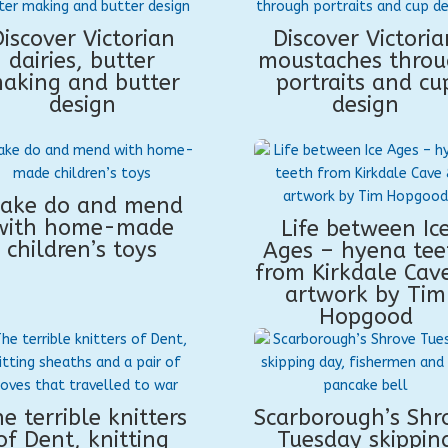
iscover Victorian
Discover Victoria
dairies, butter
moustaches thro
aking and butter
portraits and cu
design
design
ake do and mend
with home-made
Life between Ic
children’s toys
Ages – hyena tee
from Kirkdale Cav
artwork by Tim
Hopgood
e terrible knitters
Scarborough’s Shr
of Dent, knitting
Tuesday skippin