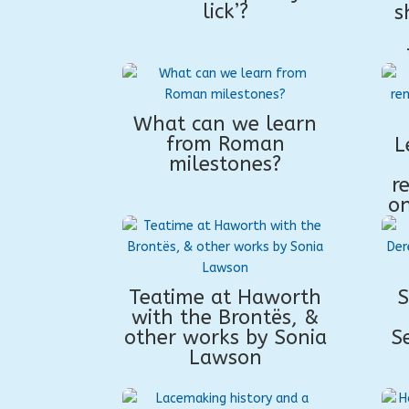
lick’?
s
What can we learn
from Roman
L
milestones?
r
on
Teatime at Haworth
S
with the Brontës, &
other works by Sonia
S
Lawson