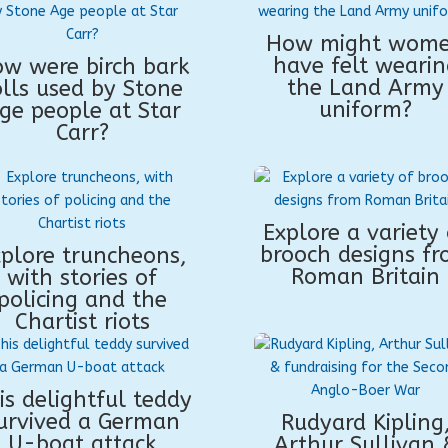
How might wom
have felt wearin
w were birch bark
the Land Army
olls used by Stone
uniform?
ge people at Star
Carr?
Explore a variety 
brooch designs f
plore truncheons,
Roman Britain
with stories of
policing and the
Chartist riots
is delightful teddy
urvived a German
Rudyard Kipling
U-boat attack
Arthur Sullivan 