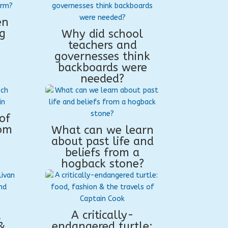
en
g
Why did school
teachers and
governesses think
backboards were
needed?
of
rom
What can we learn
about past life and
beliefs from a
hogback stone?
,
A critically-
&
endangered turtle: