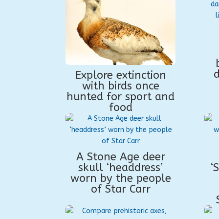
Explore extinction
with birds once
hunted for sport and
food
A Stone Age deer
skull ‘headdress’
‘
worn by the people
of Star Carr