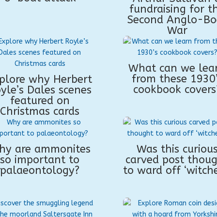
fundraising for t
Second Anglo-Bo
War
What can we lea
from these 1930
plore why Herbert
cookbook covers
yle’s Dales scenes
featured on
Christmas cards
hy are ammonites
Was this curiou
so important to
carved post thou
palaeontology?
to ward off ‘witche