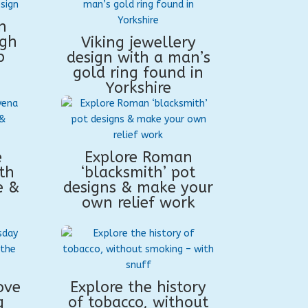
n
ugh
Viking jewellery
p
design with a man’s
gold ring found in
Yorkshire
e
Explore Roman
th
‘blacksmith’ pot
e &
designs & make your
own relief work
ove
Explore the history
g
of tobacco, without