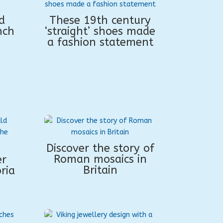
d
These 19th century
nch
‘straight’ shoes made
a fashion statement
Discover the story of
Roman mosaics in
er
Britain
ria