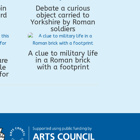
in
Debate a curious
rd
object carried to
Yorkshire by Roman
soldiers
A clue to military life
in a Roman brick
are
with a footprint
le
for