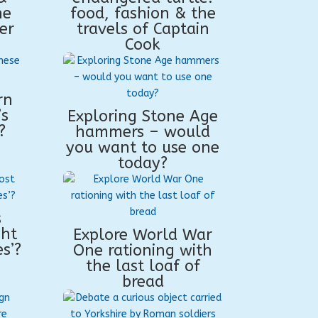
he
food, fashion & the
er
travels of Captain
Cook
rn
’s
Exploring Stone Age
?
hammers – would
you want to use one
today?
s
ght
Explore World War
s’?
One rationing with
the last loaf of
bread