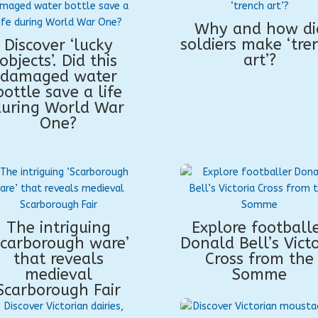
Why and how di
soldiers make ‘tre
Discover ‘lucky
art’?
objects’. Did this
damaged water
bottle save a life
during World War
One?
The intriguing
Explore football
Scarborough ware’
Donald Bell’s Victo
that reveals
Cross from the
medieval
Somme
Scarborough Fair