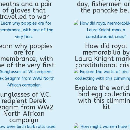
heaths and a pair
day, fishermen a
of gloves that
the pancake bel
travelled to war
earn why poppies
How did royal
are for
memorabilia by
emembrance, with
Laura Knight mar
e of the very first
constitutional cris
Explore the world
bird egg collecti
unglasses of V.C.
with this climmi
recipient Derek
kit
eagrim from WW2
North African
campaign