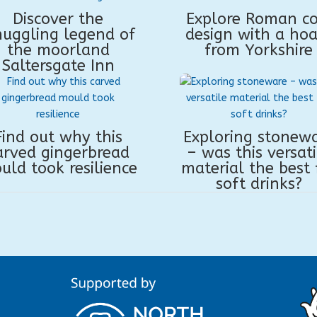
Discover the
Explore Roman co
uggling legend of
design with a hoa
the moorland
from Yorkshire
Saltersgate Inn
Find out why this
Exploring stonew
arved gingerbread
– was this versati
uld took resilience
material the best 
soft drinks?