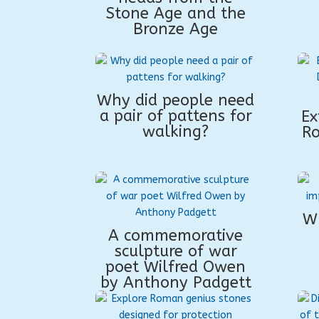
Stone Age and the
Bronze Age
Why did people need
a pair of pattens for
Ex
walking?
Ro
W
A commemorative
sculpture of war
poet Wilfred Owen
by Anthony Padgett