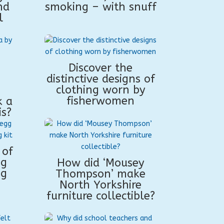
nd
smoking – with snuff
l
Discover the
distinctive designs of
clothing worn by
fisherwomen
k a
is?
 of
ng
How did ‘Mousey
ng
Thompson’ make
North Yorkshire
furniture collectible?