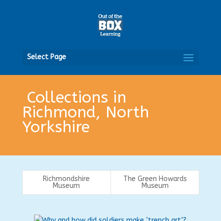
Open
Select Page
Collections in
Richmond, North
Yorkshire
Richmondshire
The Green Howards
Museum
Museum