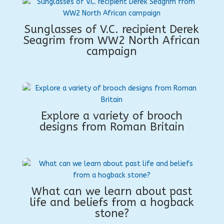
Sunglasses of V.C. recipient Derek
Seagrim from WW2 North African
campaign
Explore a variety of brooch
designs from Roman Britain
What can we learn about past
life and beliefs from a hogback
stone?