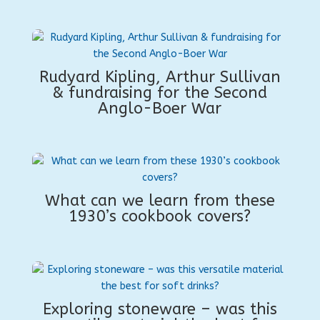
Rudyard Kipling, Arthur Sullivan
& fundraising for the Second
Anglo-Boer War
What can we learn from these
1930’s cookbook covers?
Exploring stoneware – was this