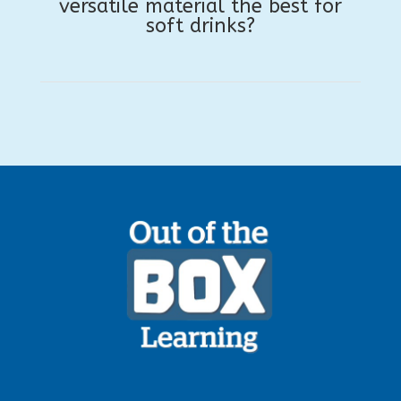
versatile material the best for
soft drinks?