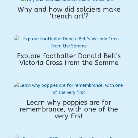
Why and how did soldiers make
‘trench art’?
Explore footballer Donald Bell’s
Victoria Cross from the Somme
Learn why poppies are for
remembrance, with one of the
very first