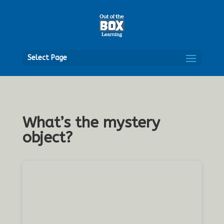
Open
Select Page
What’s the mystery
object?