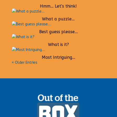
Hmm… Let’s think!
What a puzzle…
Best guess please…
What is it?
Most Intriguing…
« Older Entries