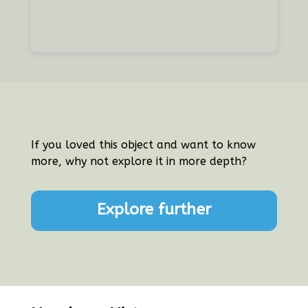
If you loved this object and want to know
more, why not explore it in more depth?
Explore further