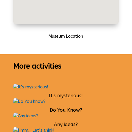
Museum Location
More activities
It’s mysterious!
Do You Know?
Any ideas?