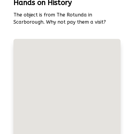
Hands on History
The object is from The Rotunda in
Scarborough. Why not pay them a visit?