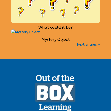
What could it be?
Mystery Object
Next Entries »