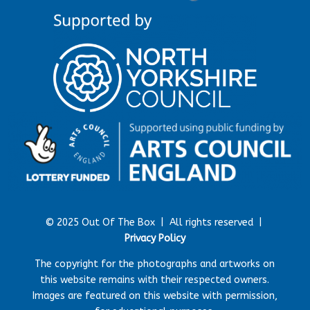
© 2025 Out Of The Box |
All rights reserved |
Privacy Policy
The copyright for the photographs and artworks on
this website remains with their respected owners.
Images are featured on this website with permission,