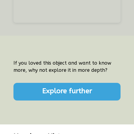
If you loved this object and want to know
more, why not explore it in more depth?
Explore further