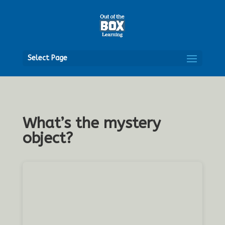
Open
Select Page
What’s the mystery
object?