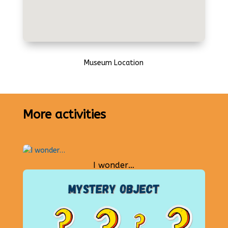
Museum Location
More activities
I wonder…