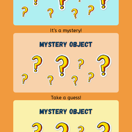
It’s a mystery!
Take a guess!