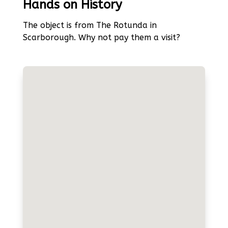
Hands on History
The object is from The Rotunda in
Scarborough. Why not pay them a visit?