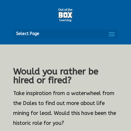
Open
Select Page
Would you rather be
hired or fired?
Take inspiration from a waterwheel from
the Dales to find out more about life
mining for lead. Would this have been the
historic role for you?