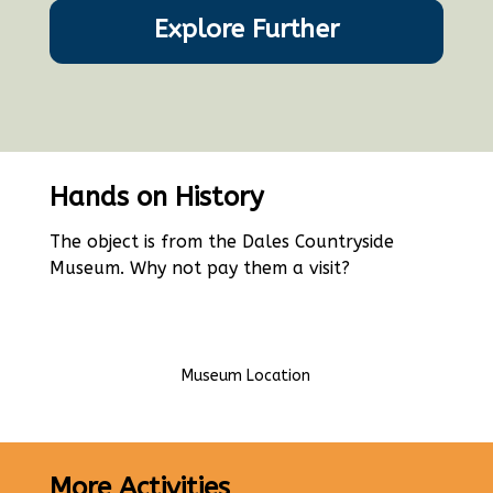
Explore Further
Hands on History
The object is from the Dales Countryside
Museum. Why not pay them a visit?
Museum Location
More Activities