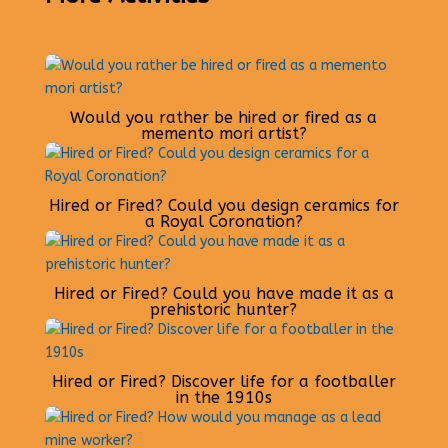
Would you rather be hired or fired as a
memento mori artist?
Hired or Fired? Could you design ceramics for
a Royal Coronation?
Hired or Fired? Could you have made it as a
prehistoric hunter?
Hired or Fired? Discover life for a footballer
in the 1910s