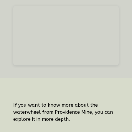
If you want to know more about the
waterwheel from Providence Mine, you can
explore it in more depth.