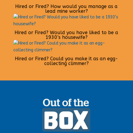
Hired or Fired? How would you manage as a
lead mine worker?
Hired or Fired? Would you have liked to be a
1930’s housewife?
Hired or Fired? Could you make it as an egg-
collecting climmer?