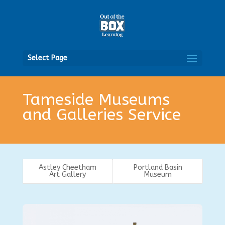
Open
Select Page
Tameside Museums
and Galleries Service
Astley Cheetham
Portland Basin
Art Gallery
Museum