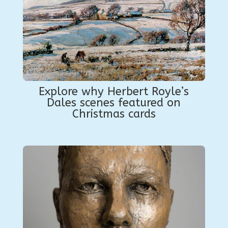
Explore why Herbert Royle’s
Dales scenes featured on
Christmas cards