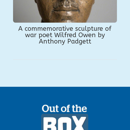
A commemorative sculpture of
war poet Wilfred Owen by
Anthony Padgett