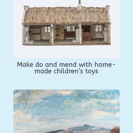
Make do and mend with home-
made children’s toys