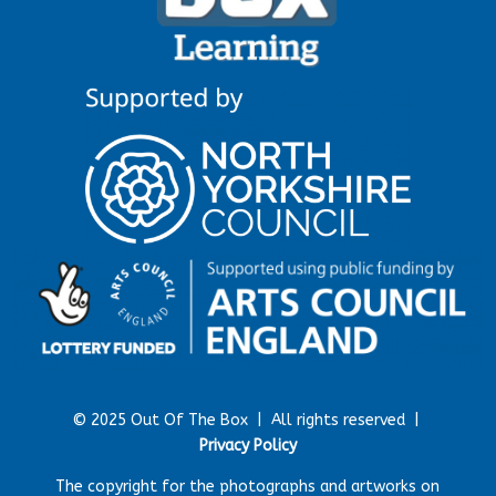
© 2025 Out Of The Box |
All rights reserved |
Privacy Policy
The copyright for the photographs and artworks on