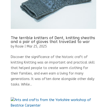
The terrible knitters of Dent, knitting sheaths
and a pair of gloves that travelled to war
by
Rosie
|
Mar 25, 2025
Discover the significance of the historic craft of
knitting Knitting was an important and practical skill
that helped people to create warm clothing for
their families, and even earn a living for many
generations. It was often done alongside other daily
tasks. While...