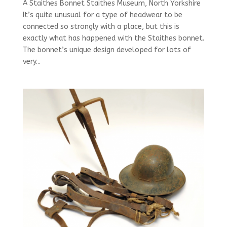
A Staithes Bonnet Staithes Museum, North Yorkshire
It’s quite unusual for a type of headwear to be
connected so strongly with a place, but this is
exactly what has happened with the Staithes bonnet.
The bonnet’s unique design developed for lots of
very...