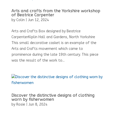
Arts and crafts from the Yorkshire workshop
of Beatrice Carpenter
by
Colin
|
Jun 12, 2024
Arts and Crafts Box designed by Beatrice
CarpenterKiplin Hall and Gardens, North Yorkshire
This small decorative casket is an example of the
Arts and Crafts movement which came to
prominence during the late 19th century. This piece
was the result of the work to...
Discover the distinctive designs of clothing
worn by fisherwomen
by
Rosie
|
Jun 8, 2024