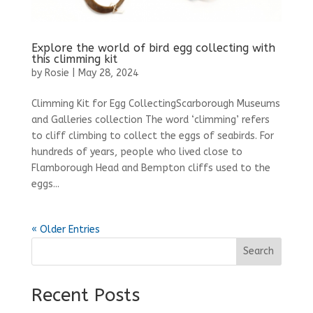
Explore the world of bird egg collecting with
this climming kit
by
Rosie
|
May 28, 2024
Climming Kit for Egg CollectingScarborough Museums
and Galleries collection The word ‘climming’ refers
to cliff climbing to collect the eggs of seabirds. For
hundreds of years, people who lived close to
Flamborough Head and Bempton cliffs used to the
eggs...
« Older Entries
Search
Recent Posts