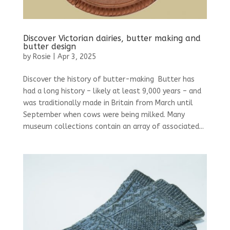
Discover Victorian dairies, butter making and
butter design
by
Rosie
|
Apr 3, 2025
Discover the history of butter-making Butter has
had a long history – likely at least 9,000 years – and
was traditionally made in Britain from March until
September when cows were being milked. Many
museum collections contain an array of associated...