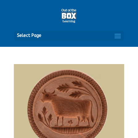
Open
Select Page