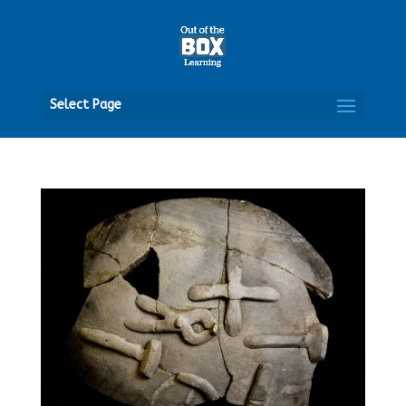
Open
Select Page