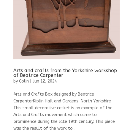
Arts and crafts from the Yorkshire workshop
of Beatrice Carpenter
by
Colin
|
Jun 12, 2024
Arts and Crafts Box designed by Beatrice
CarpenterKiplin Hall and Gardens, North Yorkshire
This small decorative casket is an example of the
Arts and Crafts movement which came to
prominence during the late 19th century. This piece
was the result of the work to...