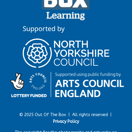
© 2025 Out Of The Box |
All rights reserved |
Privacy Policy