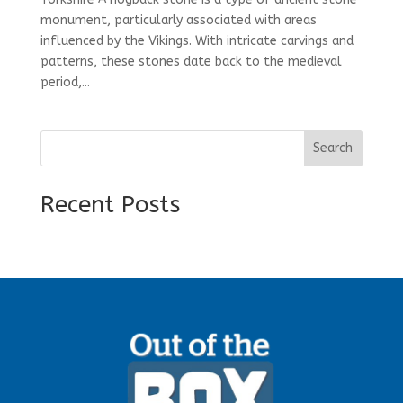
monument, particularly associated with areas
influenced by the Vikings. With intricate carvings and
patterns, these stones date back to the medieval
period,...
Search
Recent Posts