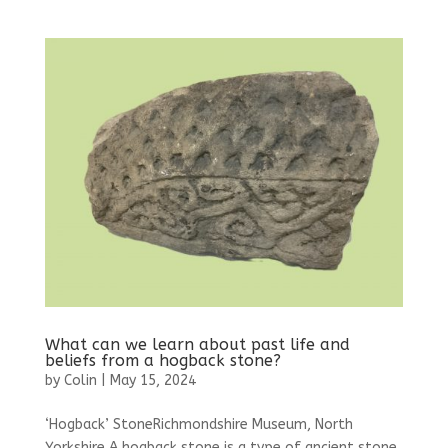
What can we learn about past life and
beliefs from a hogback stone?
by
Colin
|
May 15, 2024
‘Hogback’ StoneRichmondshire Museum, North
Yorkshire A hogback stone is a type of ancient stone