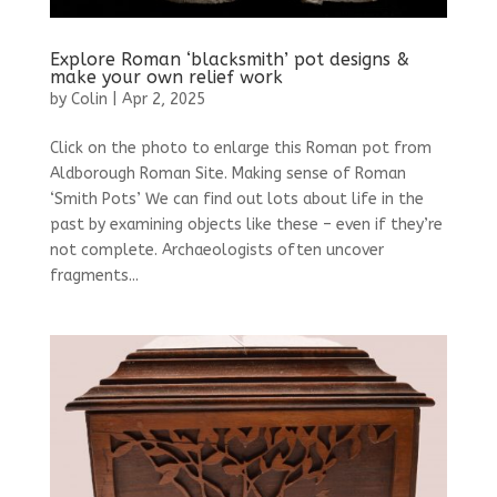
Explore Roman ‘blacksmith’ pot designs &
make your own relief work
by
Colin
|
Apr 2, 2025
Click on the photo to enlarge this Roman pot from
Aldborough Roman Site. Making sense of Roman
‘Smith Pots’ We can find out lots about life in the
past by examining objects like these – even if they’re
not complete. Archaeologists often uncover
fragments...