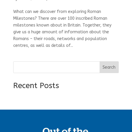
What can we discover from exploring Roman
Milestones? There are over 100 inscribed Roman
milestones known about in Britain. Together, they
give us a huge amount of information about the
Romans – their roads, networks and population
centres, as well as details of...
Search
Recent Posts