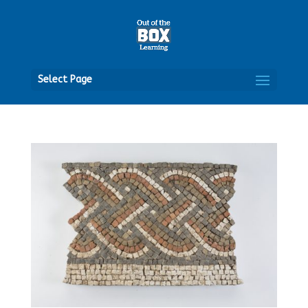
Open
Select Page