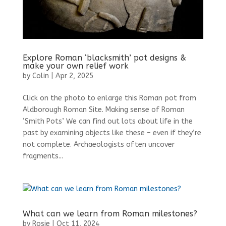
Explore Roman ‘blacksmith’ pot designs &
make your own relief work
by
Colin
|
Apr 2, 2025
Click on the photo to enlarge this Roman pot from
Aldborough Roman Site. Making sense of Roman
‘Smith Pots’ We can find out lots about life in the
past by examining objects like these – even if they’re
not complete. Archaeologists often uncover
fragments...
What can we learn from Roman milestones?
by
Rosie
|
Oct 11, 2024