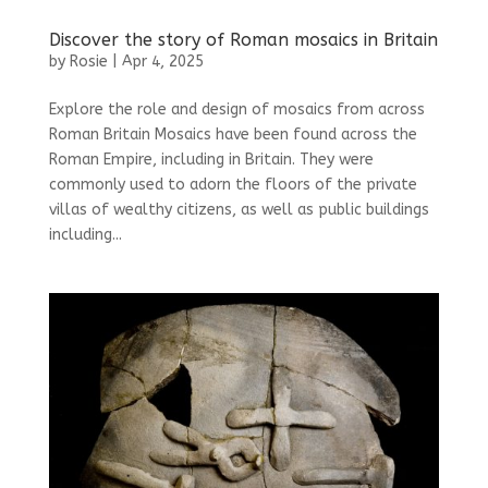
Discover the story of Roman mosaics in Britain
by
Rosie
|
Apr 4, 2025
Explore the role and design of mosaics from across
Roman Britain Mosaics have been found across the
Roman Empire, including in Britain. They were
commonly used to adorn the floors of the private
villas of wealthy citizens, as well as public buildings
including...