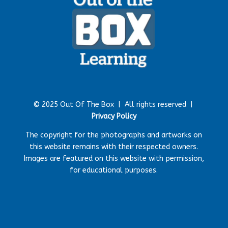
© 2025 Out Of The Box |
All rights reserved |
Privacy Policy
The copyright for the photographs and artworks on
this website remains with their respected owners.
Images are featured on this website with permission,
for educational purposes.