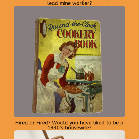
lead mine worker?
Hired or Fired? Would you have liked to be a
1930’s housewife?