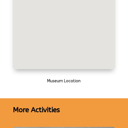
Museum Location
More Activities