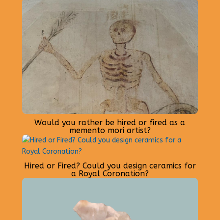
Would you rather be hired or fired as a
memento mori artist?
Hired or Fired? Could you design ceramics for
a Royal Coronation?