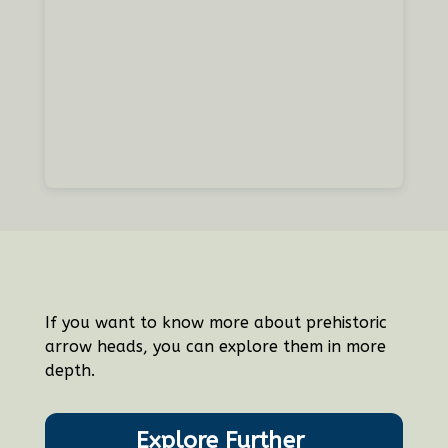
If you want to know more about prehistoric
arrow heads, you can explore them in more
depth.
Explore Further