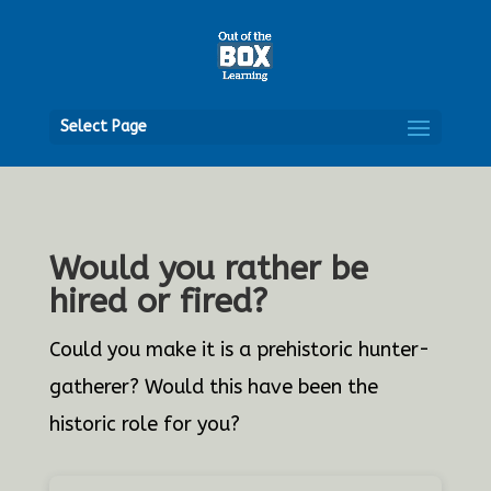
Open
Select Page
Would you rather be
hired or fired?
Could you make it is a prehistoric hunter-
gatherer? Would this have been the
historic role for you?