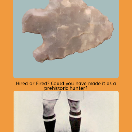
Hired or Fired? Could you have made it as a
prehistoric hunter?