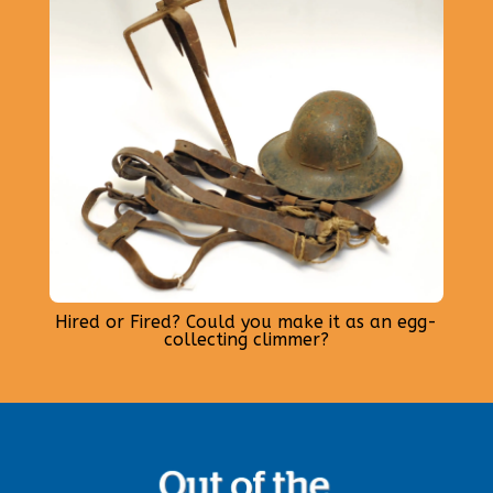
Hired or Fired? Could you make it as an egg-
collecting climmer?