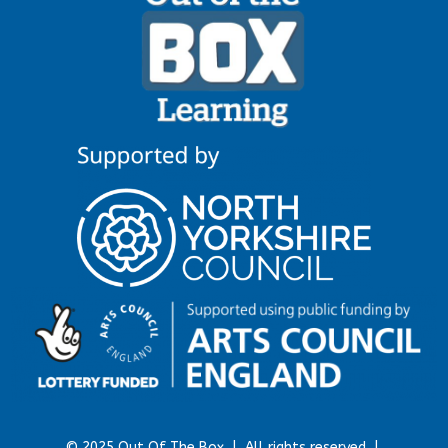
© 2025 Out Of The Box |
All rights reserved |