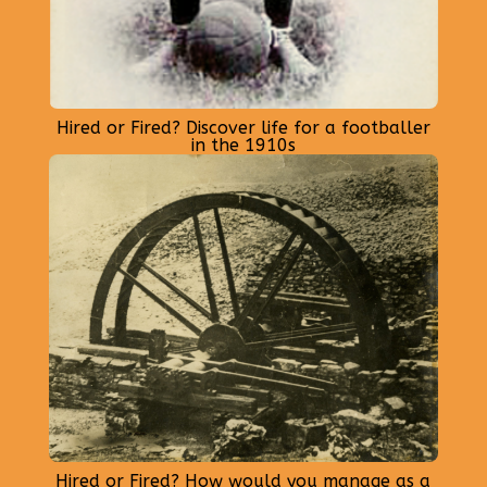
Hired or Fired? Discover life for a footballer
in the 1910s
Hired or Fired? How would you manage as a