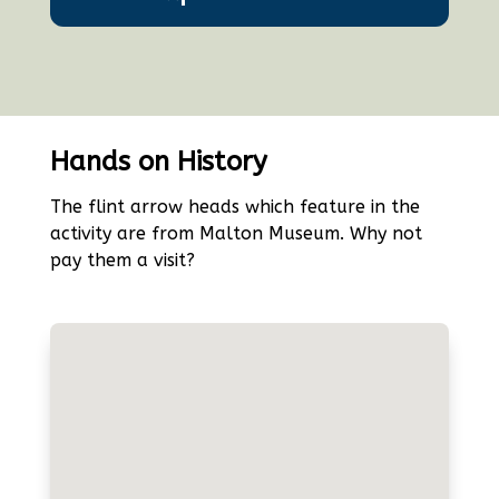
Hands on History
The flint arrow heads which feature in the
activity are from Malton Museum. Why not
pay them a visit?