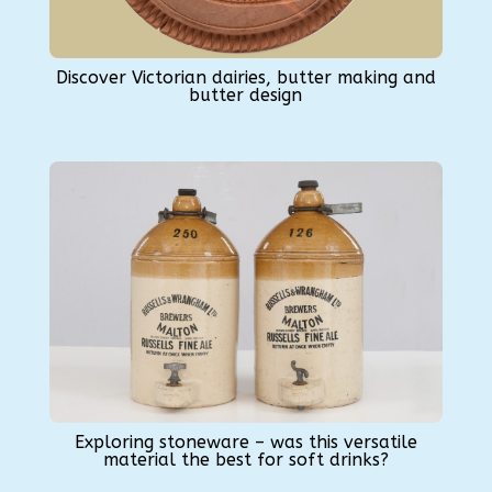
Discover Victorian dairies, butter making and
butter design
Exploring stoneware – was this versatile
material the best for soft drinks?