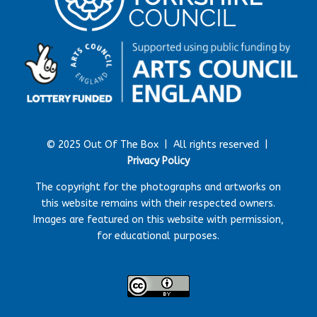
© 2025 Out Of The Box |
All rights reserved |
Privacy Policy
The copyright for the photographs and artworks on
this website remains with their respected owners.
Images are featured on this website with permission,
for educational purposes.