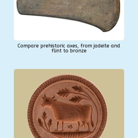
Compare prehistoric axes, from jadeite and
flint to bronze