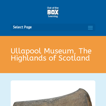
Open
Select Page
Ullapool Museum, The
Highlands of Scotland