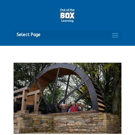
Open
Select Page