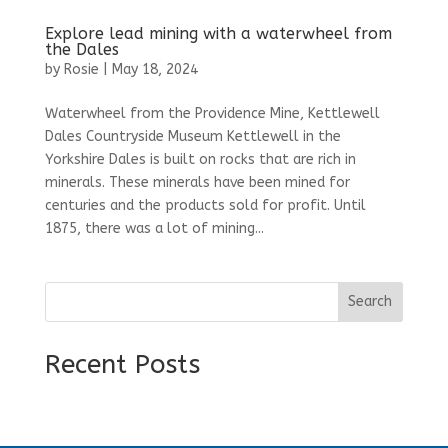
Explore lead mining with a waterwheel from
the Dales
by
Rosie
|
May 18, 2024
Waterwheel from the Providence Mine, Kettlewell
Dales Countryside Museum Kettlewell in the
Yorkshire Dales is built on rocks that are rich in
minerals. These minerals have been mined for
centuries and the products sold for profit. Until
1875, there was a lot of mining...
Search
Recent Posts