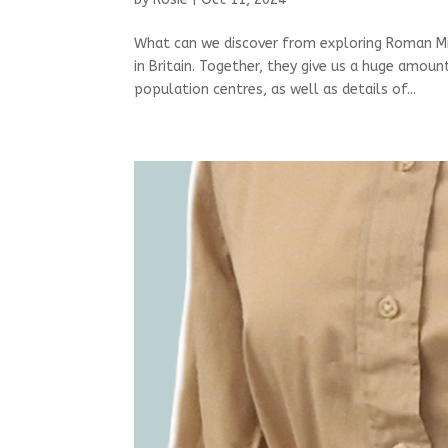
What can we discover from exploring Roman Mi
in Britain. Together, they give us a huge amou
population centres, as well as details of...