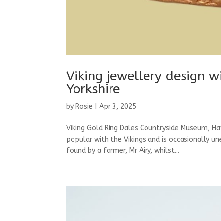
Viking jewellery design w
Yorkshire
by
Rosie
|
Apr 3, 2025
Viking Gold Ring Dales Countryside Museum, Ha
popular with the Vikings and is occasionally u
found by a farmer, Mr Airy, whilst...