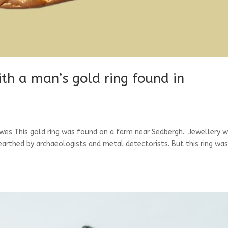
ith a man’s gold ring found in
wes This gold ring was found on a farm near Sedbergh. Jewellery 
nearthed by archaeologists and metal detectorists. But this ring wa