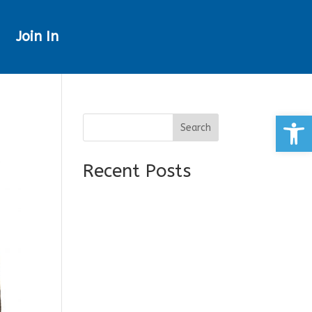
Join In
Open
Search
Recent Posts