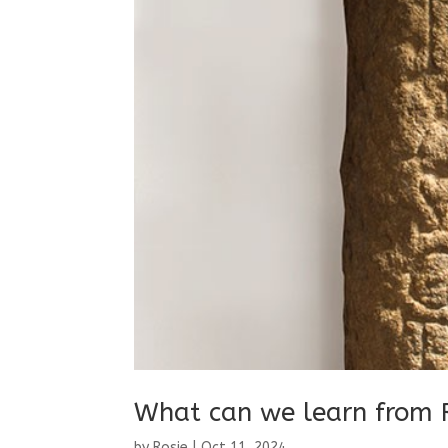
What can we learn from 
by
Rosie
|
Oct 11, 2024