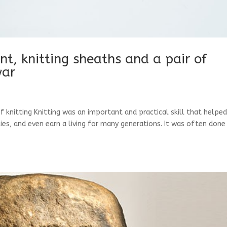
ent, knitting sheaths and a pair of
war
of knitting Knitting was an important and practical skill that helpe
ies, and even earn a living for many generations. It was often done