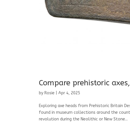
Compare prehistoric axes,
by
Rosie
|
Apr 4, 2025
Exploring axe heads from Prehistoric Britain D
found in museum collections around the country
revolution during the Neolithic or New Stone...