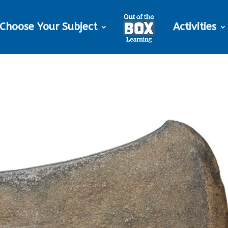
Choose Your Subject
Activities