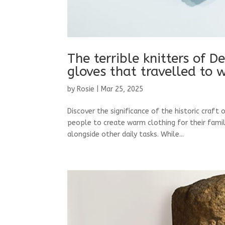
The terrible knitters of D
gloves that travelled to 
by
Rosie
|
Mar 25, 2025
Discover the significance of the historic craft 
people to create warm clothing for their famil
alongside other daily tasks. While...