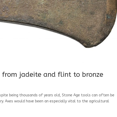
 from jadeite and flint to bronze
espite being thousands of years old, Stone Age tools can often be
. Axes would have been an especially vital to the agricultural