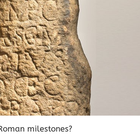
Roman milestones?