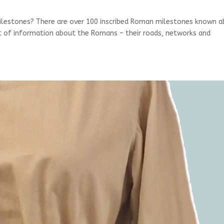
lestones? There are over 100 inscribed Roman milestones known 
nt of information about the Romans – their roads, networks and