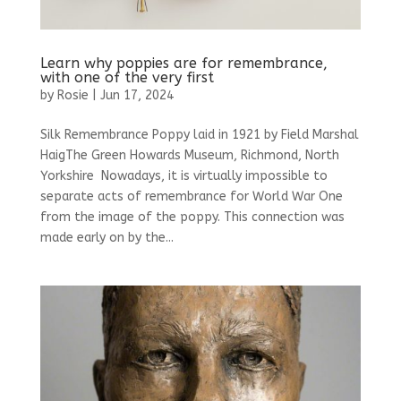
Learn why poppies are for remembrance,
with one of the very first
by
Rosie
|
Jun 17, 2024
Silk Remembrance Poppy laid in 1921 by Field Marshal
HaigThe Green Howards Museum, Richmond, North
Yorkshire Nowadays, it is virtually impossible to
separate acts of remembrance for World War One
from the image of the poppy. This connection was
made early on by the...