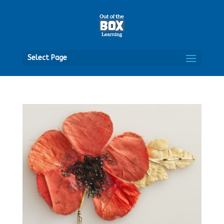
Open
Select Page