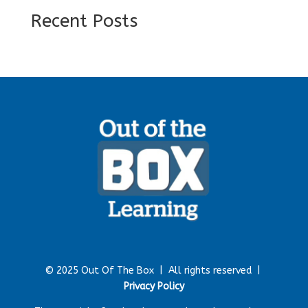
Recent Posts
© 2025 Out Of The Box |
All rights reserved |
Privacy Policy