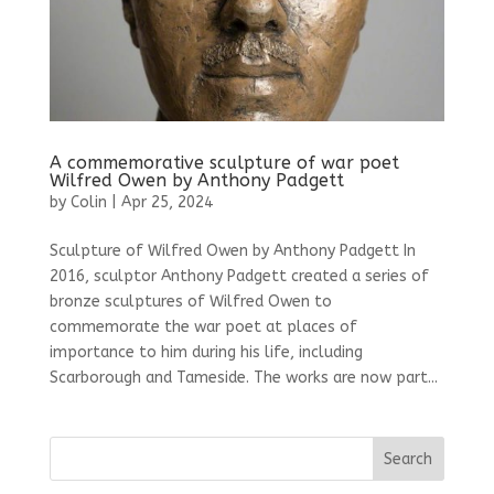
A commemorative sculpture of war poet
Wilfred Owen by Anthony Padgett
by
Colin
|
Apr 25, 2024
Sculpture of Wilfred Owen by Anthony Padgett In
2016, sculptor Anthony Padgett created a series of
bronze sculptures of Wilfred Owen to
commemorate the war poet at places of
importance to him during his life, including
Scarborough and Tameside. The works are now part...
Search