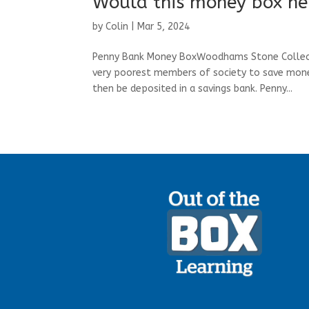
Would this money box he
by
Colin
|
Mar 5, 2024
Penny Bank Money BoxWoodhams Stone Collecti
very poorest members of society to save money
then be deposited in a savings bank. Penny...