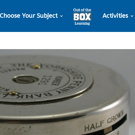
Choose Your Subject
Activities