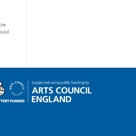
the
could