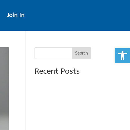
Join In
Open
Search
Recent Posts