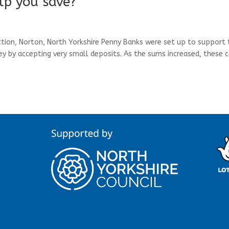
lp you save?
on, Norton, North Yorkshire Penny Banks were set up to support 
 by accepting very small deposits. As the sums increased, these 