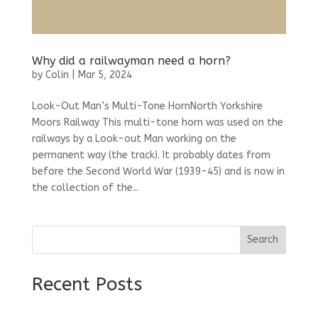
Why did a railwayman need a horn?
by
Colin
|
Mar 5, 2024
Look-Out Man’s Multi-Tone HornNorth Yorkshire
Moors Railway This multi-tone horn was used on the
railways by a Look-out Man working on the
permanent way (the track). It probably dates from
before the Second World War (1939-45) and is now in
the collection of the...
Search
Recent Posts