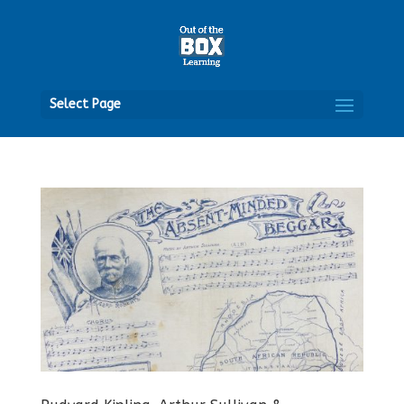
Open
Select Page