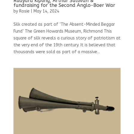
Rudyard Kipling, Arthur Sullivan &
fundraising for the Second Anglo-Boer War
by
Rosie
|
May 14, 2024
Silk created as part of ‘The Absent-Minded Beggar
Fund’ The Green Howards Museum, Richmond This
square of silk reveals a curious story of patriotism at
the very end of the 19th century. It is believed that
thousands were sold as part of a massive...