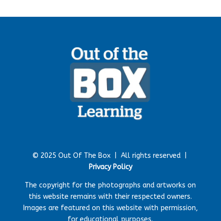
© 2025 Out Of The Box |
All rights reserved |
Privacy Policy
The copyright for the photographs and artworks on
this website remains with their respected owners.
Images are featured on this website with permission,
for educational purposes.