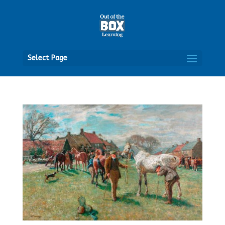
Open
Select Page