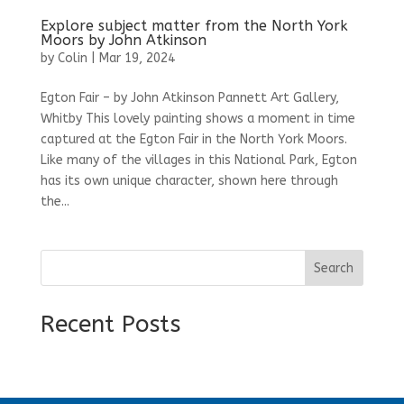
Explore subject matter from the North York
Moors by John Atkinson
by
Colin
|
Mar 19, 2024
Egton Fair – by John Atkinson Pannett Art Gallery,
Whitby This lovely painting shows a moment in time
captured at the Egton Fair in the North York Moors.
Like many of the villages in this National Park, Egton
has its own unique character, shown here through
the...
Search
Recent Posts