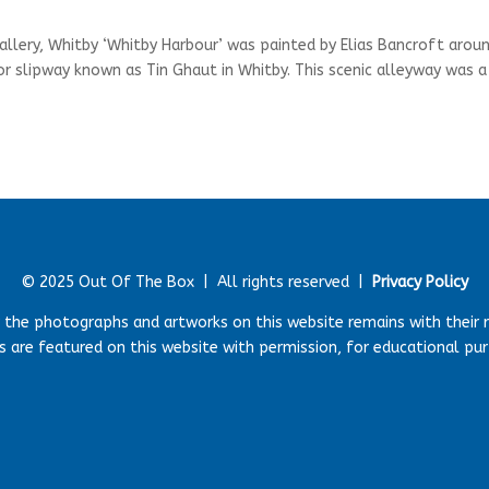
allery, Whitby ‘Whitby Harbour’ was painted by Elias Bancroft arou
or slipway known as Tin Ghaut in Whitby. This scenic alleyway was a
© 2025 Out Of The Box |
All rights reserved |
Privacy Policy
r the photographs and artworks on this website remains with their 
 are featured on this website with permission, for educational pu