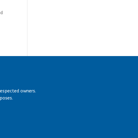
nd
respected owners.
rposes.