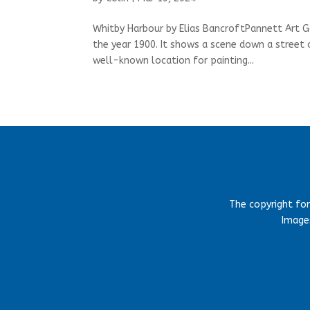
Whitby Harbour by Elias BancroftPannett Art G
the year 1900. It shows a scene down a street 
well-known location for painting...
The copyright fo
Images