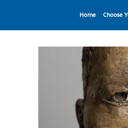
Home
Choose Y