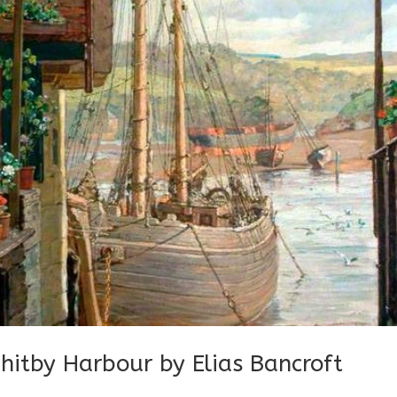
hitby Harbour by Elias Bancroft