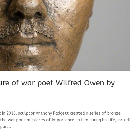
re of war poet Wilfred Owen by
In 2016, sculptor Anthony Padgett created a series of bronze
 war poet at places of importance to him during his life, includ
art...