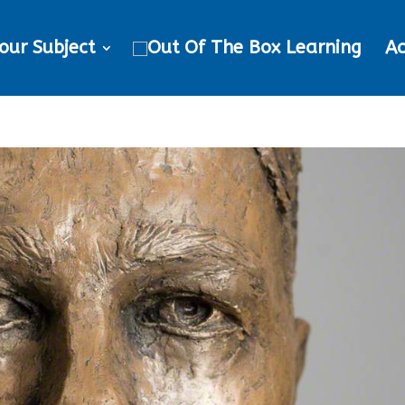
our Subject
Ac