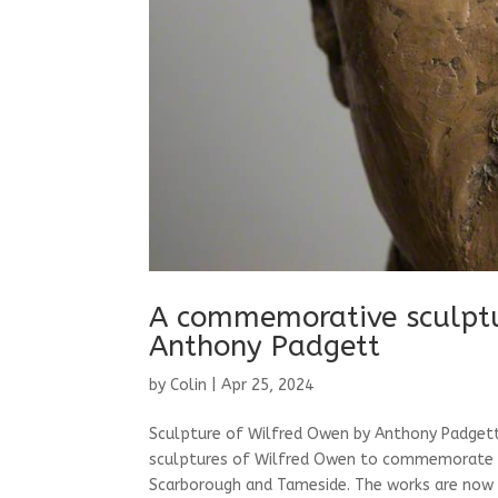
A commemorative sculptu
Anthony Padgett
by
Colin
|
Apr 25, 2024
Sculpture of Wilfred Owen by Anthony Padgett 
sculptures of Wilfred Owen to commemorate the
Scarborough and Tameside. The works are now p