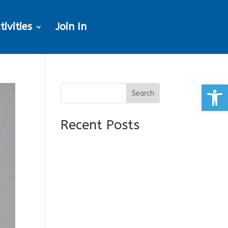
tivities
Join In
Open
Search
Recent Posts