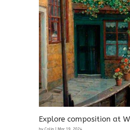
Explore composition at W
by
Colin
|
Mar 19, 2024