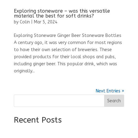
Exploring stoneware – was this versatile
material the best for soft drinks?
by
Colin
|
Mar 5, 2024
Exploring Stoneware Ginger Beer Stoneware Bottles
A century ago, it was very common for most regions
to have their own selection of breweries. These
provided products for their local shops and pubs,
including ginger beer. This popular drink, which was
originally...
Next Entries »
Search
Recent Posts