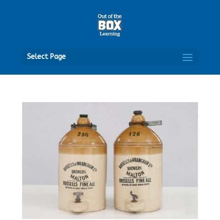
Open
Select Page