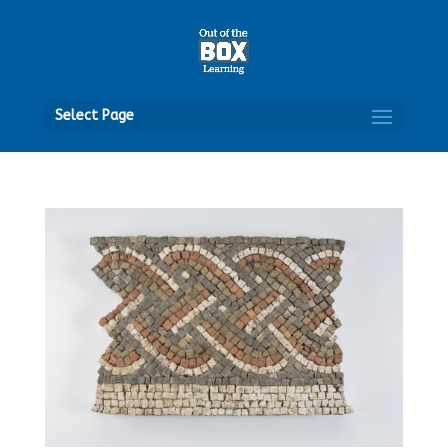
Open
Select Page