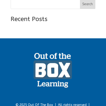
Search
Recent Posts
© 2025 Out Of The Box |
All rights reserved |