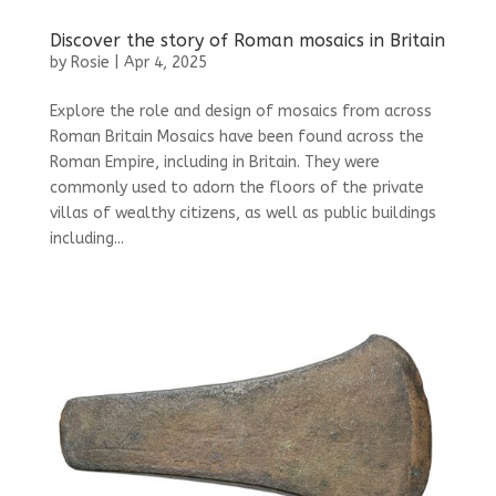
Discover the story of Roman mosaics in Britain
by
Rosie
|
Apr 4, 2025
Explore the role and design of mosaics from across
Roman Britain Mosaics have been found across the
Roman Empire, including in Britain. They were
commonly used to adorn the floors of the private
villas of wealthy citizens, as well as public buildings
including...