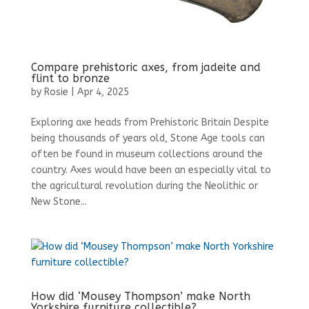
Compare prehistoric axes, from jadeite and
flint to bronze
by
Rosie
|
Apr 4, 2025
Exploring axe heads from Prehistoric Britain Despite
being thousands of years old, Stone Age tools can
often be found in museum collections around the
country. Axes would have been an especially vital to
the agricultural revolution during the Neolithic or
New Stone...
How did ‘Mousey Thompson’ make North
Yorkshire furniture collectible?