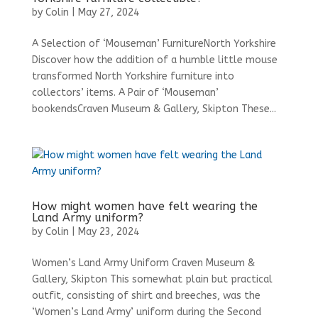
by
Colin
|
May 27, 2024
A Selection of ‘Mouseman’ FurnitureNorth Yorkshire
Discover how the addition of a humble little mouse
transformed North Yorkshire furniture into
collectors’ items. A Pair of ‘Mouseman’
bookendsCraven Museum & Gallery, Skipton These...
How might women have felt wearing the
Land Army uniform?
by
Colin
|
May 23, 2024
Women’s Land Army Uniform Craven Museum &
Gallery, Skipton This somewhat plain but practical
outfit, consisting of shirt and breeches, was the
‘Women’s Land Army’ uniform during the Second