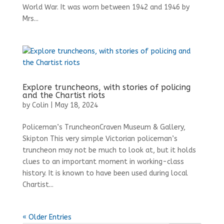
World War. It was worn between 1942 and 1946 by
Mrs...
Explore truncheons, with stories of policing
and the Chartist riots
by
Colin
|
May 18, 2024
Policeman’s TruncheonCraven Museum & Gallery,
Skipton This very simple Victorian policeman’s
truncheon may not be much to look at, but it holds
clues to an important moment in working-class
history. It is known to have been used during local
Chartist...
« Older Entries