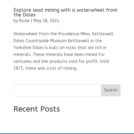
Explore lead mining with a waterwheel from
the Dales
by
Rosie
|
May 18, 2024
Waterwheel from the Providence Mine, Kettlewell
Dales Countryside Museum Kettlewell in the
Yorkshire Dales is built on rocks that are rich in
minerals. These minerals have been mined for
centuries and the products sold for profit. Until
1875, there was a lot of mining...
Search
Recent Posts