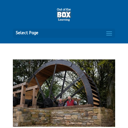
Open
Select Page