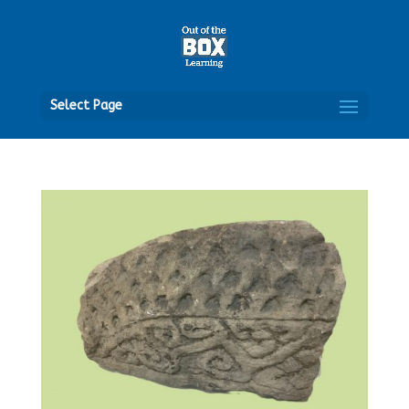
Open
Select Page