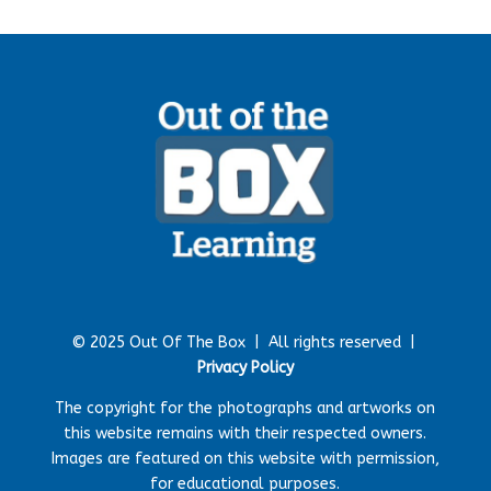
© 2025 Out Of The Box |
All rights reserved |
Privacy Policy
The copyright for the photographs and artworks on
this website remains with their respected owners.
Images are featured on this website with permission,
for educational purposes.