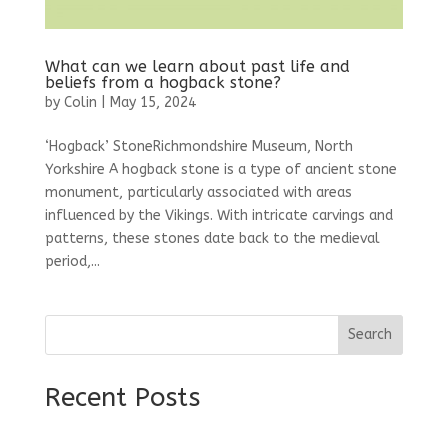
What can we learn about past life and
beliefs from a hogback stone?
by
Colin
|
May 15, 2024
‘Hogback’ StoneRichmondshire Museum, North
Yorkshire A hogback stone is a type of ancient stone
monument, particularly associated with areas
influenced by the Vikings. With intricate carvings and
patterns, these stones date back to the medieval
period,...
Search
Recent Posts