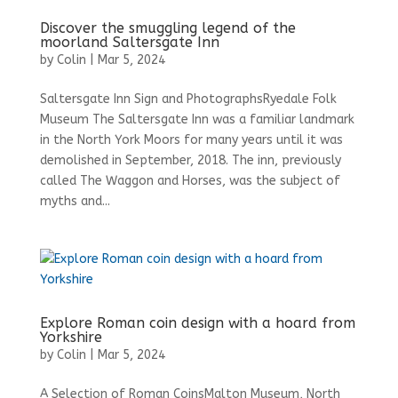
Discover the smuggling legend of the
moorland Saltersgate Inn
by
Colin
|
Mar 5, 2024
Saltersgate Inn Sign and PhotographsRyedale Folk
Museum The Saltersgate Inn was a familiar landmark
in the North York Moors for many years until it was
demolished in September, 2018. The inn, previously
called The Waggon and Horses, was the subject of
myths and...
Explore Roman coin design with a hoard from
Yorkshire
by
Colin
|
Mar 5, 2024
A Selection of Roman CoinsMalton Museum, North