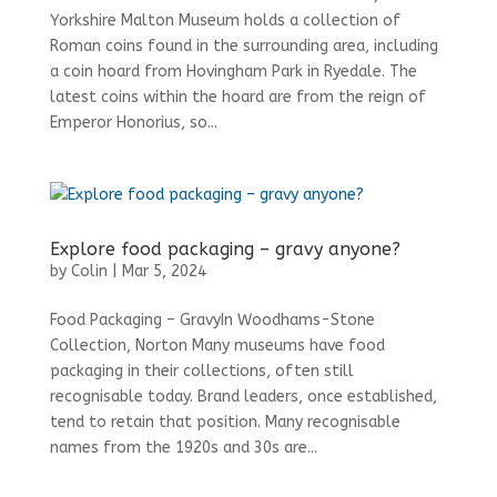
Yorkshire Malton Museum holds a collection of
Roman coins found in the surrounding area, including
a coin hoard from Hovingham Park in Ryedale. The
latest coins within the hoard are from the reign of
Emperor Honorius, so...
Explore food packaging – gravy anyone?
by
Colin
|
Mar 5, 2024
Food Packaging – GravyIn Woodhams-Stone
Collection, Norton Many museums have food
packaging in their collections, often still
recognisable today. Brand leaders, once established,
tend to retain that position. Many recognisable
names from the 1920s and 30s are...