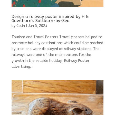
Design a railway poster inspired by H G
Gawthorn’s Saltburn-by-Sea
by
Colin
|
Jun 5, 2024
Tourism and Travel Posters Travel posters helped to
promote holiday destinations which could be reached
by train and were displayed at railway stations. The
railways were one of the main reasons for the
growth in the seaside holiday. Railway Poster
advertising...