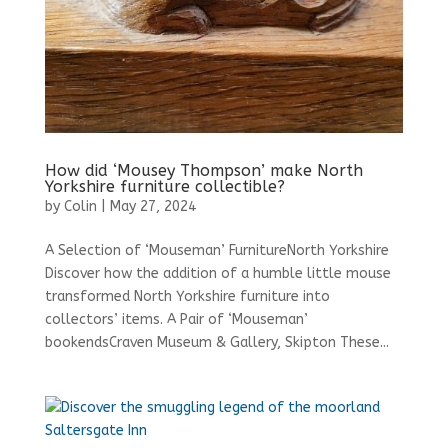
How did ‘Mousey Thompson’ make North
Yorkshire furniture collectible?
by
Colin
|
May 27, 2024
A Selection of ‘Mouseman’ FurnitureNorth Yorkshire
Discover how the addition of a humble little mouse
transformed North Yorkshire furniture into
collectors’ items. A Pair of ‘Mouseman’
bookendsCraven Museum & Gallery, Skipton These...