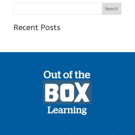
Search
Recent Posts