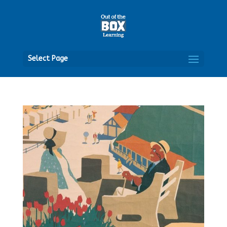
Open
Select Page