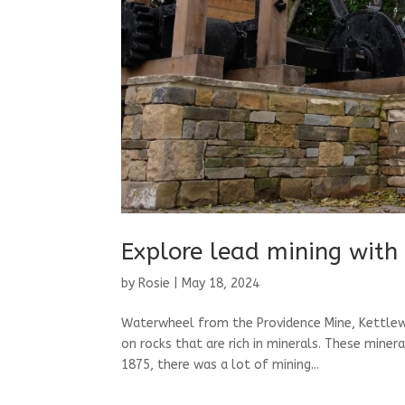
Explore lead mining with
by
Rosie
|
May 18, 2024
Waterwheel from the Providence Mine, Kettlewe
on rocks that are rich in minerals. These miner
1875, there was a lot of mining...