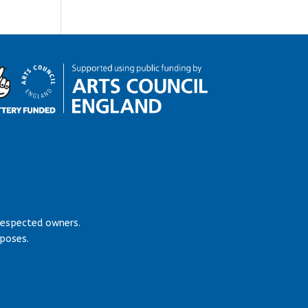
respected owners.
rposes.