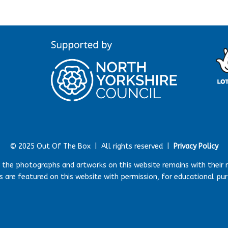
© 2025 Out Of The Box |
All rights reserved |
Privacy Policy
r the photographs and artworks on this website remains with their 
 are featured on this website with permission, for educational pu