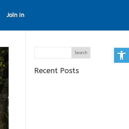
Join In
Open
Search
Recent Posts