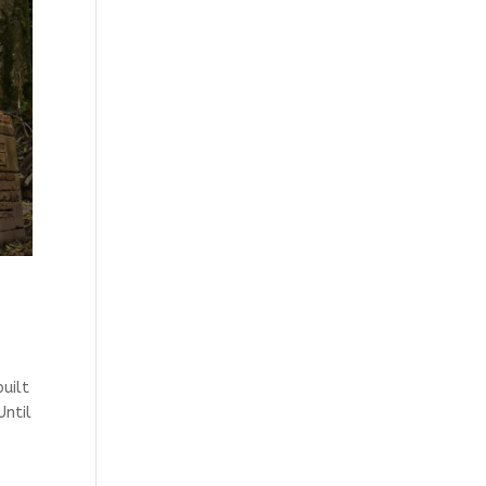
uilt
Until