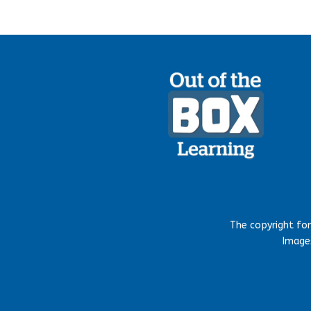
The copyright fo
Images