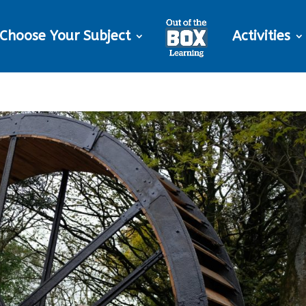
Choose Your Subject
Activities