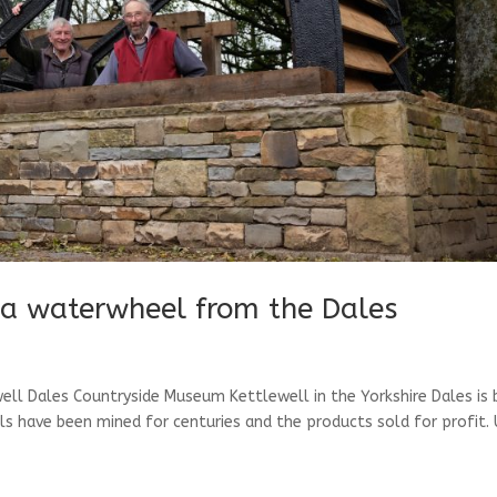
 a waterwheel from the Dales
ll Dales Countryside Museum Kettlewell in the Yorkshire Dales is b
als have been mined for centuries and the products sold for profit. 