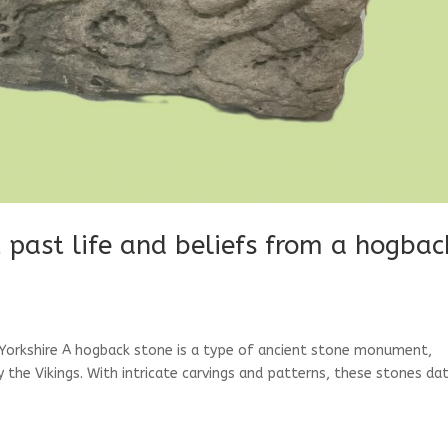
past life and beliefs from a hogbac
orkshire A hogback stone is a type of ancient stone monument,
y the Vikings. With intricate carvings and patterns, these stones da