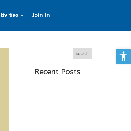
tivities
Join In
Open
Search
Recent Posts