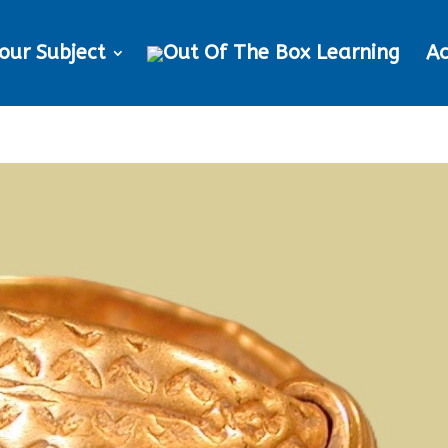
our Subject
Ac