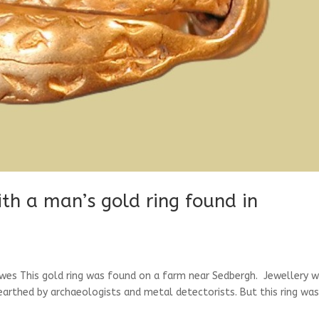
ith a man’s gold ring found in
wes This gold ring was found on a farm near Sedbergh. Jewellery 
nearthed by archaeologists and metal detectorists. But this ring wa