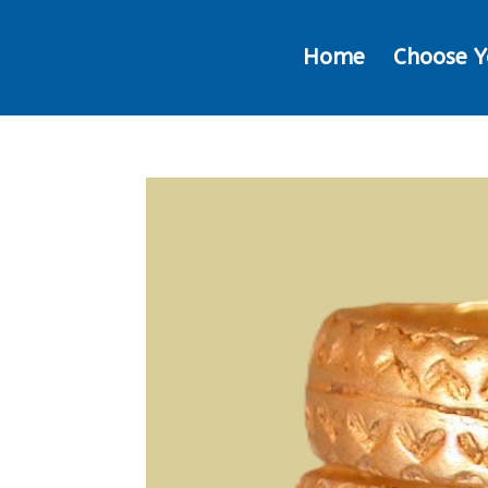
Home
Choose Y