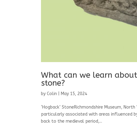
What can we learn about 
stone?
by
Colin
|
May 15, 2024
‘Hogback’ StoneRichmondshire Museum, North Y
particularly associated with areas influenced b
back to the medieval period,...