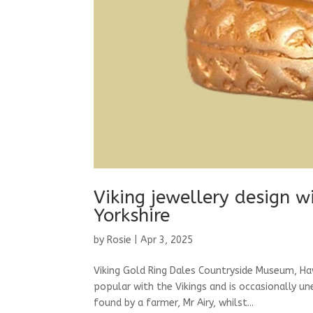
Viking jewellery design w
Yorkshire
by
Rosie
|
Apr 3, 2025
Viking Gold Ring Dales Countryside Museum, Ha
popular with the Vikings and is occasionally u
found by a farmer, Mr Airy, whilst...