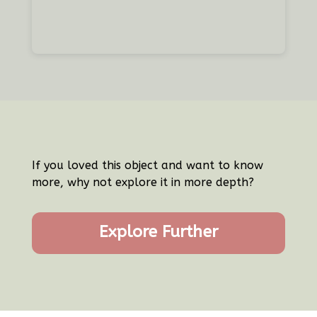
If you loved this object and want to know
more, why not explore it in more depth?
Explore Further