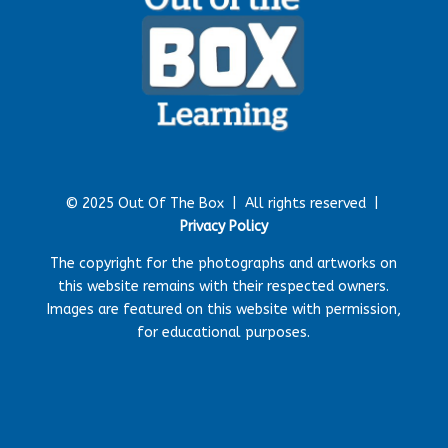
© 2025 Out Of The Box |
All rights reserved |
Privacy Policy
The copyright for the photographs and artworks on
this website remains with their respected owners.
Images are featured on this website with permission,
for educational purposes.