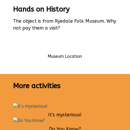
Hands on History
The object is from Ryedale Folk Museum. Why
not pay them a visit?
Museum Location
More activities
It’s mysterious!
Do You Know?