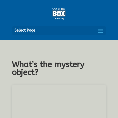
Open
Select Page
What’s the mystery
object?