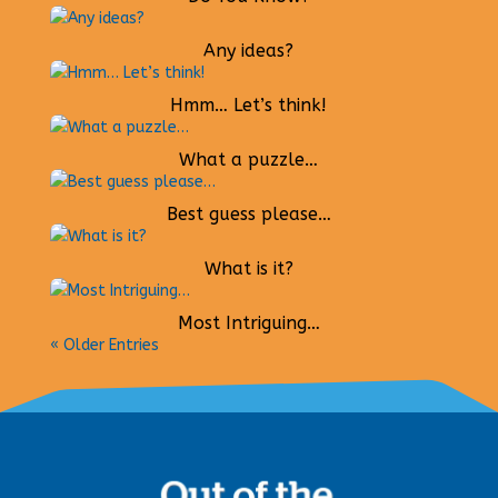
Any ideas?
Hmm… Let’s think!
What a puzzle…
Best guess please…
What is it?
Most Intriguing…
« Older Entries