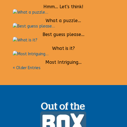
Hmm… Let’s think!
What a puzzle…
Best guess please…
What is it?
Most Intriguing…
« Older Entries