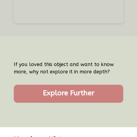
If you loved this object and want to know
more, why not explore it in more depth?
Explore Further