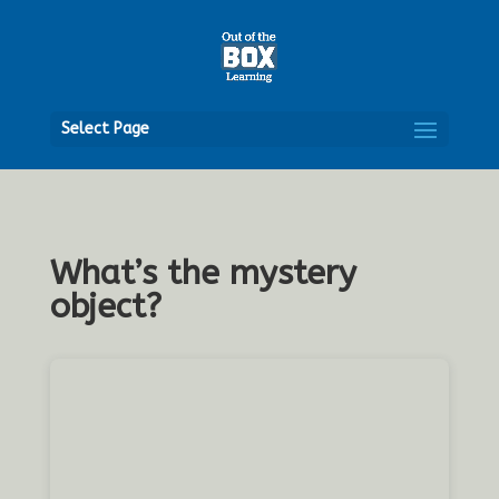
Open
Select Page
What’s the mystery
object?