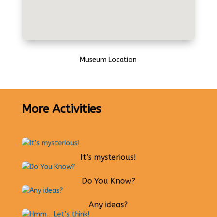
Museum Location
More Activities
It’s mysterious!
Do You Know?
Any ideas?