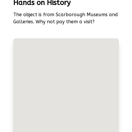
Hands on History
The object is from Scarborough Museums and
Galleries. Why not pay them a visit?