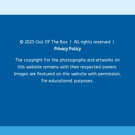
© 2025 Out Of The Box |
All rights reserved |
Privacy Policy
The copyright for the photographs and artworks on
this website remains with their respected owners.
Images are featured on this website with permission,
for educational purposes.