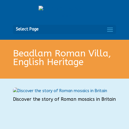
Open
Select Page
Beadlam Roman Villa,
English Heritage
Discover the story of Roman mosaics in Britain