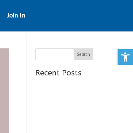
Join In
Open
Search
Recent Posts