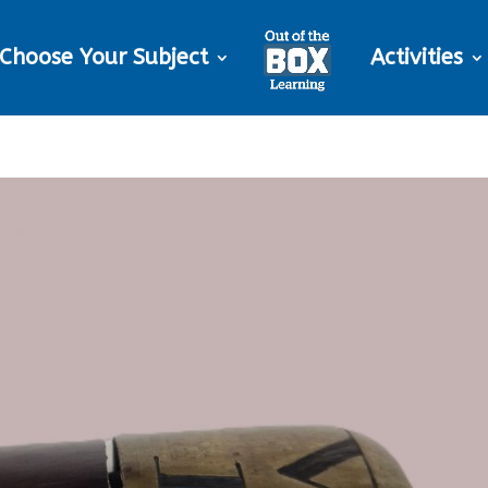
Choose Your Subject
Activities