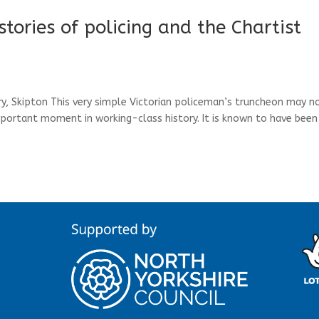
stories of policing and the Chartist
, Skipton This very simple Victorian policeman’s truncheon may n
mportant moment in working-class history. It is known to have been