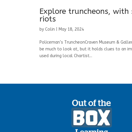
Explore truncheons, with 
riots
by
Colin
|
May 18, 2024
Policeman’s TruncheonCraven Museum & Gallery
be much to look at, but it holds clues to an i
used during local Chartist...