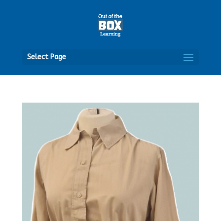
Open
Select Page