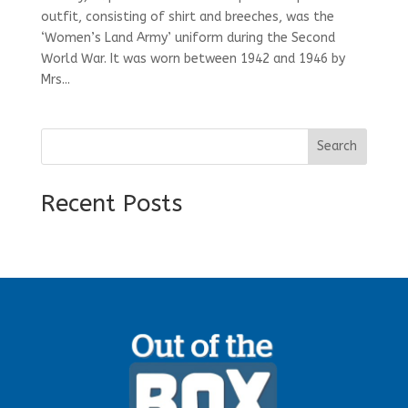
outfit, consisting of shirt and breeches, was the
‘Women’s Land Army’ uniform during the Second
World War. It was worn between 1942 and 1946 by
Mrs...
Search
Recent Posts