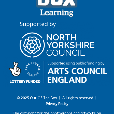
© 2025 Out Of The Box |
All rights reserved |
Privacy Policy
The copyright for the photographs and artworks on