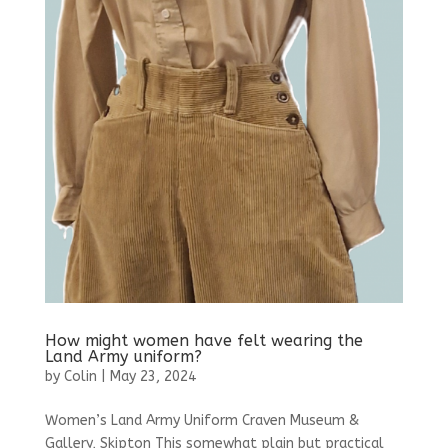
How might women have felt wearing the
Land Army uniform?
by
Colin
|
May 23, 2024
Women’s Land Army Uniform Craven Museum &
Gallery, Skipton This somewhat plain but practical