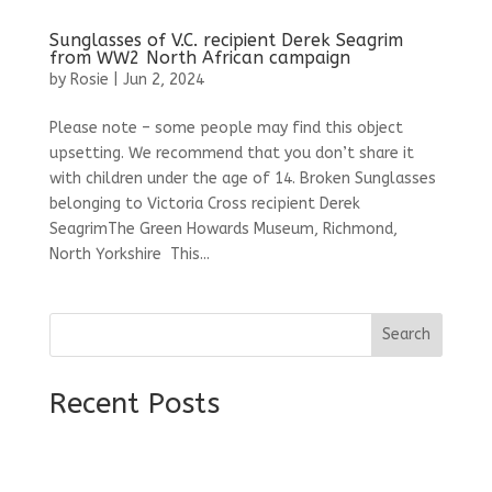
Sunglasses of V.C. recipient Derek Seagrim
from WW2 North African campaign
by
Rosie
|
Jun 2, 2024
Please note – some people may find this object
upsetting. We recommend that you don’t share it
with children under the age of 14. Broken Sunglasses
belonging to Victoria Cross recipient Derek
SeagrimThe Green Howards Museum, Richmond,
North Yorkshire This...
Search
Recent Posts