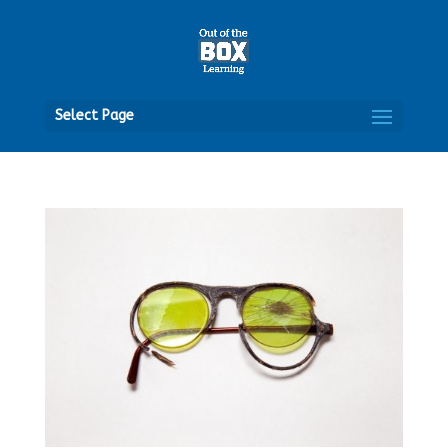
Open
Select Page