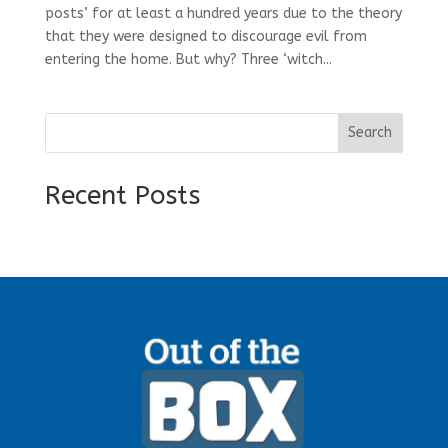
posts’ for at least a hundred years due to the theory
that they were designed to discourage evil from
entering the home. But why? Three ‘witch...
Search
Recent Posts