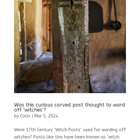
Was this curious carved post thought to ward
off ‘witches’?
by
Colin
|
Mar 5, 2024
Were 17th Century ‘Witch Posts’ used for warding off
witches? Posts like this have been known as ‘witch