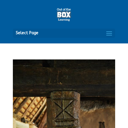
Open
Select Page