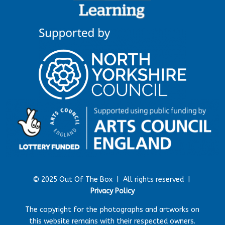
© 2025 Out Of The Box |
All rights reserved |
Privacy Policy
The copyright for the photographs and artworks on
this website remains with their respected owners.