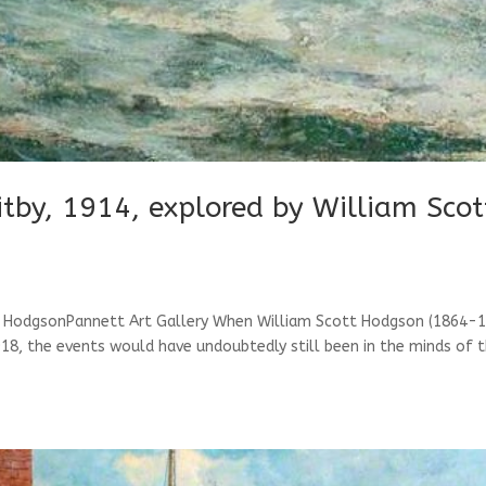
by, 1914, explored by William Scot
 HodgsonPannett Art Gallery When William Scott Hodgson (1864-1
18, the events would have undoubtedly still been in the minds of 