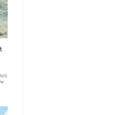
t
925)
the