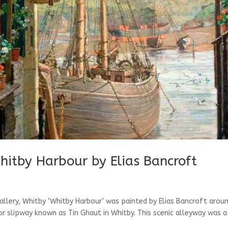
hitby Harbour by Elias Bancroft
allery, Whitby ‘Whitby Harbour’ was painted by Elias Bancroft arou
or slipway known as Tin Ghaut in Whitby. This scenic alleyway was a