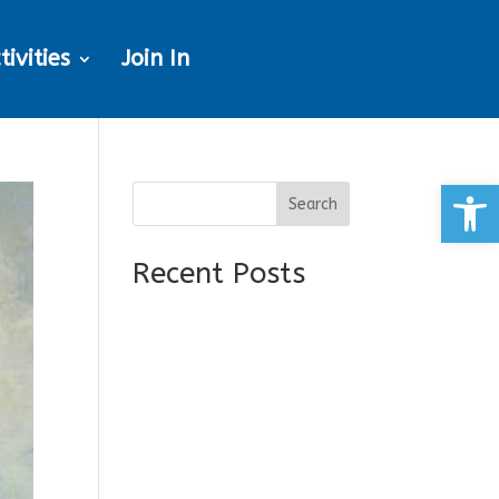
tivities
Join In
Open
Search
Recent Posts