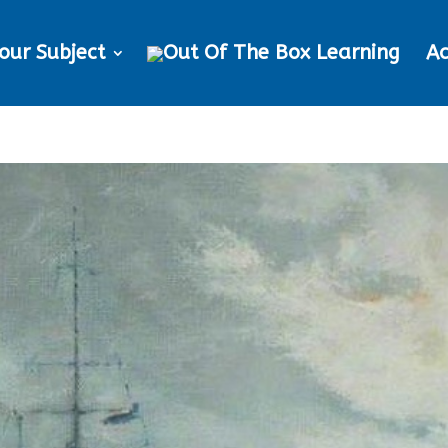
our Subject
Ac