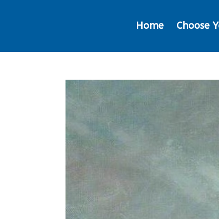
Home
Choose Y