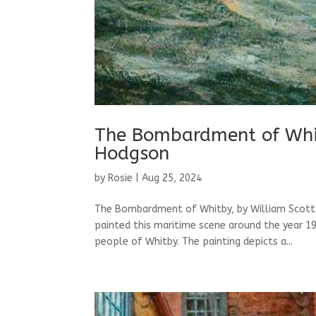
The Bombardment of Whit
Hodgson
by
Rosie
|
Aug 25, 2024
The Bombardment of Whitby, by William Scott
painted this maritime scene around the year 19
people of Whitby. The painting depicts a...