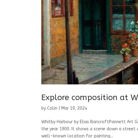
Explore composition at W
by
Colin
|
Mar 19, 2024
Whitby Harbour by Elias BancroftPannett Art G
the year 1900. It shows a scene down a street 
well-known location for painting...