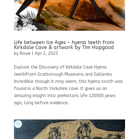
Life between Ice Ages – hyena teeth from
Kirkdale Cave & artwork by Tim Hopgood
by
Rosie
|
Apr 2, 2025
Explore the Discovery of Kirkdale Cave Hyena
teethFrom Scarborough Museums and Galleries
Incredible though it may seem, this hyena tooth was
found in a North Yorkshire cave. It gives us an
amazing insight into prehistoric life 120000 years
ago, long before evidence...