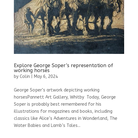
Explore George Soper’s representation of
working horses
by
Colin
|
May 6, 2024
George Soper’s artwork depicting working
horsesPannett Art Gallery, Whitby Today, George
Soper is probably best remembered for his
illustrations for magazines and books, including
classics like Alice’s Adventures in Wonderland, The
Water Babies and Lamb’s Tales...