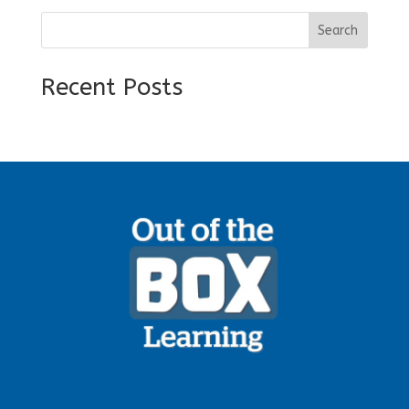
Search
Recent Posts