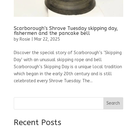
Scarborough’s Shrove Tuesday skipping day,
fishermen and the pancake bell
by
Rosie
|
Mar 22, 2025
Discover the special story of Scarborough’s ‘Skipping
Day’ with an unusual skipping rope and bell
Scarborough’s Skipping Day is a unique local tradition
which began in the early 20th century and is still
celebrated every Shrove Tuesday. The...
Search
Recent Posts